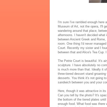
I'm sure I've rambled enough here a
Museum of Art, not the opera, I'll g
wandering around that place, between
afternoons. I haven't decided what i
between Ancient Greek and Rome, E
room. One thing I'd never managed t
Court. Recently my sister and I fou
between that and Alice's Tea Cup. 
The Petrie Court is beautiful. It's a
sculpture. I have absolutely no co
is much more than that. Ideally it 
three-tiered dessert stand groaning
desserts. You think it's not going to 
sandwich between you and your co
Here, though it was attractive in it
Can you tell by the photo? It's spa
the bottom of the tiered plates unti
enough food. What food was there wa