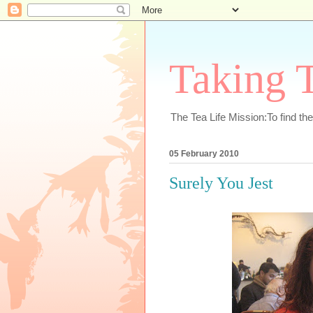
Taking T
The Tea Life Mission:To find th
05 February 2010
Surely You Jest