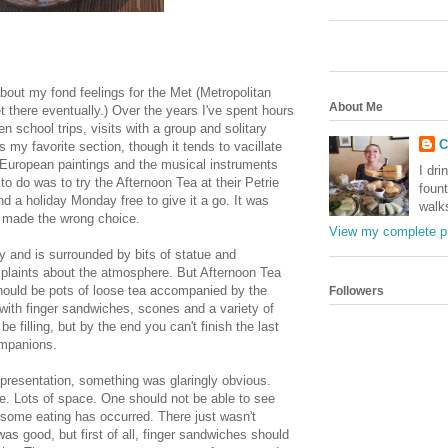
bout my fond feelings for the Met (Metropolitan
About Me
et there eventually.) Over the years I've spent hours
 school trips, visits with a group and solitary
C
s my favorite section, though it tends to vacillate
uropean paintings and the musical instruments
I dri
o do was to try the Afternoon Tea at their Petrie
foun
nd a holiday Monday free to give it a go. It was
walk
I made the wrong choice.
View my complete pr
iry and is surrounded by bits of statue and
mplaints about the atmosphere. But Afternoon Tea
should be pots of loose tea accompanied by the
Followers
 with finger sandwiches, scones and a variety of
be filling, but by the end you can't finish the last
mpanions.
s presentation, something was glaringly obvious.
ce. Lots of space. One should not be able to see
l some eating has occurred. There just wasn't
s good, but first of all, finger sandwiches should