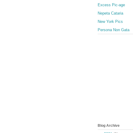
Excess Pic-age
Nepeta Cataria
New York Pics
Persona Non Gata
Blog Archive