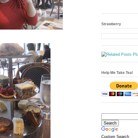
Strawberry
Help Me Take Tea!
Custom Search