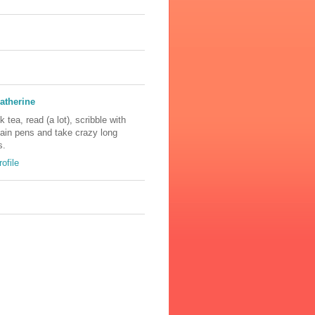
atherine
nk tea, read (a lot), scribble with
tain pens and take crazy long
s.
ofile