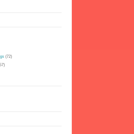
ogs
(72)
57)