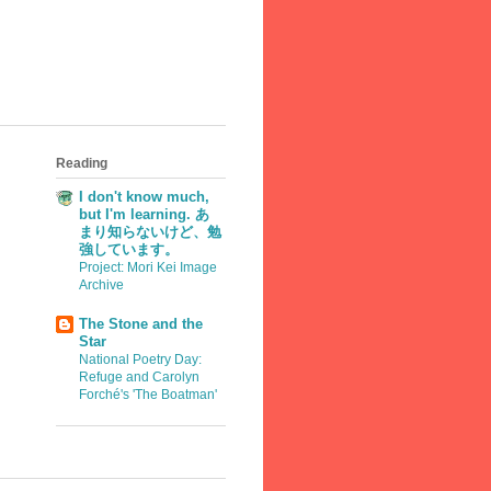
Reading
I don't know much,
but I'm learning. あ
まり知らないけど、勉
強しています。
Project: Mori Kei Image
Archive
The Stone and the
Star
National Poetry Day:
Refuge and Carolyn
Forché's 'The Boatman'