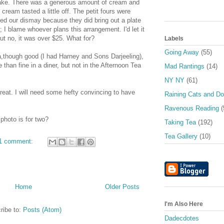
esake. There was a generous amount of cream and
cream tasted a little off. The petit fours were
ed our dismay because they did bring out a plate
 I blame whoever plans this arrangement. I'd let it
but no, it was over $25. What for?
Labels
Going Away
(55)
a,though good (I had Harney and Sons Darjeeling),
than fine in a diner, but not in the Afternoon Tea
Mad Rantings
(14)
NY NY
(61)
s great. I will need some hefty convincing to have
Raining Cats and D
Ravenous Reading
(
photo is for two?
Taking Tea
(192)
Tea Gallery
(10)
1 comment:
Home
Older Posts
I'm Also Here
ribe to:
Posts (Atom)
Dadecdotes