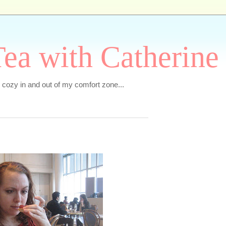
ea with Catherine
e cozy in and out of my comfort zone...