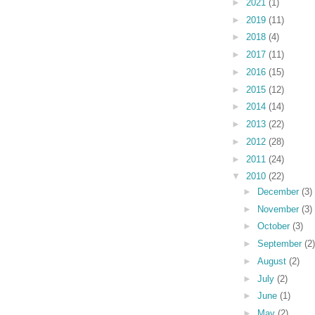
►
2021
(1)
►
2019
(11)
►
2018
(4)
►
2017
(11)
►
2016
(15)
►
2015
(12)
►
2014
(14)
►
2013
(22)
►
2012
(28)
►
2011
(24)
▼
2010
(22)
►
December
(3)
►
November
(3)
►
October
(3)
►
September
(2)
►
August
(2)
►
July
(2)
►
June
(1)
►
May
(2)