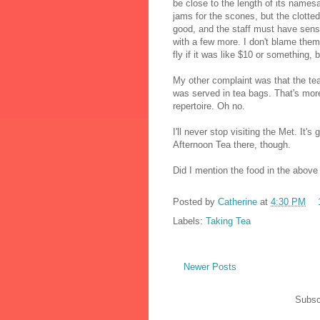
be close to the length of its nam
jams for the scones, but the clotted 
good, and the staff must have sens
with a few more. I don't blame them;
fly if it was like $10 or something, 
My other complaint was that the te
was served in tea bags. That's more 
repertoire. Oh no.
I'll never stop visiting the Met. It'
Afternoon Tea there, though.
Did I mention the food in the above 
Posted by
Catherine
at
4:30 PM
Labels:
Taking Tea
Newer Posts
Subsc