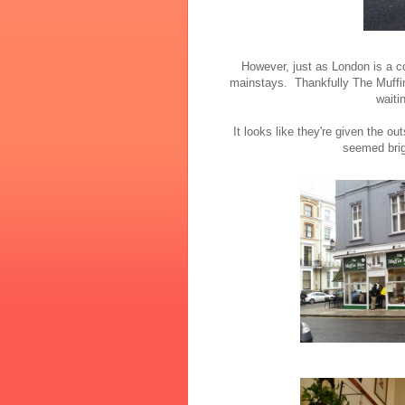
However, just as London is a c
mainstays. Thankfully The Muffi
waiti
It looks like they're given the ou
seemed brigh