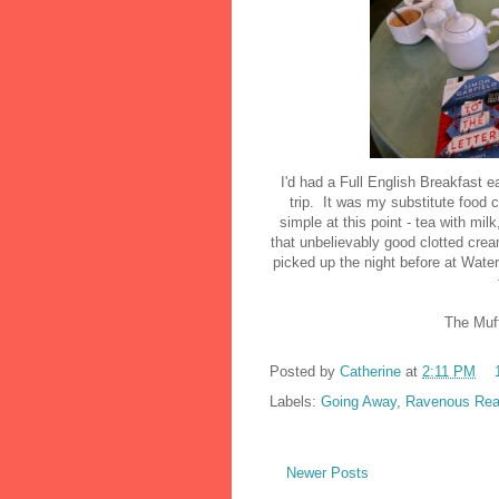
I'd had a Full English Breakfast ear
trip. It was my substitute food 
simple at this point - tea with mi
that unbelievably good clotted crea
picked up the night before at Waters
The Muff
Posted by
Catherine
at
2:11 PM
Labels:
Going Away
,
Ravenous Rea
Newer Posts