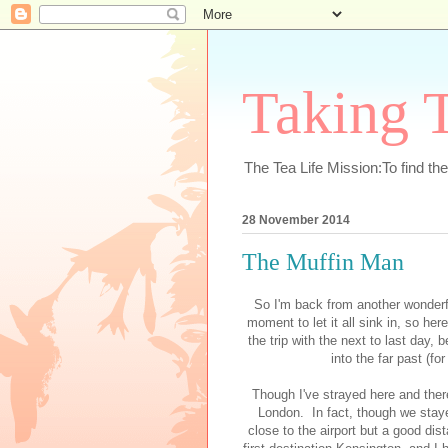
Taking T
The Tea Life Mission:To find th
28 November 2014
The Muffin Man
So I'm back from another wonderfu
moment to let it all sink in, so he
the trip with the next to last day,
into the far past (fo
Though I've strayed here and ther
London. In fact, though we stayed
close to the airport but a good di