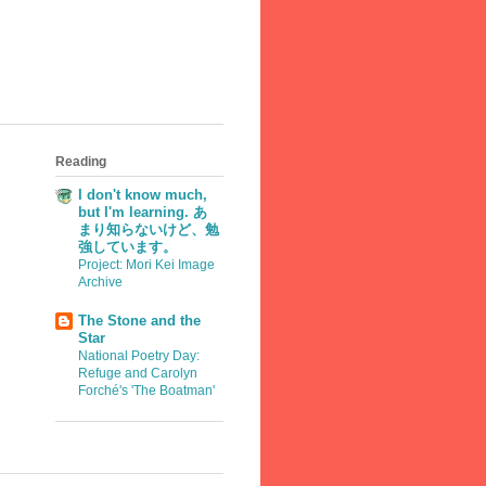
Reading
I don't know much,
but I'm learning. あ
まり知らないけど、勉
強しています。
Project: Mori Kei Image
Archive
The Stone and the
Star
National Poetry Day:
Refuge and Carolyn
Forché's 'The Boatman'