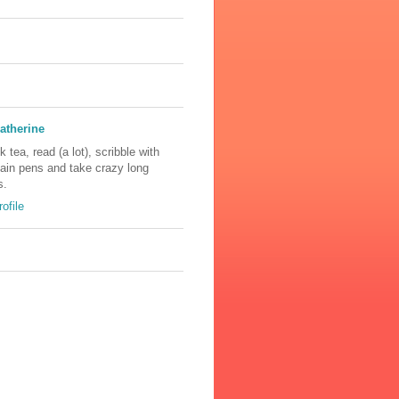
atherine
nk tea, read (a lot), scribble with
tain pens and take crazy long
s.
ofile