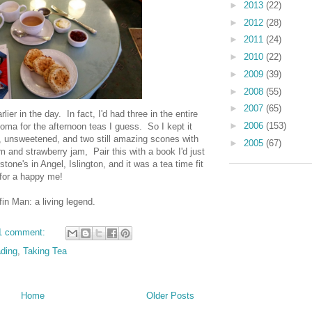
►
2013
(22)
►
2012
(28)
►
2011
(24)
►
2010
(22)
►
2009
(39)
►
2008
(55)
►
2007
(65)
lier in the day. In fact, I'd had three in the entire
►
2006
(153)
coma for the afternoon teas I guess. So I kept it
lk, unsweetened, and two still amazing scones with
►
2005
(67)
m and strawberry jam, Pair this with a book I'd just
tone's in Angel, Islington, and it was a tea time fit
for a happy me!
in Man: a living legend.
1 comment:
ding
,
Taking Tea
Home
Older Posts