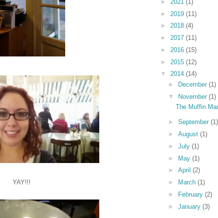
►
2021
(1)
►
2019
(11)
►
2018
(4)
►
2017
(11)
►
2016
(15)
►
2015
(12)
▼
2014
(14)
►
December
(1)
▼
November
(1)
The Muffin Ma
►
September
(1)
►
August
(1)
►
July
(1)
►
May
(1)
►
April
(2)
YAY!!!
►
March
(1)
►
February
(2)
►
January
(3)