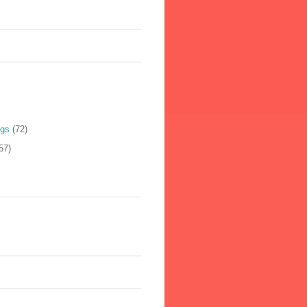
ogs
(72)
57)