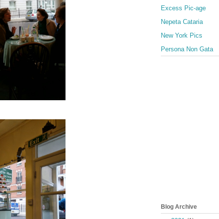
Excess Pic-age
Nepeta Cataria
New York Pics
Persona Non Gata
Blog Archive