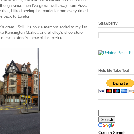
have to admit, the first place we ate was Pizza Hut.
hough since then I've grown well away from Pizza
hat, I liked seeing this particular one every time I
e back to London.
Strawberry
at's great. Still, it's now a memory added to my list
like Kensington Market, and Shelley's shoe store
a few in stone's throw of this picture:
Help Me Take Tea!
Custom Search