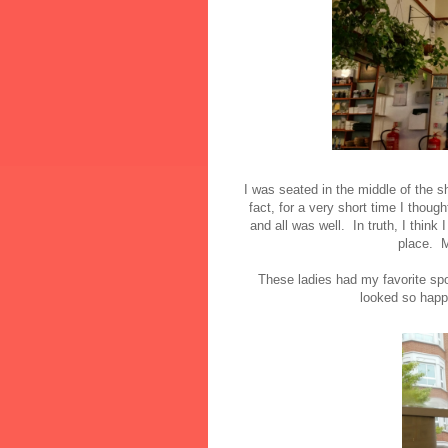
I was seated in the middle of the 
fact, for a very short time I though
and all was well. In truth, I think 
place. M
These ladies had my favorite spo
looked so happ