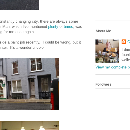
onstantly changing city, there are always some
n Man, which I've mentioned
plenty
of
times
, was
About Me
ng for me once again.
C
tside a paint job recently. I could be wrong, but it
ter. It's a wonderful color.
I dri
foun
walk
View my complete pr
Followers