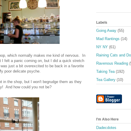
Labels
Going Away
(55)
Mad Rantings
(14)
NY NY
(61)
Raining Cats and D
shop, which normally makes me kind of nervous. In
t I felt a panic coming on, but I did a quick stretch
Ravenous Reading
(
I was just a bit overexcited to be back in a favorite
y poor delicate psyche.
Taking Tea
(192)
Tea Gallery
(10)
t in the shop, but I won't begrudge them as they
y! And how could you not be?
I'm Also Here
Dadecdotes