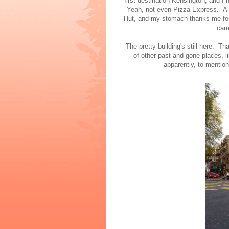
first destination Kensington, and I 
Yeah, not even Pizza Express. Alt
Hut, and my stomach thanks me for t
cam
The pretty building's still here. Th
of other past-and-gone places, 
apparently, to mention 