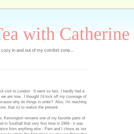
ea with Catherine
e cozy in and out of my comfort zone...
l visit to London. It went so fast, I hardly had a
re we are now. I thought I'd kick off my coverage of
 because why do things in order? Also, I'm reaching
r me, that is) to realize the present.
e, Kensington remains one of my favorite parts of
 in Southall that very first time in 1994 - it was
stance from anything else - Pam and I chose as our