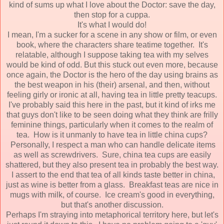
kind of sums up what I love about the Doctor: save the day,
then stop for a cuppa.
It's what I would do!
I mean, I'm a sucker for a scene in any show or film, or even
book, where the characters share teatime together. It's
relatable, although I suppose taking tea with my selves
would be kind of odd. But this stuck out even more, because
once again, the Doctor is the hero of the day using brains as
the best weapon in his (their) arsenal, and then, without
feeling girly or ironic at all, having tea in little pretty teacups.
I've probably said this here in the past, but it kind of irks me
that guys don't like to be seen doing what they think are frilly
feminine things, particularly when it comes to the realm of
tea. How is it unmanly to have tea in little china cups?
Personally, I respect a man who can handle delicate items
as well as screwdrivers. Sure, china tea cups are easily
shattered, but they also present tea in probably the best way.
I assert to the end that tea of all kinds taste better in china,
just as wine is better from a glass. Breakfast teas are nice in
mugs with milk, of course. Ice cream's good in everything,
but that's another discussion.
Perhaps I'm straying into metaphorical territory here, but let's