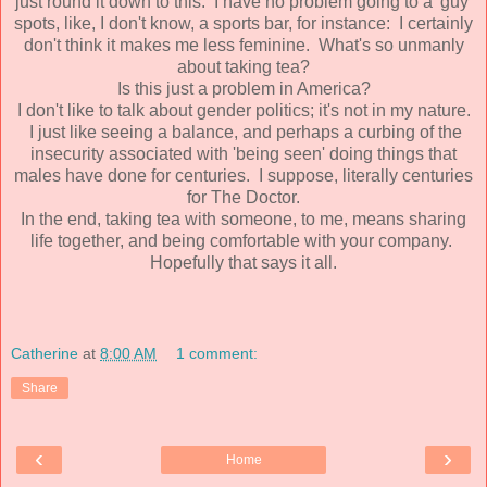
just round it down to this. I have no problem going to a 'guy'
spots, like, I don't know, a sports bar, for instance: I certainly
don't think it makes me less feminine. What's so unmanly
about taking tea?
Is this just a problem in America?
I don't like to talk about gender politics; it's not in my nature.
I just like seeing a balance, and perhaps a curbing of the
insecurity associated with 'being seen' doing things that
males have done for centuries. I suppose, literally centuries
for The Doctor.
In the end, taking tea with someone, to me, means sharing
life together, and being comfortable with your company.
Hopefully that says it all.
Catherine
at
8:00 AM
1 comment:
Share
‹
›
Home