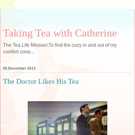
Taking Tea with Catherine
The Tea Life Mission:To find the cozy in and out of my
comfort zone...
05 December 2013
The Doctor Likes His Tea