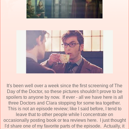
It's been well over a week since the first screening of The
Day of the Doctor, so these pictures shouldn't prove to be
spoilers to anyone by now. If ever - all we have here is all
three Doctors and Clara stopping for some tea together.
This is not an episode review; like I said before, I tend to
leave that to other people while I concentrate on
occasionally posting book or tea reviews here. I just thought
I'd share one of my favorite parts of the episode. Actually, it