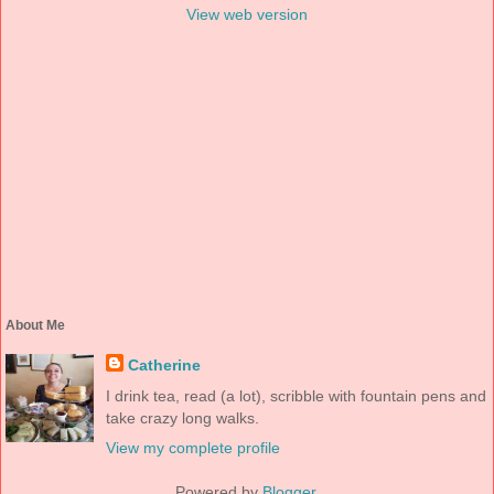
View web version
About Me
Catherine
I drink tea, read (a lot), scribble with fountain pens and
take crazy long walks.
View my complete profile
Powered by
Blogger
.