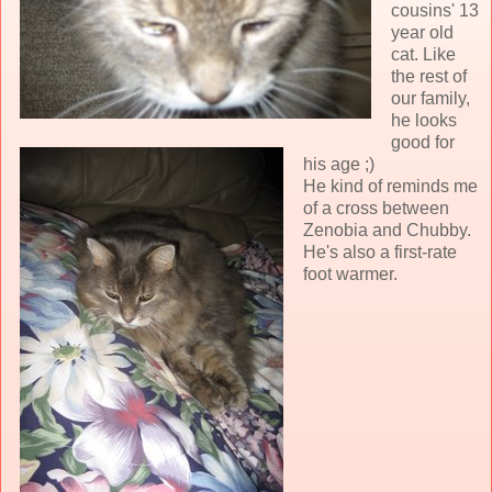
cousins' 13
year old
cat. Like
the rest of
our family,
he looks
good for
his age ;)
He kind of reminds me
of a cross between
Zenobia and Chubby.
He's also a first-rate
foot warmer.