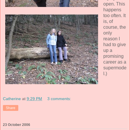
open. This
happens
too often. It
is, of
course, the
only
reason I
had to give
up a
promising
career as a
supermode
l.)
Catherine
at
9:29 PM
3 comments:
Share
23 October 2006