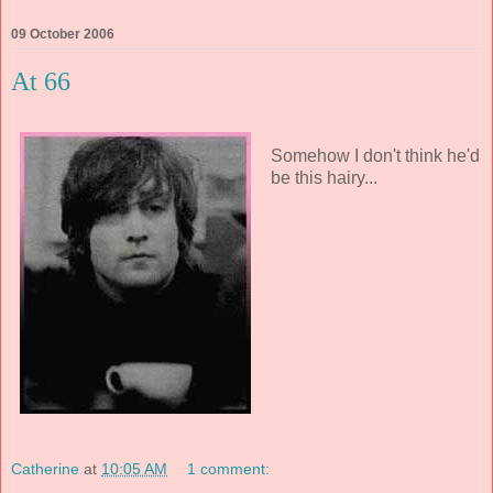
09 October 2006
At 66
Somehow I don't think he'd
be this hairy...
Catherine
at
10:05 AM
1 comment: