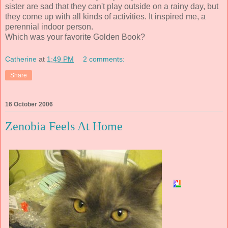
sister are sad that they can't play outside on a rainy day, but
they come up with all kinds of activities. It inspired me, a
perennial indoor person.
Which was your favorite Golden Book?
Catherine
at
1:49 PM
2 comments:
Share
16 October 2006
Zenobia Feels At Home