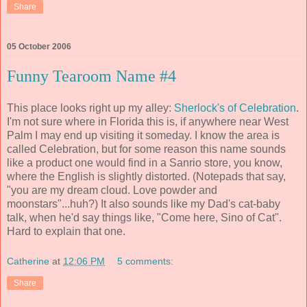
Share
05 October 2006
Funny Tearoom Name #4
This place looks right up my alley:
Sherlock's of Celebration
.
I'm not sure where in Florida this is, if anywhere near West
Palm I may end up visiting it someday. I know the area is
called Celebration, but for some reason this name sounds
like a product one would find in a Sanrio store, you know,
where the English is slightly distorted. (Notepads that say,
"you are my dream cloud. Love powder and
moonstars"...huh?) It also sounds like my Dad's cat-baby
talk, when he'd say things like, "Come here, Sino of Cat".
Hard to explain that one.
Catherine
at
12:06 PM
5 comments:
Share