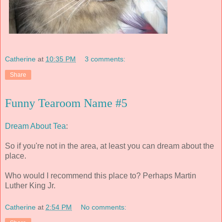
Catherine
at
10:35 PM
3 comments:
Share
Funny Tearoom Name #5
Dream About Tea
:
So if you're not in the area, at least you can dream about the
place.
Who would I recommend this place to? Perhaps Martin
Luther King Jr.
Catherine
at
2:54 PM
No comments: