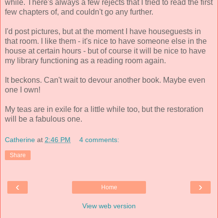
while. There's always a few rejects that I tried to read the first
few chapters of, and couldn't go any further.
I'd post pictures, but at the moment I have houseguests in
that room.
I like them - it's nice to have someone else in the
house at certain hours - but of course it will be nice to have
my library functioning as a reading room again.
It beckons. Can't wait to devour another book. Maybe even
one I own!
My teas are in exile for a little while too, but the restoration
will be a fabulous one.
Catherine
at
2:46 PM
4 comments:
Share
‹
›
Home
View web version