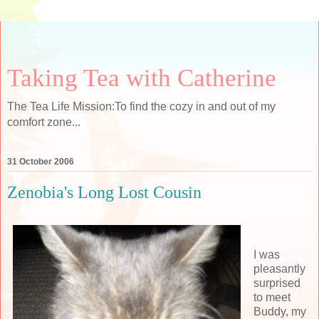
Taking Tea with Catherine
The Tea Life Mission:To find the cozy in and out of my
comfort zone...
31 October 2006
Zenobia's Long Lost Cousin
I was
pleasantly
surprised
to meet
Buddy, my