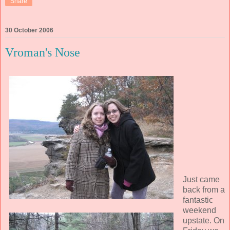
Share
30 October 2006
Vroman's Nose
Just came
back from a
fantastic
weekend
upstate. On