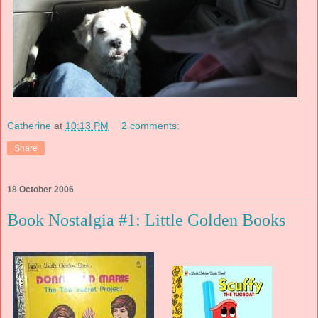
Catherine
at
10:13 PM
2 comments:
Share
18 October 2006
Book Nostalgia #1: Little Golden Books