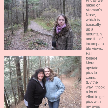
Friday we
hiked on
Vroman's
Nose,
which is
basically
up a
mountain
and full of
incompara
ble views.
Fall
foliage!
More
upstate
pics to
come.
(By the
way, it took
a lot of
effort to get
pics with
my eyes