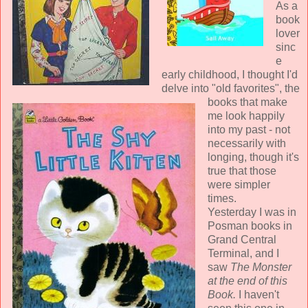
As a
book
lover
sinc
e
early childhood, I thought I'd
delve into "old favorites", the
books that make
me look happily
into my past - not
necessarily with
longing, though it's
true that those
were simpler
times.
Yesterday I was in
Posman books in
Grand Central
Terminal, and I
saw
The Monster
at the end of this
Book.
I haven't