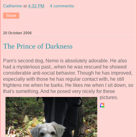
Catherine
at
4:32 PM
4 comments:
Share
20 October 2006
The Prince of Darkness
Pam's second dog, Nemo is absolutely adorable. He also
had a mysterious past...when he was rescued he showed
considerable anti-social behavior. Though he has improved,
especially with those he has regular contact with, he still
frightens me when he barks. He likes me when I sit down, so
that's something. And he posed very nicely for these
pictures.