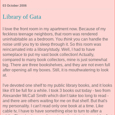
03 October 2006
Library of Gata
I love the front room in my apartment now. Because of my
feckless teenage neighbors, that room was rendered
uninhabitable as a bedroom. You
think
you can handle the
noise until you try to sleep through it. So this room was
reincarnated into a library/study. Well, I had to have
someplace to put my vast book collection! Actually,
compared to many book collectors, mine is just somewhat
big. There are three bookshelves, and they are not even full
after opening all my boxes. Still, it is mouthwatering to look
at.
I've devoted one shelf to my public library books, and it looks
like it'll be full for a while. I took 3 books out today - two from
Alexander McCall Smith which don't take too long to read -
and there are others waiting for me on that shelf. But that's
my personality. I can't read only one book at a time. Like
cable tv, I have to have something else to turn to after a