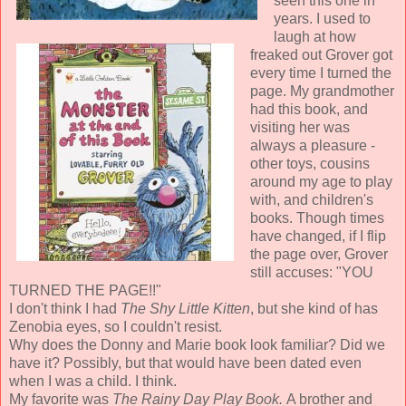
seen this one in
years. I used to
laugh at how
freaked out Grover got
every time I turned the
page. My grandmother
had this book, and
visiting her was
always a pleasure -
other toys, cousins
around my age to play
with, and children's
books. Though times
have changed, if I flip
the page over, Grover
still accuses: "YOU
TURNED THE PAGE!!"
I don't think I had
The Shy Little Kitten
, but she kind of has
Zenobia eyes, so I couldn't resist.
Why does the Donny and Marie book look familiar? Did we
have it? Possibly, but that would have been dated even
when I was a child. I think.
My favorite was
The Rainy Day Play Book.
A brother and