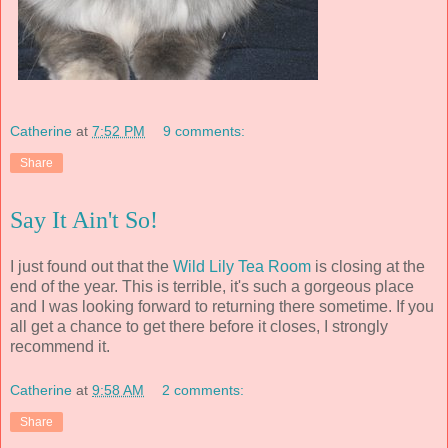
Catherine
at
7:52 PM
9 comments:
Share
Say It Ain't So!
I just found out that the
Wild Lily Tea Room
is closing at the
end of the year. This is terrible, it's such a gorgeous place
and I was looking forward to returning there sometime. If you
all get a chance to get there before it closes, I strongly
recommend it.
Catherine
at
9:58 AM
2 comments:
Share