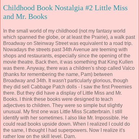
Childhood Book Nostalgia #2 Little Miss
and Mr. Books
In the small world of my childhood (not my fantasy world
which spanned the globe, or at least the Prairie), a walk past
Broadway on Steinway Street was equivalent to a road trip.
Nowadays the streets past 34th Avenue are teeming with
shops and restaurants, especially since the opening of the
movie theatre. Back then, it was something that King Kullen
was there. Anyway, there was a children's shop called Valco
(thanks for remembering the name, Pam) between
Broadway and 34th. It wasn't particularly glorious, though
they did sell Cabbage Patch dolls - I saw the first Preemies
there. But they did have a display of Little Miss and Mr.
Books. I think these books were designed to teach
adjectives to children. They were so simple but slightly
unusual. My first one was Little Miss Scatterbrain. I still
identify with her sometimes. I also like Mr. Impossible. He
could read books upside down. When I realized I could do
the same, I thought I had superpowers. Now I realize it's
rather low on the skill level. Darn.