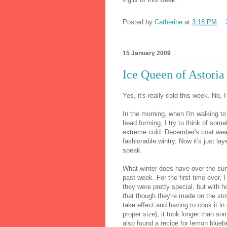
Posted by
Catherine
at
3:18 PM
15 January 2009
Ice Queen of Astoria
Yes, it's really cold this week. No, I 
In the morning, when I'm walking to
head forming, I try to think of somet
extreme cold. December's coat weat
fashionable wintry. Now it's just la
speak.
What winter does have over the sum
past week. For the first time ever,
they were pretty special, but with 
that though they're made on the sto
take effect and having to cook it in
proper size), it took longer than so
also found a recipe for lemon bluebe