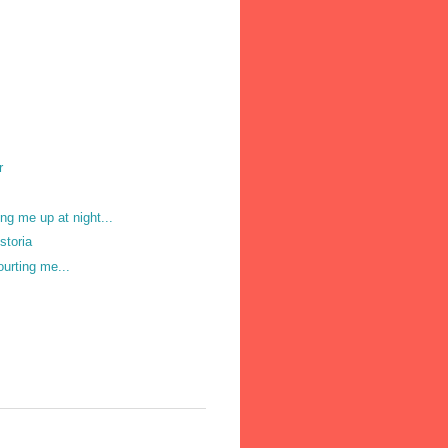
r
ng me up at night...
storia
ourting me...