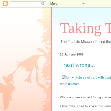
Taking T
The Tea Life Mission:To find th
25 January 2009
I read wrong...
more
animals
Who can guess what I thought when 
Either way, I had to share this parti