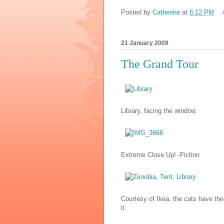
Posted by
Catherine
at
6:12 PM
21 January 2009
The Grand Tour
Library, facing the window.
Extreme Close Up! -Fiction
Courtesy of Ikea, the cats have thei
it.