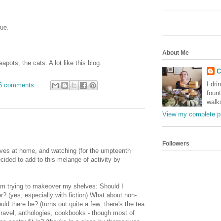
sue.
About Me
pots, the cats. A lot like this blog.
C
I dri
6 comments:
foun
walk
View my complete pr
Followers
lves at home, and watching (for the umpteenth
cided to add to this melange of activity by
'm trying to makeover my shelves: Should I
? (yes, especially with fiction) What about non-
ld there be? (turns out quite a few: there's the tea
 travel, anthologies, cookbooks - though most of