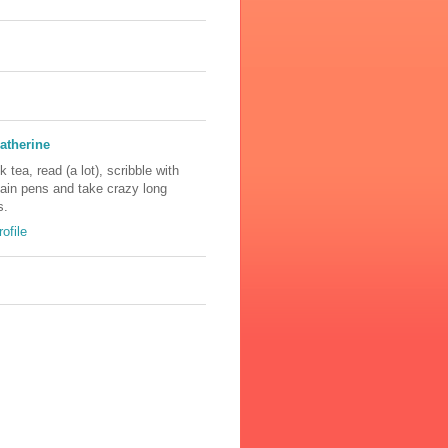
atherine
nk tea, read (a lot), scribble with
tain pens and take crazy long
s.
ofile