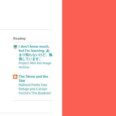
Reading
I don't know much,
but I'm learning. あ
まり知らないけど、勉
強しています。
Project: Mori Kei Image
Archive
The Stone and the
Star
National Poetry Day:
Refuge and Carolyn
Forché's 'The Boatman'