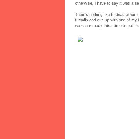
otherwise, I have to say it was a s
There's nothing like to dead of wint
furballs and curl up with one of my 
we can remedy this...time to put the