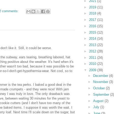
►
2021
(1)
►
2019
(11)
2 comments:
►
2018
(4)
►
2017
(11)
►
2016
(15)
►
2015
(12)
►
2014
(14)
►
2013
(22)
don't like it. Still, it could be worse.
►
2012
(28)
 the subway, ears tearing, breathing labored, hat
►
2011
(24)
hing positive about the weather. It's hard when it's
►
2010
(22)
her wasn't too bad, because it was possible to be
▼
2009
(39)
yer-so-I-don't-get-hypothermia-wear. Not cool, so to
►
December
(4)
►
November
(3)
mer is the tea perks. I baked a good deal in the
►
October
(2)
 I made crumpets - and they were nice! With jam
honey I was truly in love. The only drawback was
►
September
(2)
ve, between waiting 30 minutes for the yeast to
►
August
(2)
 cookie cutters (and I don't have too many of the
►
July
(1)
me baked items. I suppose it was worth the wait. I
rry loaf. Next time I'll scale down on the sugar, but
►
June
(3)