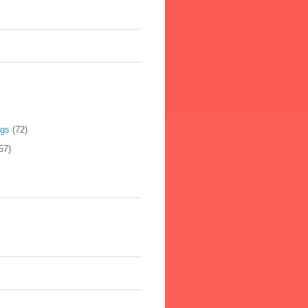
ogs
(72)
57)