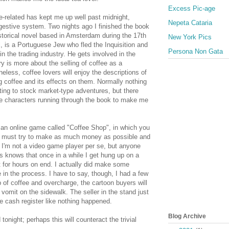
Excess Pic-age
-related has kept me up well past midnight,
Nepeta Cataria
gestive system. Two nights ago I finished the book
storical novel based in Amsterdam during the 17th
New York Pics
, is a Portuguese Jew who fled the Inquisition and
Persona Non Gata
in the trading industry. He gets involved in the
ry is more about the selling of coffee as a
less, coffee lovers will enjoy the descriptions of
ng coffee and its effects on them. Normally nothing
ing to stock market-type adventures, but there
e characters running through the book to make me
ut an online game called "Coffee Shop", in which you
nd must try to make as much money as possible and
 I'm not a video game player per se, but anyone
s knows that once in a while I get hung up on a
 for hours on end. I actually did make some
in the process. I have to say, though, I had a few
of coffee and overcharge, the cartoon buyers will
r vomit on the sidewalk. The seller in the stand just
he cash register like nothing happened.
Blog Archive
 tonight; perhaps this will counteract the trivial