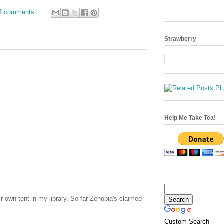
4 comments:
Strawberry
Help Me Take Tea!
r own tent in my library. So far Zenobia's claimed
Custom Search