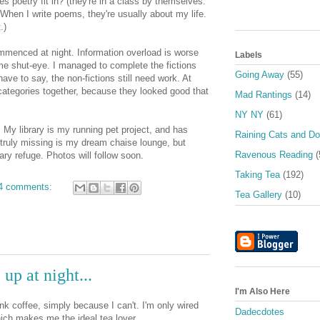
es poetry fit in? (they're in a class by themselves.
When I write poems, they're usually about my life.
.)
mmenced at night. Information overload is worse
Labels
me shut-eye. I managed to complete the fictions
Going Away
(55)
have to say, the non-fictions still need work. At
categories together, because they looked good that
Mad Rantings
(14)
NY NY
(61)
ll. My library is my running pet project, and has
Raining Cats and D
s truly missing is my dream chaise lounge, but
Ravenous Reading
(
rary refuge. Photos will follow soon.
Taking Tea
(192)
4 comments:
Tea Gallery
(10)
up at night...
I'm Also Here
ink coffee, simply because I can't. I'm only wired
Dadecdotes
ich makes me the ideal tea lover.