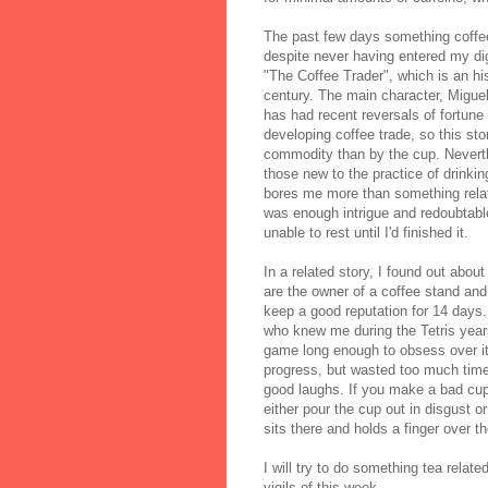
The past few days something coffee
despite never having entered my di
"The Coffee Trader", which is an hi
century. The main character, Miguel
has had recent reversals of fortune 
developing coffee trade, so this sto
commodity than by the cup. Neverthe
those new to the practice of drinki
bores me more than something relat
was enough intrigue and redoubtabl
unable to rest until I'd finished it.
In a related story, I found out abo
are the owner of a coffee stand a
keep a good reputation for 14 days.
who knew me during the Tetris year
game long enough to obsess over it
progress, but wasted too much time 
good laughs. If you make a bad cup 
either pour the cup out in disgust o
sits there and holds a finger over t
I will try to do something tea related
vigils of this week.