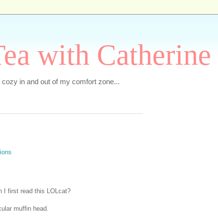
ea with Catherine
e cozy in and out of my comfort zone...
I first read this LOLcat?
cular muffin head.