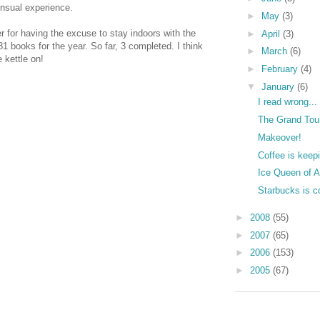
ensual experience.
►
May
(3)
er for having the excuse to stay indoors with the
►
April
(3)
81 books for the year. So far, 3 completed. I think
►
March
(6)
 kettle on!
►
February
(4)
▼
January
(6)
I read wrong...
The Grand Tou
Makeover!
Coffee is keepi
Ice Queen of A
Starbucks is c
►
2008
(55)
►
2007
(65)
►
2006
(153)
►
2005
(67)