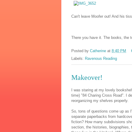
Can't leave Moofer out! And his tis
There you have it. The books, the tea
Posted by
Catherine
at
8:40 PM
Labels:
Ravenous Reading
Makeover!
I was staring at my lovely bookshe
time) "84 Charing Cross Road". I de
reorganizing my shelves properly.
So, tons of questions come up as I
separate paperbacks from hardcover
fiction? How many subdivisions shou
section, the histories, biographies,