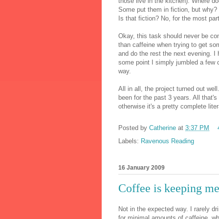
those live in the kitchen). Where do
Some put them in fiction, but why? 
Is that fiction? No, for the most part
Okay, this task should never be co
than caffeine when trying to get so
and do the rest the next evening. I 
some point I simply jumbled a few 
way.
All in all, the project turned out we
been for the past 3 years. All that'
otherwise it's a pretty complete lite
Posted by
Catherine
at
3:37 PM
Labels:
Ravenous Reading
16 January 2009
Coffee is keeping me 
Not in the expected way. I rarely dr
for minimal amounts of caffeine, wh