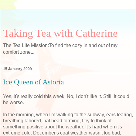
Taking Tea with Catherine
The Tea Life Mission:To find the cozy in and out of my
comfort zone...
15 January 2009
Ice Queen of Astoria
Yes, it's really cold this week. No, I don't like it. Still, it could
be worse.
In the morning, when I'm walking to the subway, ears tearing,
breathing labored, hat head forming, I try to think of
something positive about the weather. It's hard when it's
extreme cold. December's coat weather wasn't too bad,