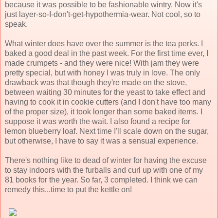
because it was possible to be fashionable wintry. Now it's
just layer-so-I-don't-get-hypothermia-wear. Not cool, so to
speak.
What winter does have over the summer is the tea perks. I
baked a good deal in the past week. For the first time ever, I
made crumpets - and they were nice! With jam they were
pretty special, but with honey I was truly in love. The only
drawback was that though they're made on the stove,
between waiting 30 minutes for the yeast to take effect and
having to cook it in cookie cutters (and I don't have too many
of the proper size), it took longer than some baked items. I
suppose it was worth the wait. I also found a recipe for
lemon blueberry loaf. Next time I'll scale down on the sugar,
but otherwise, I have to say it was a sensual experience.
There's nothing like to dead of winter for having the excuse
to stay indoors with the furballs and curl up with one of my
81 books for the year. So far, 3 completed. I think we can
remedy this...time to put the kettle on!