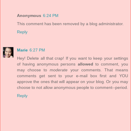
Anonymous
6:24 PM
This comment has been removed by a blog administrator.
Reply
Marie
6:27 PM
Hey! Delete all that crap! If you want to keep your settings
of having anonymous persons
allowed
to comment, you
may choose to
moderate
your comments. That means
comments get sent to your e-mail box first and YOU
approve the ones that will appear on your blog. Or you may
choose to not allow anonymous people to comment--period.
Reply