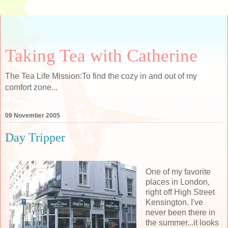
Taking Tea with Catherine
The Tea Life Mission:To find the cozy in and out of my
comfort zone...
09 November 2005
Day Tripper
One of my favorite
places in London,
right off High Street
Kensington. I've
never been there in
the summer...it looks