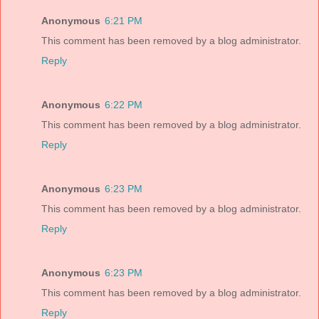
Anonymous
6:21 PM
This comment has been removed by a blog administrator.
Reply
Anonymous
6:22 PM
This comment has been removed by a blog administrator.
Reply
Anonymous
6:23 PM
This comment has been removed by a blog administrator.
Reply
Anonymous
6:23 PM
This comment has been removed by a blog administrator.
Reply