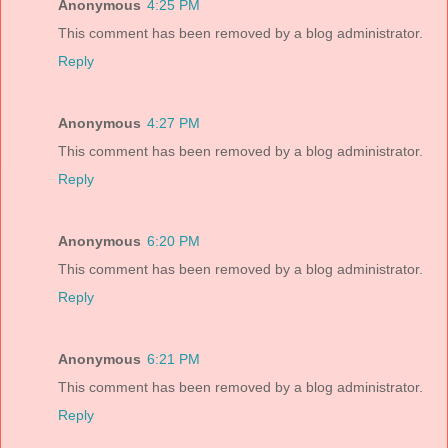
Anonymous
4:25 PM
This comment has been removed by a blog administrator.
Reply
Anonymous
4:27 PM
This comment has been removed by a blog administrator.
Reply
Anonymous
6:20 PM
This comment has been removed by a blog administrator.
Reply
Anonymous
6:21 PM
This comment has been removed by a blog administrator.
Reply