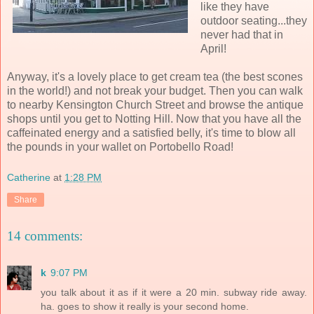
like they have
outdoor seating...they
never had that in
April!
Anyway, it's a lovely place to get cream tea (the best scones
in the world!) and not break your budget. Then you can walk
to nearby Kensington Church Street and browse the antique
shops until you get to Notting Hill. Now that you have all the
caffeinated energy and a satisfied belly, it's time to blow all
the pounds in your wallet on Portobello Road!
Catherine
at
1:28 PM
Share
14 comments:
k
9:07 PM
you talk about it as if it were a 20 min. subway ride away.
ha. goes to show it really is your second home.