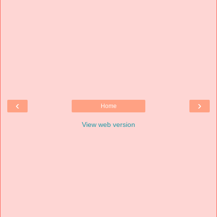
‹
›
Home
View web version