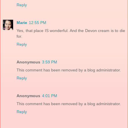
Reply
Marie
12:55 PM
Yes, that place IS wonderful. And the Devon cream is to die
for.
Reply
Anonymous
3:59 PM
This comment has been removed by a blog administrator.
Reply
Anonymous
4:01 PM
This comment has been removed by a blog administrator.
Reply