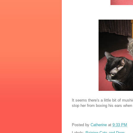
It seems there's a little bit of mus
stop her from boxing his ears when 
Posted by
Catherine
at
9:33 PM
Labels:
Raining Cats and Dogs