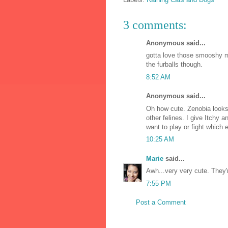
3 comments:
Anonymous said...
gotta love those smooshy m
the furballs though.
8:52 AM
Anonymous said...
Oh how cute. Zenobia looks l
other felines. I give Itchy 
want to play or fight which
10:25 AM
Marie
said...
Awh...very very cute. They'r
7:55 PM
Post a Comment