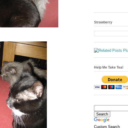
Strawberry
Help Me Take Tea!
Custom Search