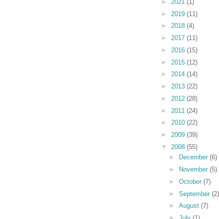
►
2021
(1)
►
2019
(11)
►
2018
(4)
►
2017
(11)
►
2016
(15)
►
2015
(12)
►
2014
(14)
►
2013
(22)
►
2012
(28)
►
2011
(24)
►
2010
(22)
►
2009
(39)
▼
2008
(55)
►
December
(6)
►
November
(5)
►
October
(7)
►
September
(2)
►
August
(7)
►
July
(1)