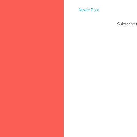
Newer Post
Subscribe 