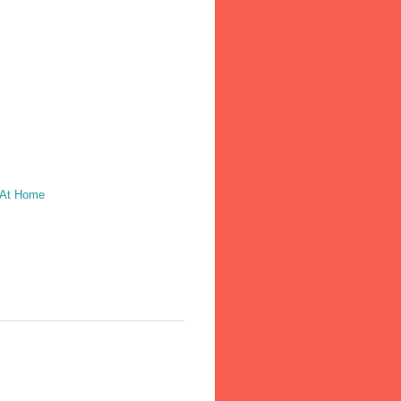
 At Home