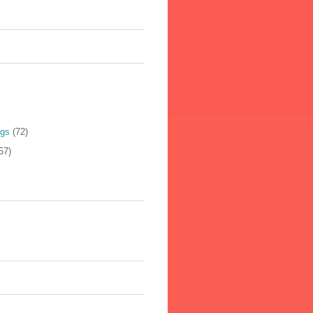
ogs
(72)
57)