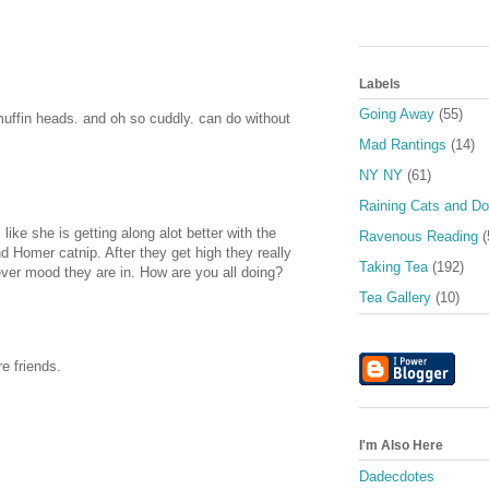
Labels
Going Away
(55)
uffin heads. and oh so cuddly. can do without
Mad Rantings
(14)
NY NY
(61)
Raining Cats and D
ike she is getting along alot better with the
Ravenous Reading
(
and Homer catnip. After they get high they really
Taking Tea
(192)
 ever mood they are in. How are you all doing?
Tea Gallery
(10)
e friends.
I'm Also Here
Dadecdotes