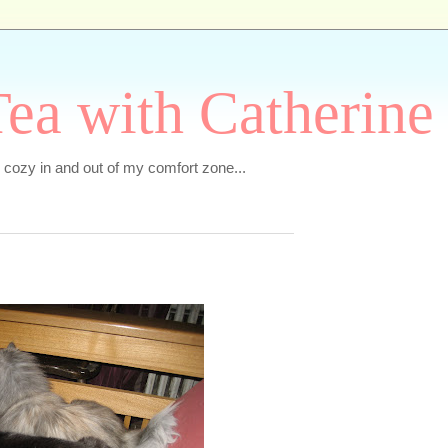
ea with Catherine
e cozy in and out of my comfort zone...