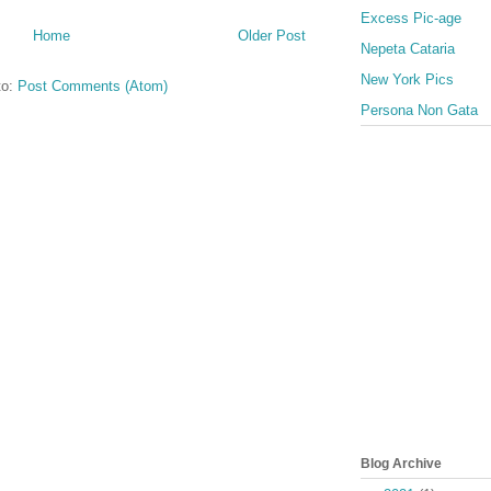
Excess Pic-age
Home
Older Post
Nepeta Cataria
New York Pics
to:
Post Comments (Atom)
Persona Non Gata
Blog Archive