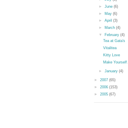
►
June
(6)
►
May
(6)
►
April
(3)
►
March
(4)
▼
February
(4)
Tea at Gata's
Vitalitea
Kitty Love
Make Yourself
►
January
(4)
►
2007
(65)
►
2006
(153)
►
2005
(67)