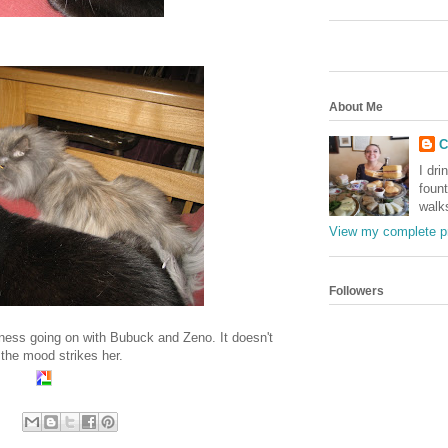
About Me
C
I dri
foun
walk
View my complete pr
Followers
hiness going on with Bubuck and Zeno. It doesn't
the mood strikes her.