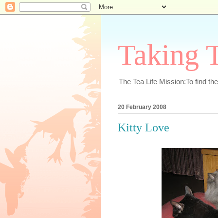
Taking T
The Tea Life Mission:To find th
20 February 2008
Kitty Love