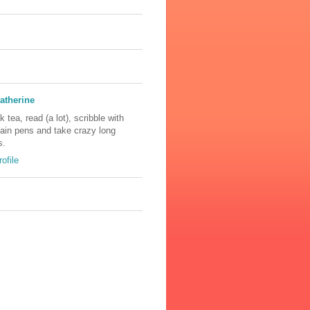
atherine
nk tea, read (a lot), scribble with
tain pens and take crazy long
s.
ofile