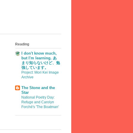
Reading
I don't know much,
but I'm learning. あ
まり知らないけど、勉
強しています。
Project: Mori Kei Image
Archive
The Stone and the
Star
National Poetry Day:
Refuge and Carolyn
Forché's 'The Boatman'