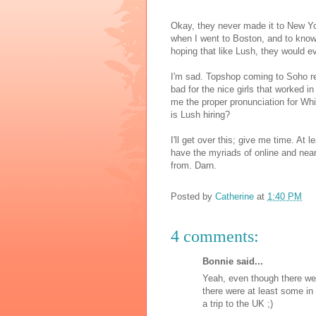
Okay, they never made it to New York
when I went to Boston, and to know 
hoping that like Lush, they would ev
I'm sad. Topshop coming to Soho r
bad for the nice girls that worked in
me the proper pronunciation for Whi
is Lush hiring?
I'll get over this; give me time. At le
have the myriads of online and nea
from. Darn.
Posted by
Catherine
at
1:40 PM
4 comments:
Bonnie said...
Yeah, even though there wer
there were at least some in 
a trip to the UK ;)