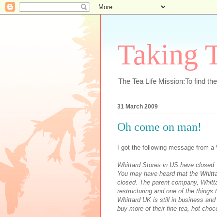
Taking T
The Tea Life Mission:To find th
31 March 2009
Oh come on man!
I got the following message from a 
Whittard Stores in US have closed
You may have heard that the Whitta
closed. The parent company, Whitt
restructuring and one of the things 
Whittard UK is still in business and
buy more of their fine tea, hot choc