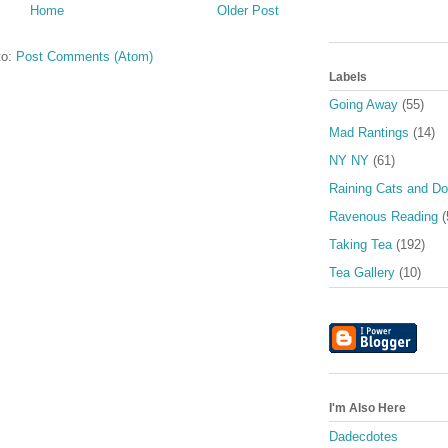
Home
Older Post
to:
Post Comments (Atom)
Labels
Going Away
(55)
Mad Rantings
(14)
NY NY
(61)
Raining Cats and D
Ravenous Reading
(
Taking Tea
(192)
Tea Gallery
(10)
I'm Also Here
Dadecdotes