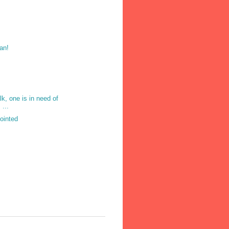
an!
lk, one is in need of
 ...
pointed