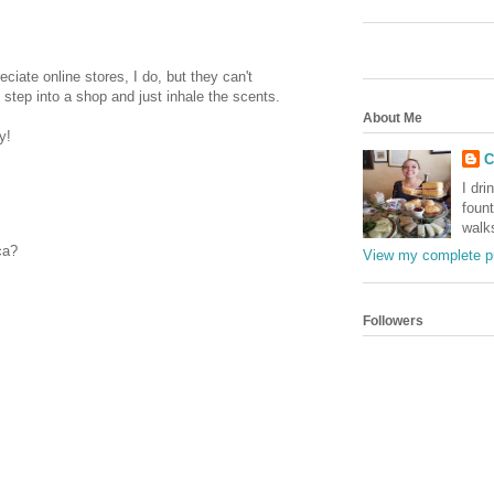
reciate online stores, I do, but they can't
step into a shop and just inhale the scents.
About Me
y!
C
I dri
foun
walk
ca?
View my complete pr
Followers