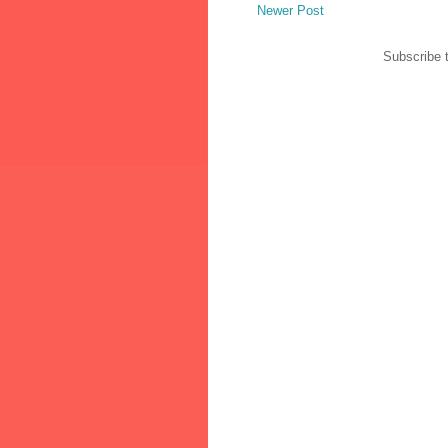
Newer Post
Subscribe 