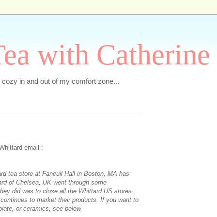
ea with Catherine
e cozy in and out of my comfort zone...
Whittard email :
rd tea store at Faneuil Hall in Boston, MA has
ard of Chelsea, UK went through some
they did was to close all the Whittard US stores.
 continues to market their products. If you want to
olate, or ceramics, see below.