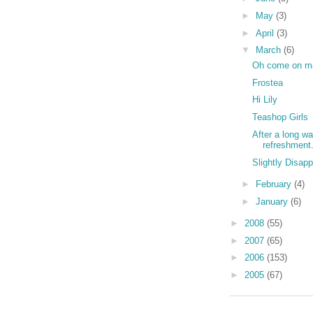
►
May
(3)
►
April
(3)
▼
March
(6)
Oh come on m
Frostea
Hi Lily
Teashop Girls
After a long wa
refreshment.
Slightly Disap
►
February
(4)
►
January
(6)
►
2008
(55)
►
2007
(65)
►
2006
(153)
►
2005
(67)