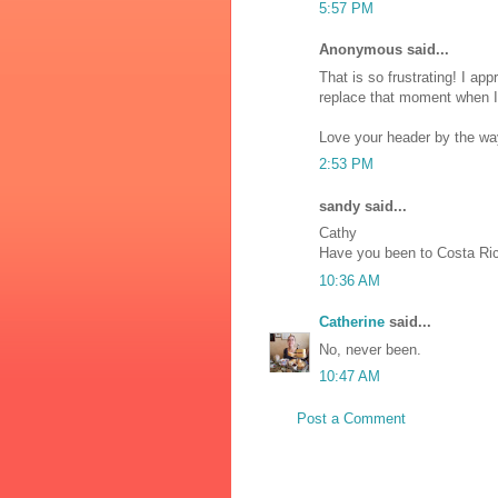
5:57 PM
Anonymous said...
That is so frustrating! I app
replace that moment when I 
Love your header by the wa
2:53 PM
sandy said...
Cathy
Have you been to Costa Ri
10:36 AM
Catherine
said...
No, never been.
10:47 AM
Post a Comment