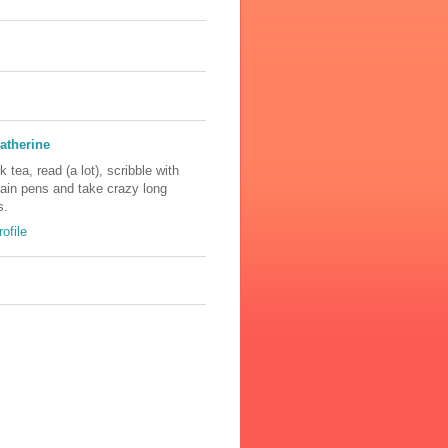
atherine
nk tea, read (a lot), scribble with
tain pens and take crazy long
s.
ofile