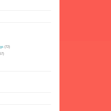
ogs
(72)
57)