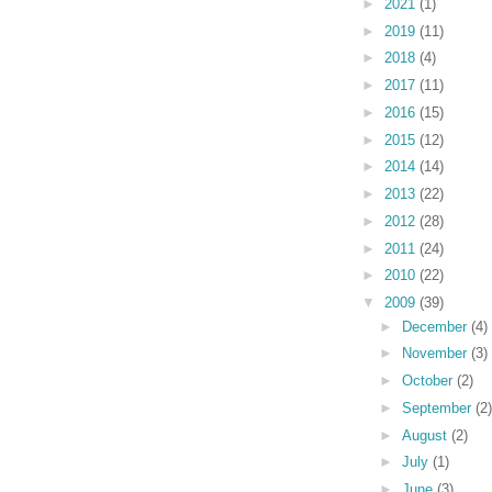
►
2021
(1)
►
2019
(11)
►
2018
(4)
►
2017
(11)
►
2016
(15)
►
2015
(12)
►
2014
(14)
►
2013
(22)
►
2012
(28)
►
2011
(24)
►
2010
(22)
▼
2009
(39)
►
December
(4)
►
November
(3)
►
October
(2)
►
September
(2)
►
August
(2)
►
July
(1)
►
June
(3)