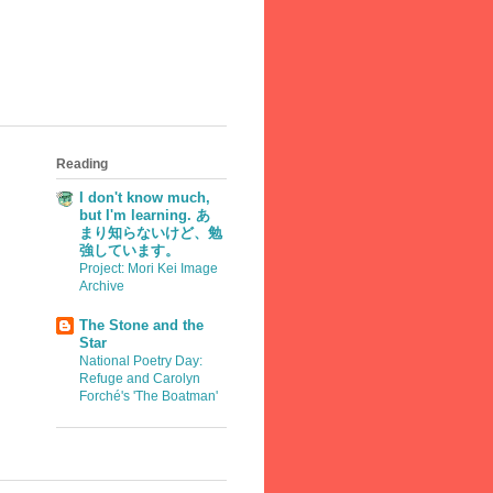
Reading
I don't know much,
but I'm learning. あ
まり知らないけど、勉
強しています。
Project: Mori Kei Image
Archive
The Stone and the
Star
National Poetry Day:
Refuge and Carolyn
Forché's 'The Boatman'