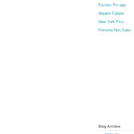
Excess Pic-age
Nepeta Cataria
New York Pics
Persona Non Gata
Blog Archive