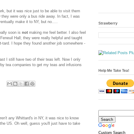
, but it was nice just to be able to visit them
they were only a bus ride away. In fact, I was
entually make it to NY, but no.....
Strawberry
eally soon is
not
making me feel better. I also feel
 Feneuil Hall; they were really helpful and taught
t-tard. I hope they found another job somewhere -
ast I still have two of their teas left. Now I only
rby tea companies to get my teas and infusions
Help Me Take Tea!
en't any Whittard's in NY, it was nice to know
the US. Oh well, guess you'll just have to take
Custom Search