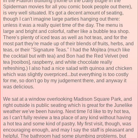
in the Flatiron Building (home of the Daily Bugle in the
Spiderman movies for all you comic book people out there),
is very well situated. It's got a decent amount of seating,
though I can't imagine large parties hanging out there:
unless it was a really quiet time of the day. The menu is
large and bright and colorful, rather like a bubble tea shop.
There's plenty of iced teas as well as hot teas, and for the
most part they're made up of their blends of fruits, herbs, and
teas, or their "Signature Teas." I had the Mojitea (much like
the cocktail but with tea) and Bon had the Red Velvet (red
tea [rooibos], raspberry, and white chocolate really
refreshing.) I also had a nice salad with quinoa and chicken
which was slightly overpriced...but everything is too costly
for me, so don't go by my judgement there, and anyway it
was delicious.
We sat at a window overlooking Madison Square Park, and
right outside is public seating which is great for the Junelike
weather we've been having. Next time I'd like to try hot tea,
as I can't fully review a tea place of any kind without having
a hot tea and some kind of pastry. My first visit, though, was
encouraging enough, and may I say the staff is pleasant and
helpful. The bathroom had some plumbing problems, but