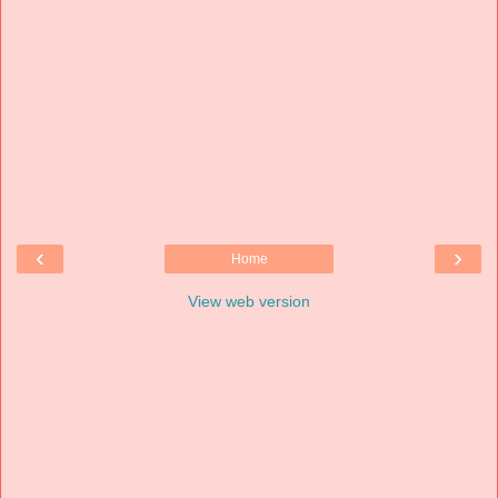
‹
›
Home
View web version