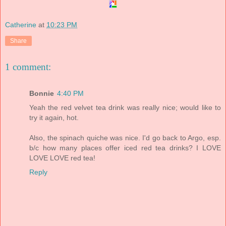
Catherine
at
10:23 PM
Share
1 comment:
Bonnie
4:40 PM
Yeah the red velvet tea drink was really nice; would like to
try it again, hot.
Also, the spinach quiche was nice. I'd go back to Argo, esp.
b/c how many places offer iced red tea drinks? I LOVE
LOVE LOVE red tea!
Reply