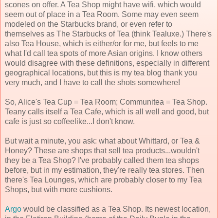
scones on offer. A Tea Shop might have wifi, which would
seem out of place in a Tea Room. Some may even seem
modeled on the Starbucks brand, or even refer to
themselves as The Starbucks of Tea (think Tealuxe.) There's
also Tea House, which is either/or for me, but feels to me
what I'd call tea spots of more Asian origins. I know others
would disagree with these definitions, especially in different
geographical locations, but this is my tea blog thank you
very much, and I have to call the shots somewhere!
So, Alice's Tea Cup = Tea Room; Communitea = Tea Shop.
Teany calls itself a Tea Cafe, which is all well and good, but
cafe is just so coffeelike...I don't know.
But wait a minute, you ask: what about Whittard, or Tea &
Honey? These are shops that sell tea products...wouldn't
they be a Tea Shop? I've probably called them tea shops
before, but in my estimation, they're really tea stores. Then
there's Tea Lounges, which are probably closer to my Tea
Shops, but with more cushions.
Argo
would be classified as a Tea Shop. Its newest location,