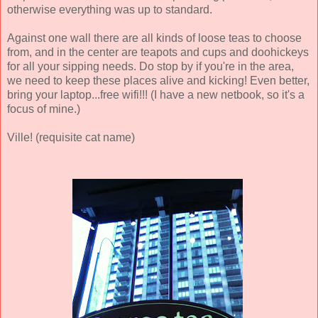
otherwise everything was up to standard.
Against one wall there are all kinds of loose teas to choose
from, and in the center are teapots and cups and doohickeys
for all your sipping needs. Do stop by if you're in the area,
we need to keep these places alive and kicking! Even better,
bring your laptop...free wifi!!! (I have a new netbook, so it's a
focus of mine.)
Ville! (requisite cat name)