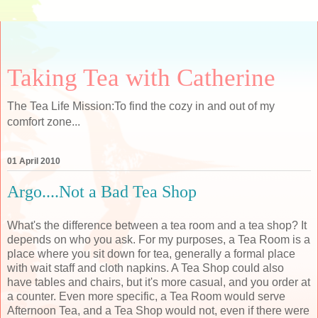
Taking Tea with Catherine
The Tea Life Mission:To find the cozy in and out of my
comfort zone...
01 April 2010
Argo....Not a Bad Tea Shop
What's the difference between a tea room and a tea shop? It
depends on who you ask. For my purposes, a Tea Room is a
place where you sit down for tea, generally a formal place
with wait staff and cloth napkins. A Tea Shop could also
have tables and chairs, but it's more casual, and you order at
a counter. Even more specific, a Tea Room would serve
Afternoon Tea, and a Tea Shop would not, even if there were