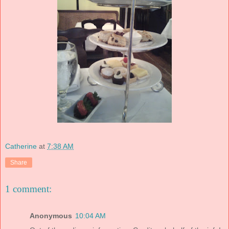
Catherine
at
7:38 AM
Share
1 comment:
Anonymous
10:04 AM