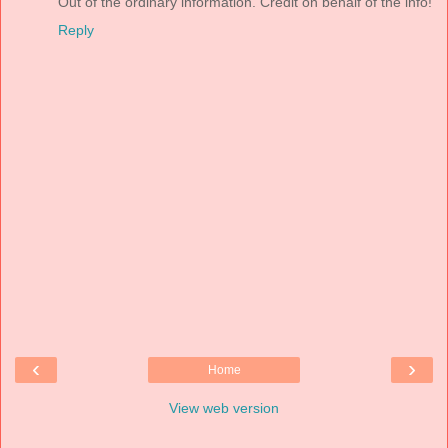
Out of the ordinary information. Credit on behalf of the info!
Reply
‹
›
Home
View web version