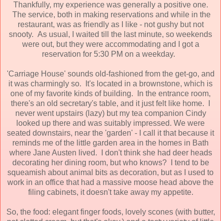
Thankfully, my experience was generally a positive one.
The service, both in making reservations and while in the
restaurant, was as friendly as I like - not gushy but not
snooty. As usual, I waited till the last minute, so weekends
were out, but they were accommodating and I got a
reservation for 5:30 PM on a weekday.
'Carriage House' sounds old-fashioned from the get-go, and
it was charmingly so. It's located in a brownstone, which is
one of my favorite kinds of building. In the entrance room,
there's an old secretary's table, and it just felt like home. I
never went upstairs (lazy) but my tea companion Cindy
looked up there and was suitably impressed. We were
seated downstairs, near the 'garden' - I call it that because it
reminds me of the little garden area in the homes in Bath
where Jane Austen lived. I don't think she had deer heads
decorating her dining room, but who knows? I tend to be
squeamish about animal bits as decoration, but as I used to
work in an office that had a massive moose head above the
filing cabinets, it doesn't take away my appetite.
So, the food: elegant finger foods, lovely scones (with butter,