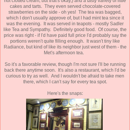
not clotted cream, but that's okay,) and a tasty variety of little
cakes and tarts. They even served chocolate-covered
strawberries on the side - oh yes! The tea was bagged,
which I don't usually approve of, but I had mint tea since it
was the evening. It was served in teapots - mostly Sadler
like Tea and Sympathy. Definitely good food. Of course, the
price was right - if I'd have paid full price I'd probably say the
portions weren't quite filling enough. It wasn't tiny like
Radiance, but kind of like its neighbor just west of them - the
Met's afternoon tea.
So it's a favorable review, though I'm not sure I'll be running
back there anytime soon. It's also a restaurant, which I'd be
curious to try as well. And I wouldn't be afraid to take men
there, which I can't say for every tea spot.
Here's the snaps: