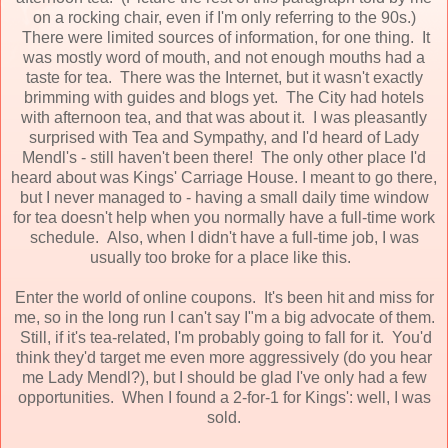
on a rocking chair, even if I'm only referring to the 90s.)
There were limited sources of information, for one thing. It
was mostly word of mouth, and not enough mouths had a
taste for tea. There was the Internet, but it wasn't exactly
brimming with guides and blogs yet. The City had hotels
with afternoon tea, and that was about it. I was pleasantly
surprised with Tea and Sympathy, and I'd heard of Lady
Mendl's - still haven't been there! The only other place I'd
heard about was Kings' Carriage House. I meant to go there,
but I never managed to - having a small daily time window
for tea doesn't help when you normally have a full-time work
schedule. Also, when I didn't have a full-time job, I was
usually too broke for a place like this.
Enter the world of online coupons. It's been hit and miss for
me, so in the long run I can't say I"m a big advocate of them.
Still, if it's tea-related, I'm probably going to fall for it. You'd
think they'd target me even more aggressively (do you hear
me Lady Mendl?), but I should be glad I've only had a few
opportunities. When I found a 2-for-1 for Kings': well, I was
sold.