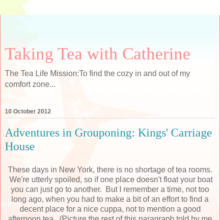
Taking Tea with Catherine
The Tea Life Mission:To find the cozy in and out of my
comfort zone...
10 October 2012
Adventures in Grouponing: Kings' Carriage
House
These days in New York, there is no shortage of tea rooms.
We're utterly spoiled, so if one place doesn't float your boat
you can just go to another. But I remember a time, not too
long ago, when you had to make a bit of an effort to find a
decent place for a nice cuppa, not to mention a good
afternoon tea. (Picture the rest of this paragraph told by me