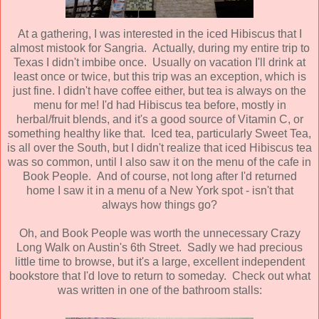
At a gathering, I was interested in the iced Hibiscus that I
almost mistook for Sangria. Actually, during my entire trip to
Texas I didn't imbibe once. Usually on vacation I'll drink at
least once or twice, but this trip was an exception, which is
just fine. I didn't have coffee either, but tea is always on the
menu for me! I'd had Hibiscus tea before, mostly in
herbal/fruit blends, and it's a good source of Vitamin C, or
something healthy like that. Iced tea, particularly Sweet Tea,
is all over the South, but I didn't realize that iced Hibiscus tea
was so common, until I also saw it on the menu of the cafe in
Book People. And of course, not long after I'd returned
home I saw it in a menu of a New York spot - isn't that
always how things go?
Oh, and Book People was worth the unnecessary Crazy
Long Walk on Austin's 6th Street. Sadly we had precious
little time to browse, but it's a large, excellent independent
bookstore that I'd love to return to someday. Check out what
was written in one of the bathroom stalls: