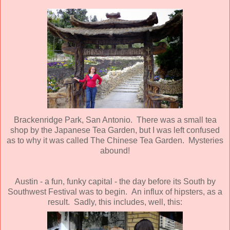
Brackenridge Park, San Antonio. There was a small tea
shop by the Japanese Tea Garden, but I was left confused
as to why it was called The Chinese Tea Garden. Mysteries
abound!
Austin - a fun, funky capital - the day before its South by
Southwest Festival was to begin. An influx of hipsters, as a
result. Sadly, this includes, well, this: