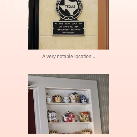
A very notable location...