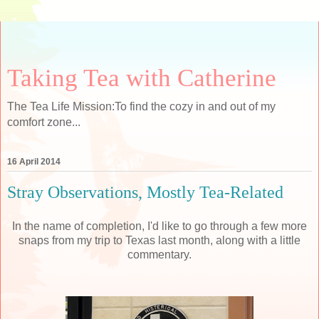
Taking Tea with Catherine
The Tea Life Mission:To find the cozy in and out of my
comfort zone...
16 April 2014
Stray Observations, Mostly Tea-Related
In the name of completion, I'd like to go through a few more
snaps from my trip to Texas last month, along with a little
commentary.