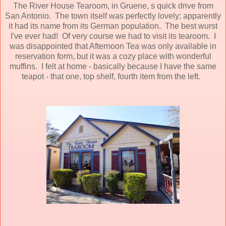
The River House Tearoom, in Gruene, s quick drive from
San Antonio. The town itself was perfectly lovely; apparently
it had its name from its German population. The best wurst
I've ever had! Of very course we had to visit its tearoom. I
was disappointed that Afternoon Tea was only available in
reservation form, but it was a cozy place with wonderful
muffins. I felt at home - basically because I have the same
teapot - that one, top shelf, fourth item from the left.