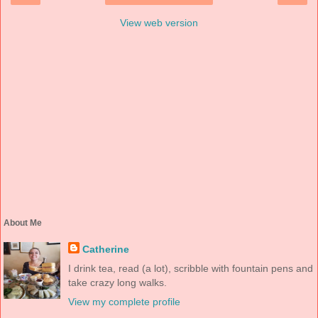
View web version
About Me
Catherine
I drink tea, read (a lot), scribble with fountain pens and
take crazy long walks.
View my complete profile