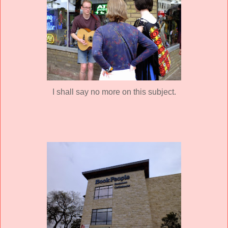
I shall say no more on this subject.