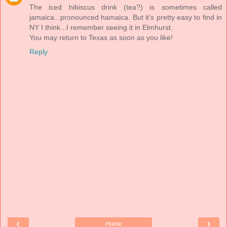
The iced hibiscus drink (tea?) is sometimes called
jamaica...pronounced hamaica. But it's pretty easy to find in
NY I think...I remember seeing it in Elmhurst.
You may return to Texas as soon as you like!
Reply
‹
›
Home