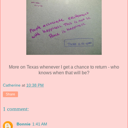
More on Texas whenever I get a chance to return - who
knows when that will be?
Catherine
at
10:38 PM
Share
1 comment:
Bonnie
1:41 AM