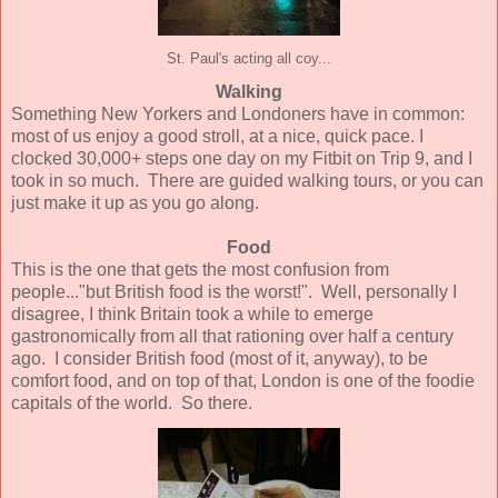
St. Paul's acting all coy...
Walking
Something New Yorkers and Londoners have in common:
most of us enjoy a good stroll, at a nice, quick pace. I
clocked 30,000+ steps one day on my Fitbit on Trip 9, and I
took in so much. There are guided walking tours, or you can
just make it up as you go along.
Food
This is the one that gets the most confusion from
people..."but British food is the worst!". Well, personally I
disagree, I think Britain took a while to emerge
gastronomically from all that rationing over half a century
ago. I consider British food (most of it, anyway), to be
comfort food, and on top of that, London is one of the foodie
capitals of the world. So there.