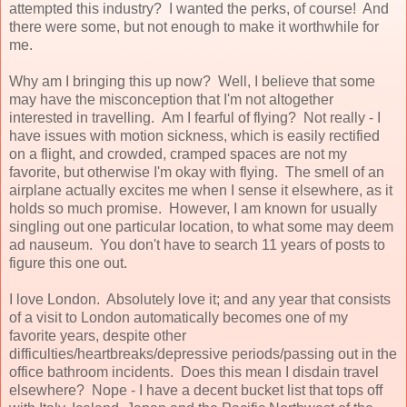
attempted this industry? I wanted the perks, of course! And
there were some, but not enough to make it worthwhile for
me.
Why am I bringing this up now? Well, I believe that some
may have the misconception that I'm not altogether
interested in travelling. Am I fearful of flying? Not really - I
have issues with motion sickness, which is easily rectified
on a flight, and crowded, cramped spaces are not my
favorite, but otherwise I'm okay with flying. The smell of an
airplane actually excites me when I sense it elsewhere, as it
holds so much promise. However, I am known for usually
singling out one particular location, to what some may deem
ad nauseum. You don't have to search 11 years of posts to
figure this one out.
I love London. Absolutely love it; and any year that consists
of a visit to London automatically becomes one of my
favorite years, despite other
difficulties/heartbreaks/depressive periods/passing out in the
office bathroom incidents. Does this mean I disdain travel
elsewhere? Nope - I have a decent bucket list that tops off