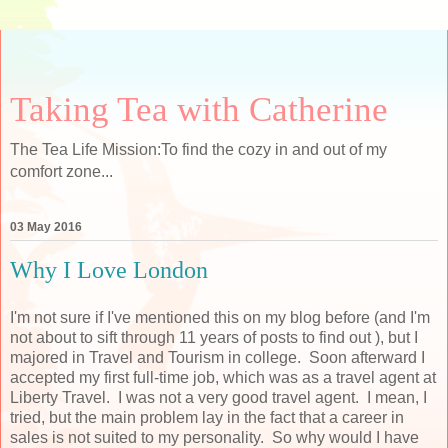
Taking Tea with Catherine
The Tea Life Mission:To find the cozy in and out of my
comfort zone...
03 May 2016
Why I Love London
I'm not sure if I've mentioned this on my blog before (and I'm
not about to sift through 11 years of posts to find out ), but I
majored in Travel and Tourism in college. Soon afterward I
accepted my first full-time job, which was as a travel agent at
Liberty Travel. I was not a very good travel agent. I mean, I
tried, but the main problem lay in the fact that a career in
sales is not suited to my personality. So why would I have