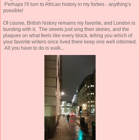
Perhaps I'll turn to African history in my forties - anything's
possible!
Of course, British history remains my favorite, and London is
bursting with it. The streets just sing their stories, and the
plaques on what feels like every block, telling you which of
your favorite writers once lived there keep one well informed.
All you have to do is walk...