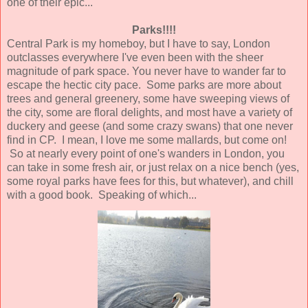
one of their epic...
Parks!!!!
Central Park is my homeboy, but I have to say, London
outclasses everywhere I've even been with the sheer
magnitude of park space. You never have to wander far to
escape the hectic city pace. Some parks are more about
trees and general greenery, some have sweeping views of
the city, some are floral delights, and most have a variety of
duckery and geese (and some crazy swans) that one never
find in CP. I mean, I love me some mallards, but come on!
So at nearly every point of one's wanders in London, you
can take in some fresh air, or just relax on a nice bench (yes,
some royal parks have fees for this, but whatever), and chill
with a good book. Speaking of which...