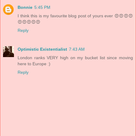
Bonnie
5:45 PM
I think this is my favourite blog post of yours ever 😍😍😍😍
😍😍😍😍😍
Reply
Optimistic Existentialist
7:43 AM
London ranks VERY high on my bucket list since moving
here to Europe :)
Reply