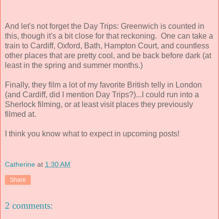
And let's not forget the Day Trips: Greenwich is counted in
this, though it's a bit close for that reckoning. One can take a
train to Cardiff, Oxford, Bath, Hampton Court, and countless
other places that are pretty cool, and be back before dark (at
least in the spring and summer months.)
Finally, they film a lot of my favorite British telly in London
(and Cardiff, did I mention Day Trips?)...I could run into a
Sherlock filming, or at least visit places they previously
filmed at.
I think you know what to expect in upcoming posts!
Catherine
at
1:30 AM
Share
2 comments: