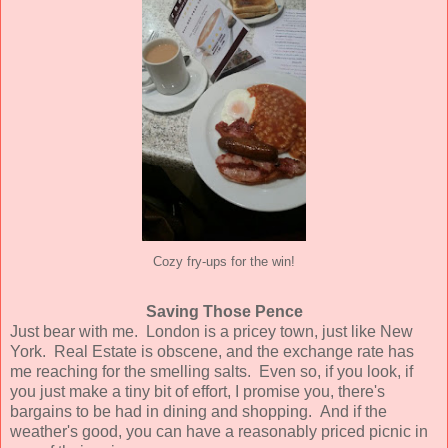
Cozy fry-ups for the win!
Saving Those Pence
Just bear with me. London is a pricey town, just like New
York. Real Estate is obscene, and the exchange rate has
me reaching for the smelling salts. Even so, if you look, if
you just make a tiny bit of effort, I promise you, there's
bargains to be had in dining and shopping. And if the
weather's good, you can have a reasonably priced picnic in