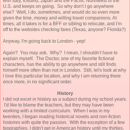
with Italy, Iceland, Japan and the Pacific Northwest of the
U.S. and keeps on going. So why don't I go anywhere
else? Well, I do, sometimes, and would do so even more
given the time, money and willing travel companions. At
times, all it takes is for a BFF or sibling to relocate, and I'm
off to the websites checking fares (Texas, anyone? Florida?)
Anyway, I'm going back to London - yep!
Again? You may ask. Why? I mean, I shouldn't have to
explain myself. The Doctor, one of my favorite fictional
characters, has the ability to go anywhere and still finds
himself more often than not in London. Still, let's look at why
I love this particular location, and why I am returning there
once more, in no significant order.
History
I did not excel in history as a subject during my school years.
I'd like to blame the teachers, but they may have been
working with a limited curriculum. When I was in my
twenties, I began reading historical novels and non-fiction
histories with quite the passion. With the exception of a few
biographies, I didn't get in American history until my thirties.