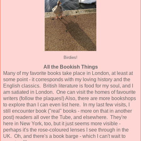
Birdies!
All the Bookish Things
Many of my favorite books take place in London, at least at
some point - it corresponds with my loving history and the
English classics. British literature is food for my soul, and I
am satiated in London. One can visit the homes of favourite
writers (follow the plaques!) Also, there are more bookshops
to explore than I can even list here. In my last few visits, I
still encounter book ("real" books - more on that in another
post) readers all over the Tube, and elsewhere. They're
here in New York, too, but it just seems more visible -
perhaps it's the rose-coloured lenses I see through in the
UK. Oh, and there's a book barge - which I can't wait to