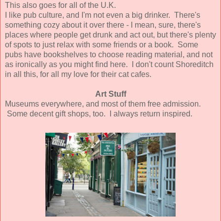
This also goes for all of the U.K.
I like pub culture, and I'm not even a big drinker. There's
something cozy about it over there - I mean, sure, there's
places where people get drunk and act out, but there's plenty
of spots to just relax with some friends or a book. Some
pubs have bookshelves to choose reading material, and not
as ironically as you might find here. I don't count Shoreditch
in all this, for all my love for their cat cafes.
Art Stuff
Museums everywhere, and most of them free admission.
Some decent gift shops, too. I always return inspired.