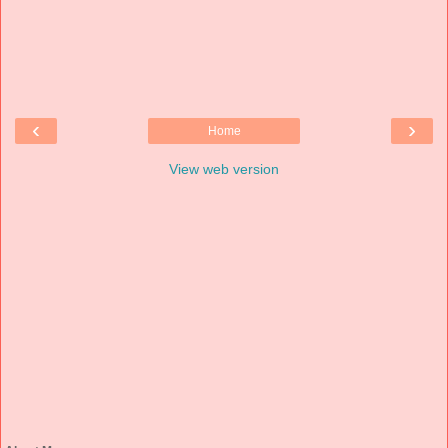
‹
›
Home
View web version