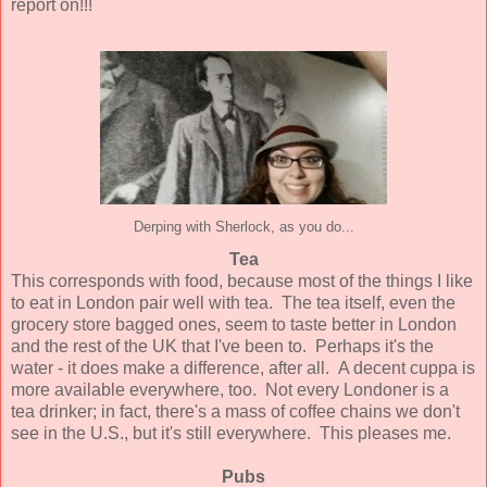
report on!!!
Derping with Sherlock, as you do...
Tea
This corresponds with food, because most of the things I like
to eat in London pair well with tea. The tea itself, even the
grocery store bagged ones, seem to taste better in London
and the rest of the UK that I've been to. Perhaps it's the
water - it does make a difference, after all. A decent cuppa is
more available everywhere, too. Not every Londoner is a
tea drinker; in fact, there's a mass of coffee chains we don't
see in the U.S., but it's still everywhere. This pleases me.
Pubs