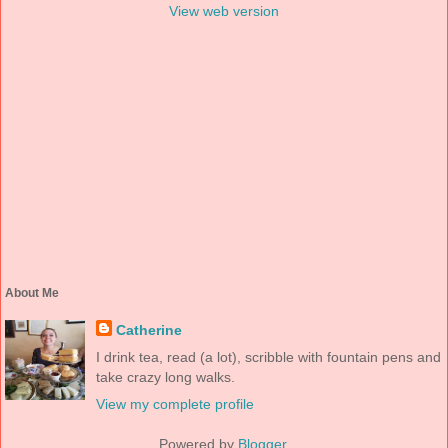
View web version
About Me
Catherine
I drink tea, read (a lot), scribble with fountain pens and
take crazy long walks.
View my complete profile
Powered by
Blogger
.