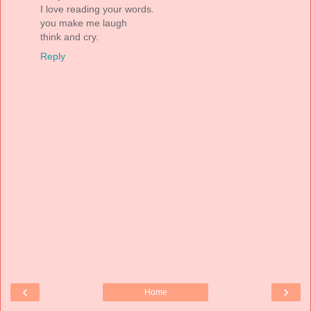
I love reading your words.
you make me laugh
think and cry.
Reply
‹
›
Home