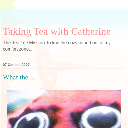
Taking Tea with Catherine
The Tea Life Mission:To find the cozy in and out of my
comfort zone...
07 October 2007
What the....