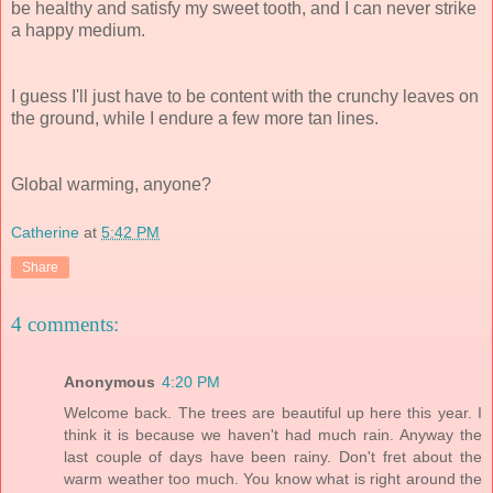
be healthy and satisfy my sweet tooth, and I can never strike
a happy medium.
I guess I'll just have to be content with the crunchy leaves on
the ground, while I endure a few more tan lines.
Global warming, anyone?
Catherine
at
5:42 PM
Share
4 comments:
Anonymous
4:20 PM
Welcome back. The trees are beautiful up here this year. I
think it is because we haven't had much rain. Anyway the
last couple of days have been rainy. Don't fret about the
warm weather too much. You know what is right around the