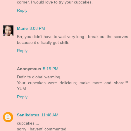
corner. I would love to try your cupcakes.
Reply
Marie
8:08 PM
Brr, you didn't have to wait very long - break out the scarves
because it officially got chilli.
Reply
Anonymous
5:15 PM
Definite global warming.
Your cupcakes were delicious; make more and share!!!
YUM.
Reply
Sanikdotes
11:48 AM
cupcakes....
sorry I havent' commented.