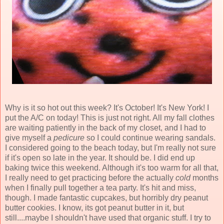
Why is it so hot out this week? It's October! It's New York! I
put the A/C on today! This is just not right. All my fall clothes
are waiting patiently in the back of my closet, and I had to
give myself a
pedicure
so I could continue wearing sandals.
I considered going to the beach today, but I'm really not sure
if it's open so late in the year. It should be. I did end up
baking twice this weekend. Although it's too warm for all that,
I really need to get practicing before the actually
cold
months
when I finally pull together a tea party. It's hit and miss,
though. I made fantastic cupcakes, but horribly dry peanut
butter cookies. I know, its got peanut butter in it, but
still....maybe I shouldn't have used that organic stuff. I try to