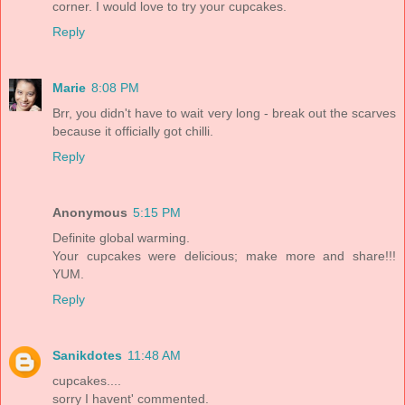
corner. I would love to try your cupcakes.
Reply
Marie
8:08 PM
Brr, you didn't have to wait very long - break out the scarves
because it officially got chilli.
Reply
Anonymous
5:15 PM
Definite global warming.
Your cupcakes were delicious; make more and share!!!
YUM.
Reply
Sanikdotes
11:48 AM
cupcakes....
sorry I havent' commented.