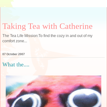
Taking Tea with Catherine
The Tea Life Mission:To find the cozy in and out of my
comfort zone...
07 October 2007
What the....