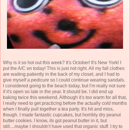
Why is it so hot out this week? It's October! It's New York! I
put the A/C on today! This is just not right. All my fall clothes
are waiting patiently in the back of my closet, and I had to
give myself a
pedicure
so I could continue wearing sandals.
I considered going to the beach today, but I'm really not sure
if it's open so late in the year. It should be. I did end up
baking twice this weekend. Although it's too warm for all that,
I really need to get practicing before the actually
cold
months
when I finally pull together a tea party. It's hit and miss,
though. I made fantastic cupcakes, but horribly dry peanut
butter cookies. I know, its got peanut butter in it, but
still....maybe I shouldn't have used that organic stuff. I try to