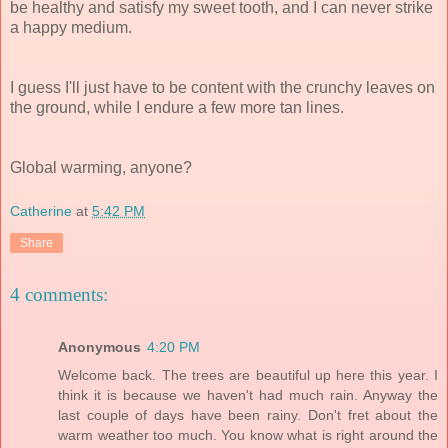
be healthy and satisfy my sweet tooth, and I can never strike
a happy medium.
I guess I'll just have to be content with the crunchy leaves on
the ground, while I endure a few more tan lines.
Global warming, anyone?
Catherine
at
5:42 PM
Share
4 comments:
Anonymous
4:20 PM
Welcome back. The trees are beautiful up here this year. I
think it is because we haven't had much rain. Anyway the
last couple of days have been rainy. Don't fret about the
warm weather too much. You know what is right around the