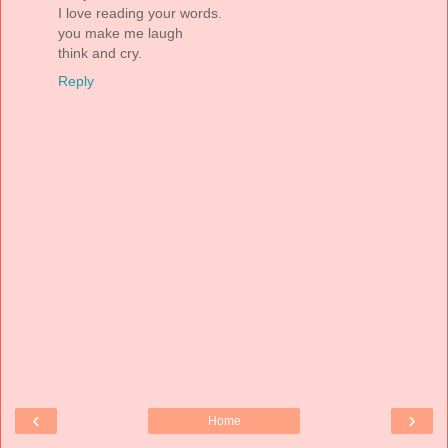
I love reading your words.
you make me laugh
think and cry.
Reply
‹
›
Home