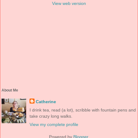
View web version
About Me
Catherine
I drink tea, read (a lot), scribble with fountain pens and
take crazy long walks.
View my complete profile
Powered by
Blogger
.