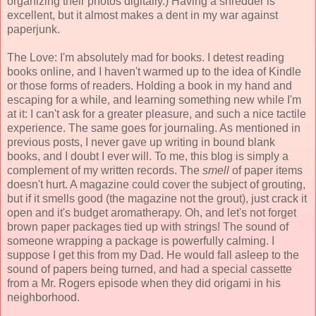
organizing their photos digitally.) Having a shredder is
excellent, but it almost makes a dent in my war against
paperjunk.
The Love: I'm absolutely mad for books. I detest reading
books online, and I haven't warmed up to the idea of Kindle
or those forms of readers. Holding a book in my hand and
escaping for a while, and learning something new while I'm
at it: I can't ask for a greater pleasure, and such a nice tactile
experience. The same goes for journaling. As mentioned in
previous posts, I never gave up writing in bound blank
books, and I doubt I ever will. To me, this blog is simply a
complement of my written records. The
smell
of paper items
doesn't hurt. A magazine could cover the subject of grouting,
but if it smells good (the magazine not the grout), just crack it
open and it's budget aromatherapy. Oh, and let's not forget
brown paper packages tied up with strings! The sound of
someone wrapping a package is powerfully calming. I
suppose I get this from my Dad. He would fall asleep to the
sound of papers being turned, and had a special cassette
from a Mr. Rogers episode when they did origami in his
neighborhood.