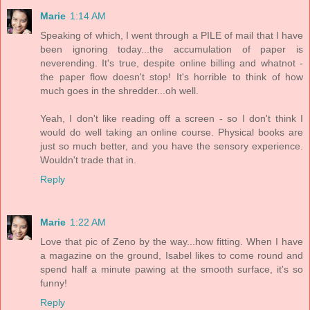
Marie
1:14 AM
Speaking of which, I went through a PILE of mail that I have
been ignoring today...the accumulation of paper is
neverending. It's true, despite online billing and whatnot -
the paper flow doesn't stop! It's horrible to think of how
much goes in the shredder...oh well.
Yeah, I don't like reading off a screen - so I don't think I
would do well taking an online course. Physical books are
just so much better, and you have the sensory experience.
Wouldn't trade that in.
Reply
Marie
1:22 AM
Love that pic of Zeno by the way...how fitting. When I have
a magazine on the ground, Isabel likes to come round and
spend half a minute pawing at the smooth surface, it's so
funny!
Reply