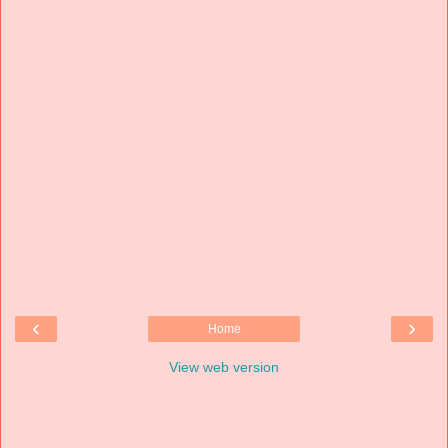
‹
›
Home
View web version