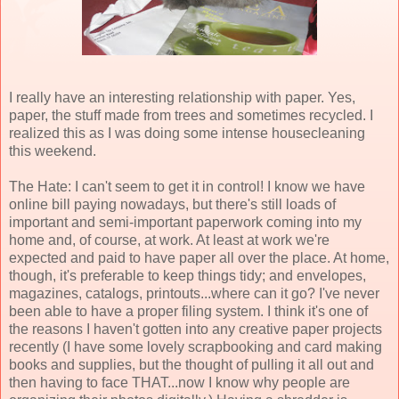
I really have an interesting relationship with paper. Yes,
paper, the stuff made from trees and sometimes recycled. I
realized this as I was doing some intense housecleaning
this weekend.
The Hate: I can't seem to get it in control! I know we have
online bill paying nowadays, but there's still loads of
important and semi-important paperwork coming into my
home and, of course, at work. At least at work we're
expected and paid to have paper all over the place. At home,
though, it's preferable to keep things tidy; and envelopes,
magazines, catalogs, printouts...where can it go? I've never
been able to have a proper filing system. I think it's one of
the reasons I haven't gotten into any creative paper projects
recently (I have some lovely scrapbooking and card making
books and supplies, but the thought of pulling it all out and
then having to face THAT...now I know why people are