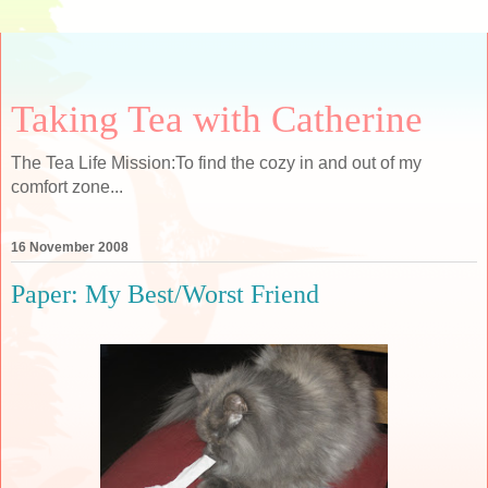
Taking Tea with Catherine
The Tea Life Mission:To find the cozy in and out of my
comfort zone...
16 November 2008
Paper: My Best/Worst Friend