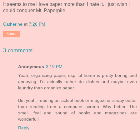
It seems to me I love paper more than I hate it. I just wish I
could conquer Mt. Paperpile.
Catherine
at
7:26 PM
Share
3 comments:
Anonymous
3:19 PM
Yeah, organizing paper, esp. at home is pretty boring and
annoying. I'd actually rather do dishes and maybe even
laundry than organize paper.
But yeah, reading an actual book or magazine is way better
than reading from a computer screen. Way better. The
smell, feel and sound of books and magazines are
wonderful!
Reply