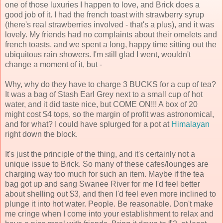
one of those luxuries I happen to love, and Brick does a
good job of it. I had the french toast with strawberry syrup
(there's real strawberries involved - that's a plus), and it was
lovely. My friends had no complaints about their omelets and
french toasts, and we spent a long, happy time sitting out the
ubiquitous rain showers. I'm still glad I went, wouldn't
change a moment of it, but -
Why, why do they have to charge 3 BUCKS for a cup of tea?
It was a bag of Stash Earl Grey next to a small cup of hot
water, and it did taste nice, but COME ON!!! A box of 20
might cost $4 tops, so the margin of profit was astronomical,
and for what? I could have splurged for a pot at
Himalayan
right down the block.
It's just the principle of the thing, and it's certainly not a
unique issue to Brick. So many of these cafes/lounges are
charging way too much for such an item. Maybe if the tea
bag got up and sang Swanee River for me I'd feel better
about shelling out $3, and then I'd feel even more inclined to
plunge it into hot water. People. Be reasonable. Don't make
me cringe when I come into your establishment to relax and