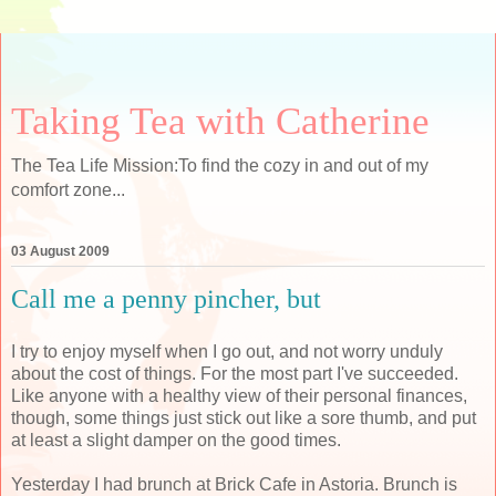
Taking Tea with Catherine
The Tea Life Mission:To find the cozy in and out of my
comfort zone...
03 August 2009
Call me a penny pincher, but
I try to enjoy myself when I go out, and not worry unduly
about the cost of things. For the most part I've succeeded.
Like anyone with a healthy view of their personal finances,
though, some things just stick out like a sore thumb, and put
at least a slight damper on the good times.
Yesterday I had brunch at Brick Cafe in Astoria. Brunch is