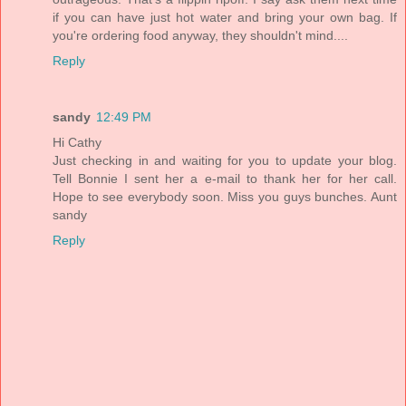
if you can have just hot water and bring your own bag. If
you're ordering food anyway, they shouldn't mind....
Reply
sandy
12:49 PM
Hi Cathy
Just checking in and waiting for you to update your blog.
Tell Bonnie I sent her a e-mail to thank her for her call.
Hope to see everybody soon. Miss you guys bunches. Aunt
sandy
Reply