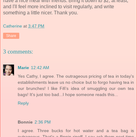
have a nice meal with friends. Bring it down to $2, at least,
and I'll feel more inclined to visit regularly, and write
something a little nicer. Thank you.
Catherine
at
3:47 PM
Share
3 comments:
Marie
12:42 AM
Yes Cathy, I agree. The outrageous pricing of tea in today's
establishments leave us no choice but to forgo having tea in
our brunches! I like Fifi's idea of smuggling our own tea
bags! It's just too bad...I hope someone reads this...
Reply
Bonnie
2:36 PM
I agree. Three bucks for hot water and a tea bag is
outrageous. That's a flippin ripoff. I say ask them next time