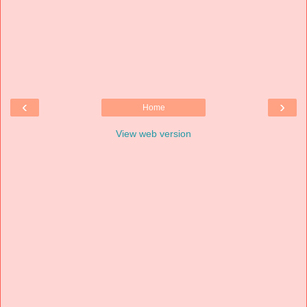
‹
›
Home
View web version