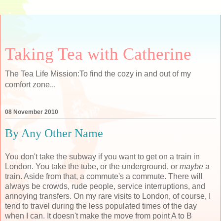
Taking Tea with Catherine
The Tea Life Mission:To find the cozy in and out of my
comfort zone...
08 November 2010
By Any Other Name
You don't take the subway if you want to get on a train in
London. You take the tube, or the underground, or
maybe
a
train. Aside from that, a commute's a commute. There will
always be crowds, rude people, service interruptions, and
annoying transfers. On my rare visits to London, of course, I
tend to travel during the less populated times of the day
when I can. It doesn't make the move from point A to B