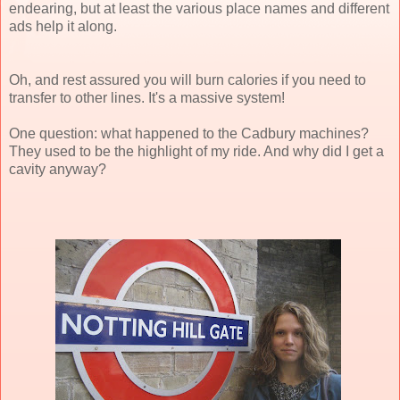
endearing, but at least the various place names and different
ads help it along.
Oh, and rest assured you will burn calories if you need to
transfer to other lines. It's a massive system!
One question: what happened to the Cadbury machines?
They used to be the highlight of my ride. And why did I get a
cavity anyway?