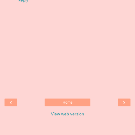
‹
›
Home
View web version