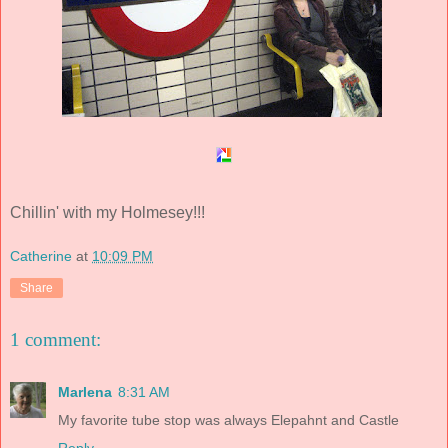
Chillin' with my Holmesey!!!
Catherine
at
10:09 PM
Share
1 comment:
Marlena
8:31 AM
My favorite tube stop was always Elepahnt and Castle
Reply