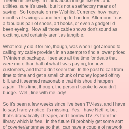
Therein is the key: if I think about things like rent and
utilities, sure it's useful but it's not a satifactory means of
saving. So I operate on my Wishlist Currency: how many
months of savings = another trip to London, Afternoon Teas,
a fabulous pair of shoes, art books, or even a gadget I'd
been eyeing. Now all those cable shows don't sound as
exciting, and certainly aren't as tangible.
What really did it for me, though, was when I got around to
calling my cable provider, in an attempt to find a lower priced
TV/internet package. I see ads all the time for deals that
were more than half of what I was paying, for new
customers, and that didn't seem fair. In the past I'd call from
time to time and get a small chunk of money lopped off my
bill, and it seemed reasonable that this should happen
again. This time, though, the person I spoke to wouldn't
budge. Well, fine with me lady!
So it's been a few weeks since I've been TV-less, and I have
to say, I rarely notice it's missing. Yes, I have Netflix, but
that's dramatically cheaper, and I borrow DVD's from the
library which is free. In the future I'll probably get some sort
of coverter/antennae so that I can have a couple of network