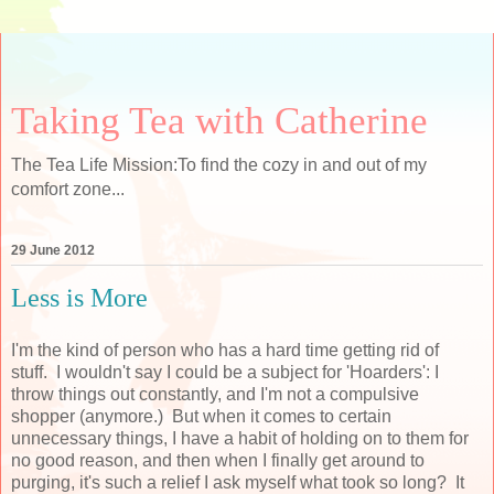
Taking Tea with Catherine
The Tea Life Mission:To find the cozy in and out of my
comfort zone...
29 June 2012
Less is More
I'm the kind of person who has a hard time getting rid of
stuff. I wouldn't say I could be a subject for 'Hoarders': I
throw things out constantly, and I'm not a compulsive
shopper (anymore.) But when it comes to certain
unnecessary things, I have a habit of holding on to them for
no good reason, and then when I finally get around to
purging, it's such a relief I ask myself what took so long? It