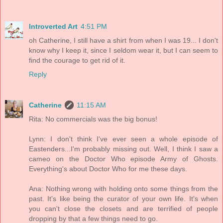
Introverted Art
4:51 PM
oh Catherine, I still have a shirt from when I was 19... I don't
know why I keep it, since I seldom wear it, but I can seem to
find the courage to get rid of it.
Reply
Catherine
11:15 AM
Rita: No commercials was the big bonus!
Lynn: I don't think I've ever seen a whole episode of
Eastenders...I'm probably missing out. Well, I think I saw a
cameo on the Doctor Who episode Army of Ghosts.
Everything's about Doctor Who for me these days.
Ana: Nothing wrong with holding onto some things from the
past. It's like being the curator of your own life. It's when
you can't close the closets and are terrified of people
dropping by that a few things need to go.