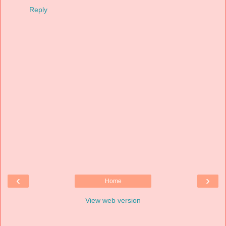
Reply
‹
›
Home
View web version