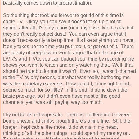
basically comes down to procrastination.
So the thing that took me forever to get rid of this time is
cable TV. Okay, you can say it doesn't take up a lot of
space: after all, it's only a box (or in my case, two boxes, but
they don't really collect dust.) You can even argue that it
doesn't necessarily take up time. It's like anything you have,
it only takes up the time you put into it, or get out of it. There
are plenty of people who would argue that in the age of
DVR's and TIVO, you can budget your time by recording the
shows you want to watch and only watching that. Well, that
should be true but for me it wasn't. Even so, I wasn't chained
to the TV by any means, but what was really bothering me
was the monetary expense. How could I, in my right mind,
spend so much for so little? In the end I'd gone down the
basic package, so I didn't even have most of the good
channels, yet I was still paying way too much.
I try not to be a cheapskate. There is a difference between
being cheap and thrifty, though there's a fine line. Still, the
longer I kept cable, the more I'd do sums in my head,
thinking of all the other things I could spend my money on.