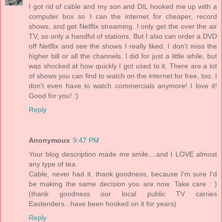
I got rid of cable and my son and DIL hooked me up with a
computer box so I can the internet for cheaper, record
shows, and get Netflix streaming. I only get the over the air
TV, so only a handful of stations. But I also can order a DVD
off Netflix and see the shows I really liked. I don't miss the
higher bill or all the channels. I did for just a little while, but
was shocked at how quickly I got used to it. There are a lot
of shows you can find to watch on the internet for free, too. I
don't even have to watch commercials anymore! I love it!
Good for you! :)
Reply
Anonymous
9:47 PM
Your blog description made me smile....and I LOVE almost
any type of tea.
Cable, never had it. thank goodness, because I'm sure I'd
be making the same decision you are now. Take care : )
(thank goodness our local public TV carries
Eastenders...have been hooked on it for years)
Reply