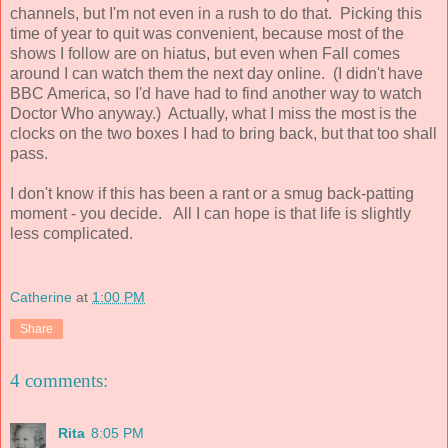
channels, but I'm not even in a rush to do that. Picking this
time of year to quit was convenient, because most of the
shows I follow are on hiatus, but even when Fall comes
around I can watch them the next day online. (I didn't have
BBC America, so I'd have had to find another way to watch
Doctor Who anyway.) Actually, what I miss the most is the
clocks on the two boxes I had to bring back, but that too shall
pass.
I don't know if this has been a rant or a smug back-patting
moment - you decide. All I can hope is that life is slightly
less complicated.
Catherine
at
1:00 PM
Share
4 comments:
Rita
8:05 PM