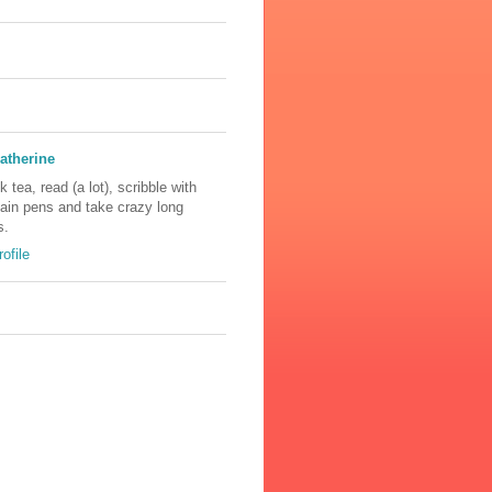
atherine
nk tea, read (a lot), scribble with
tain pens and take crazy long
s.
ofile