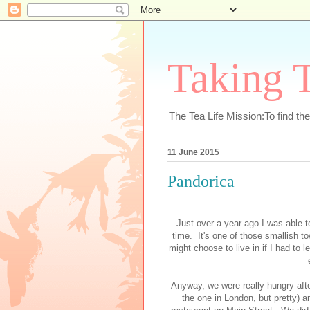
Taking T
The Tea Life Mission:To find th
11 June 2015
Pandorica
Just over a year ago I was able t
time. It's one of those smallish t
might choose to live in if I had to
Anyway, we were really hungry afte
the one in London, but pretty) 