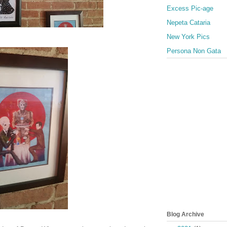
Excess Pic-age
Nepeta Cataria
New York Pics
Persona Non Gata
Blog Archive