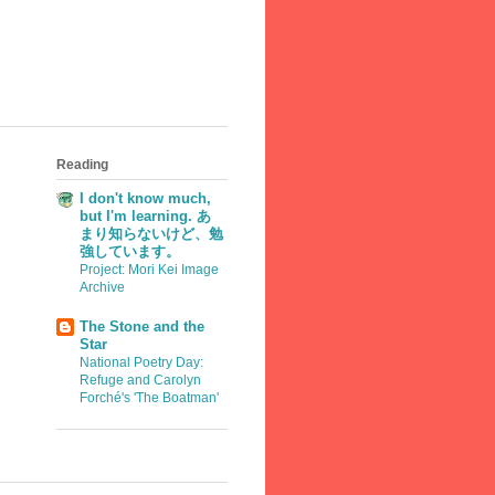
Reading
I don't know much,
but I'm learning. あ
まり知らないけど、勉
強しています。
Project: Mori Kei Image
Archive
The Stone and the
Star
National Poetry Day:
Refuge and Carolyn
Forché's 'The Boatman'