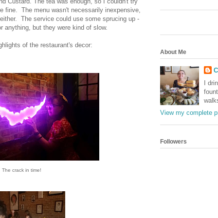
and Custard. The tea was enough, so I couldn't try
re fine. The menu wasn't necessarily inexpensive,
y either. The service could use some sprucing up -
or anything, but they were kind of slow.
hlights of the restaurant's decor:
About Me
C
I dri
foun
walk
View my complete pr
Followers
The crack in time!