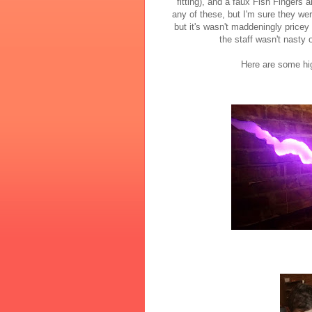
fitting), and a faux Fish Fingers 
any of these, but I'm sure they we
but it's wasn't maddeningly price
the staff wasn't nasty 
Here are some hig