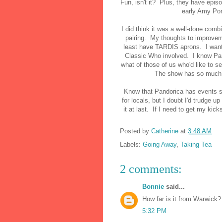
Fun, isn't it? Plus, they have epis
early Amy Po
I did think it was a well-done comb
pairing. My thoughts to improveme
least have TARDIS aprons. I want 
Classic Who involved. I know Pan
what of those of us who'd like to s
The show has so much hi
Know that Pandorica has events su
for locals, but I doubt I'd trudge u
it at last. If I need to get my kick
Posted by
Catherine
at
3:48 AM
Labels:
Going Away
,
Taking Tea
2 comments:
Bonnie
said...
How far is it from Warwick
5:32 PM