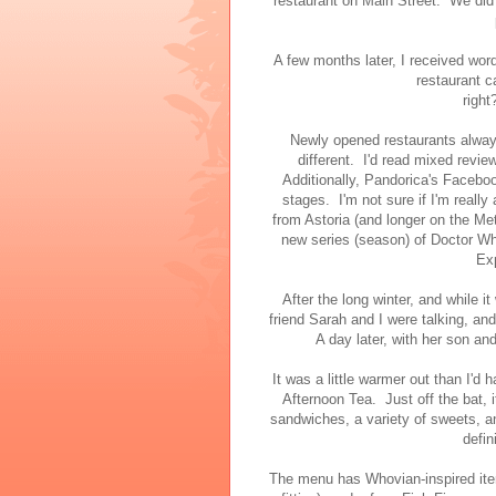
restaurant on Main Street. We di
A few months later, I received wo
restaurant c
right
Newly opened restaurants alway
different. I'd read mixed revie
Additionally, Pandorica's Facebook 
stages. I'm not sure if I'm really 
from Astoria (and longer on the Metr
new series (season) of Doctor Who
Exp
After the long winter, and while i
friend Sarah and I were talking, an
A day later, with her son an
It was a little warmer out than I'd 
Afternoon Tea. Just off the bat, 
sandwiches, a variety of sweets, a
defin
The menu has Whovian-inspired ite