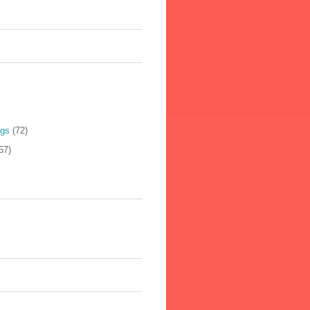
ogs
(72)
57)