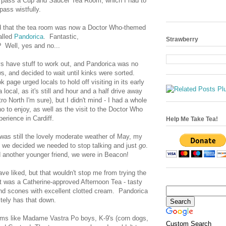
d pass a Cup and Saucer Tea Room, which I had to
pass wistfully.
rd that the tea room was now a Doctor Who-themed
alled
Pandorica
. Fantastic,
Strawberry
? Well, yes and no...
s have stuff to work out, and Pandorica was no
ws, and decided to wait until kinks were sorted.
page urged locals to hold off visiting in its early
a local, as it's still and hour and a half drive away
o North I'm sure), but I didn't mind - I had a whole
 to enjoy, as well as the visit to the Doctor Who
erience in Cardiff.
Help Me Take Tea!
t was still the lovely moderate weather of May, my
d we decided we needed to stop talking and just
go
.
d another younger friend, we were in Beacon!
have liked, but that wouldn't stop me from trying the
it was a Catherine-approved Afternoon Tea - tasty
nd scones with excellent clotted cream. Pandorica
itely has that down.
ms like Madame Vastra Po boys, K-9's (corn dogs,
Custom Search