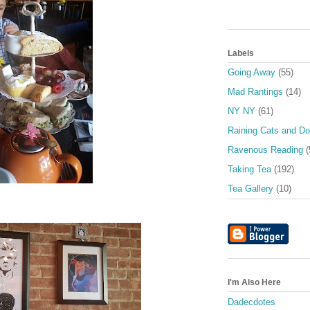
Labels
Going Away
(55)
Mad Rantings
(14)
NY NY
(61)
Raining Cats and D
Ravenous Reading
(
Taking Tea
(192)
Tea Gallery
(10)
I'm Also Here
Dadecdotes