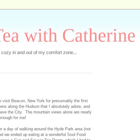
ea with Catherine
e cozy in and out of my comfort zone...
o visit Beacon, New York for presumably the first
owns along the Hudson that I absolutely adore, and
 leave the City. The mountain views alone are nearly
enough for me!
r a day of walking around the Hyde Park area (not
and we ended up eating at a wonderful Soul Food