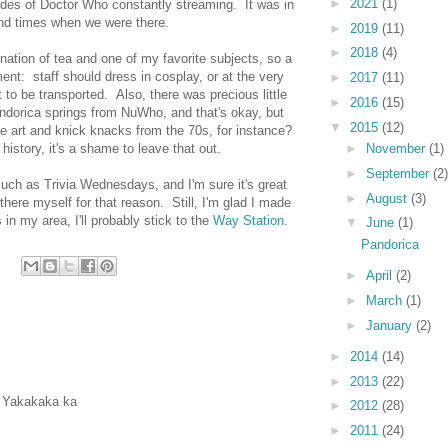
►
2021
(1)
odes of Doctor Who constantly streaming. It was in
nd times when we were there.
►
2019
(11)
►
2018
(4)
ination of tea and one of my favorite subjects, so a
nt: staff should dress in cosplay, or at the very
►
2017
(11)
to be transported. Also, there was precious little
►
2016
(15)
dorica springs from NuWho, and that's okay, but
▼
2015
(12)
ee art and knick knacks from the 70s, for instance?
►
November
(1)
story, it's a shame to leave that out.
►
September
(2)
ch as Trivia Wednesdays, and I'm sure it's great
►
August
(3)
p there myself for that reason. Still, I'm glad I made
s in my area, I'll probably stick to the
Way Station
.
▼
June
(1)
Pandorica
►
April
(2)
►
March
(1)
►
January
(2)
►
2014
(14)
►
2013
(22)
? Yakakaka ka
►
2012
(28)
►
2011
(24)