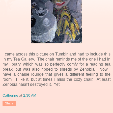
I came across this picture on Tumblr, and had to include this
in my Tea Gallery. The chair reminds me of the one I had in
my library, which was so perfectly comfy for a reading tea
break, but was also ripped to shreds by Zenobia. Now I
have a chaise lounge that gives a different feeling to the
room. I like it, but at times I miss the cozy chair. At least
Zenobia hasn't destroyed it. Yet.
Catherine
at
2:30 AM
Share