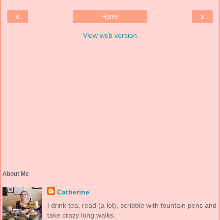
‹
›
Home
View web version
About Me
Catherine
I drink tea, read (a lot), scribble with fountain pens and
take crazy long walks.