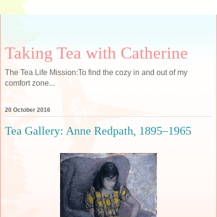
Taking Tea with Catherine
The Tea Life Mission:To find the cozy in and out of my
comfort zone...
20 October 2016
Tea Gallery: Anne Redpath, 1895–1965