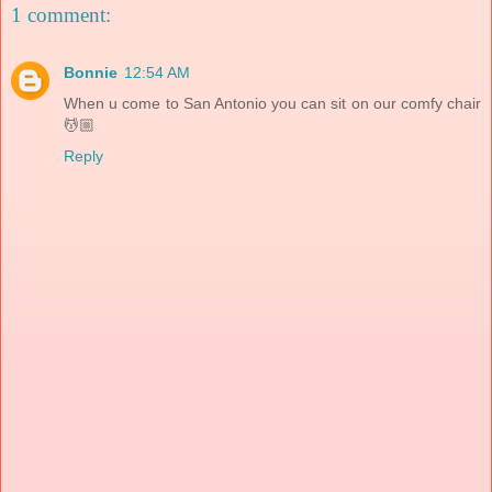
1 comment:
Bonnie
12:54 AM
When u come to San Antonio you can sit on our comfy chair
💆🏼
Reply