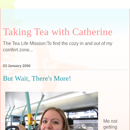
Taking Tea with Catherine
The Tea Life Mission:To find the cozy in and out of my
comfort zone...
03 January 2006
But Wait, There's More!
Me not
getting