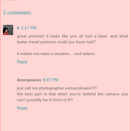
2 comments:
k
1:17 PM
great pictures! it looks like you all had a blast. and what
better travel partners could you have had?
it makes me want a vacation... and sisters.
Reply
Anonymous
8:07 PM
just call me photographer extraordinaire!!!!!
the best part is that when you're behind the camera you
can't possibly be in front of it!!!
Reply