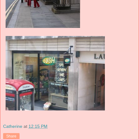
Catherine
at
12:15 PM
Share