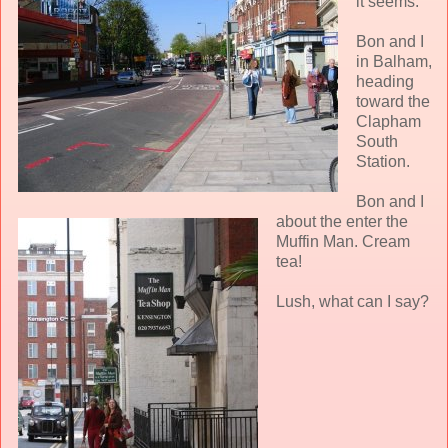
it seems.
Bon and I
in Balham,
heading
toward the
Clapham
South
Station.
Bon and I
about the enter the
Muffin Man. Cream
tea!
Lush, what can I say?