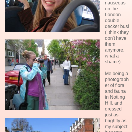
nauseous
on the
London
double
decker bus!
(I think they
don't have
them
anymore,
what a
shame).
Me being a
photograph
er of flora
and fauna
in Notting
Hill, and
dressed
just as
brightly as
my subject