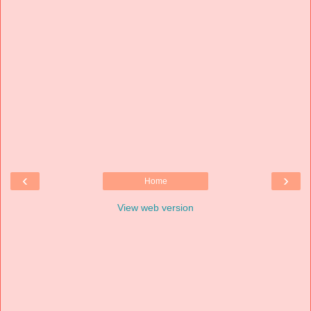
‹
›
Home
View web version