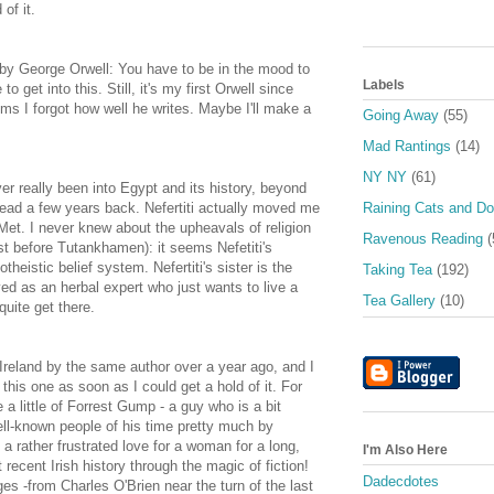
of it.
by George Orwell: You have to be in the mood to
Labels
o get into this. Still, it's my first Orwell since
ms I forgot how well he writes. Maybe I'll make a
Going Away
(55)
Mad Rantings
(14)
NY NY
(61)
er really been into Egypt and its history, beyond
read a few years back. Nefertiti actually moved me
Raining Cats and D
 Met. I never knew about the upheavals of religion
Ravenous Reading
(
just before Tutankhamen): it seems Nefetiti's
eistic belief system. Nefertiti's sister is the
Taking Tea
(192)
ayed as an herbal expert who just wants to live a
Tea Gallery
(10)
quite get there.
Ireland by the same author over a year ago, and I
p this one as soon as I could get a hold of it. For
 little of Forrest Gump - a guy who is a bit
l-known people of his time pretty much by
a rather frustrated love for a woman for a long,
I'm Also Here
t recent Irish history through the magic of fiction!
Dadecdotes
ges -from Charles O'Brien near the turn of the last