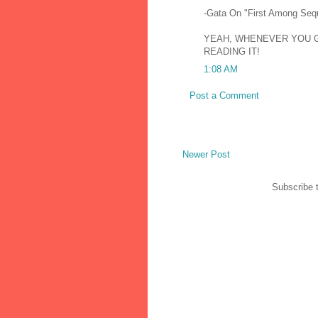
-Gata On "First Among Seq
YEAH, WHENEVER YOU GE
READING IT!
1:08 AM
Post a Comment
Newer Post
Subscribe 