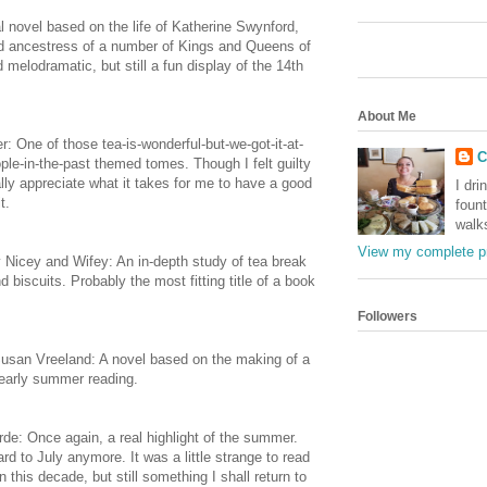
l novel based on the life of Katherine Swynford,
nd ancestress of a number of Kings and Queens of
melodramatic, but still a fun display of the 14th
About Me
: One of those tea-is-wonderful-but-we-got-it-at-
C
eople-in-the-past themed tomes. Though I felt guilty
eally appreciate what it takes for me to have a good
I dri
t.
foun
walk
View my complete pr
y Nicey and Wifey: An in-depth study of tea break
biscuits. Probably the most fitting title of a book
Followers
usan Vreeland: A novel based on the making of a
 early summer reading.
rde: Once again, a real highlight of the summer.
ward to July anymore. It was a little strange to read
this decade, but still something I shall return to