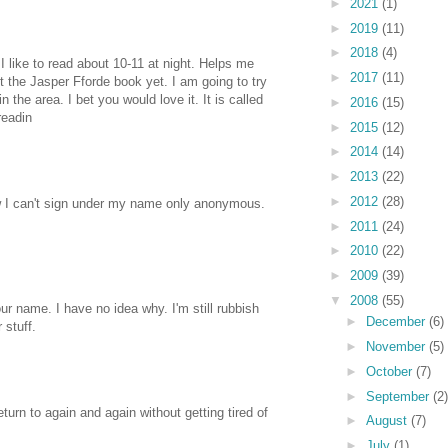
►
2021
(1)
►
2019
(11)
►
2018
(4)
 I like to read about 10-11 at night. Helps me
►
2017
(11)
got the Jasper Fforde book yet. I am going to try
 the area. I bet you would love it. It is called
►
2016
(15)
eadin
►
2015
(12)
►
2014
(14)
►
2013
(22)
►
2012
(28)
 I can't sign under my name only anonymous.
►
2011
(24)
►
2010
(22)
►
2009
(39)
▼
2008
(55)
ur name. I have no idea why. I'm still rubbish
►
December
(6)
 stuff.
►
November
(5)
►
October
(7)
►
September
(2)
return to again and again without getting tired of
►
August
(7)
►
July
(1)