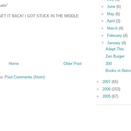
uels"
►
June
(6)
►
May
(6)
T IT BACK! I GOT STUCK IN THE MIDDLE
►
April
(3)
►
March
(4)
►
February
(4)
▼
January
(4)
Adapt This
Zen Burger
300
Home
Older Post
Books in Retr
to:
Post Comments (Atom)
►
2007
(65)
►
2006
(153)
►
2005
(67)