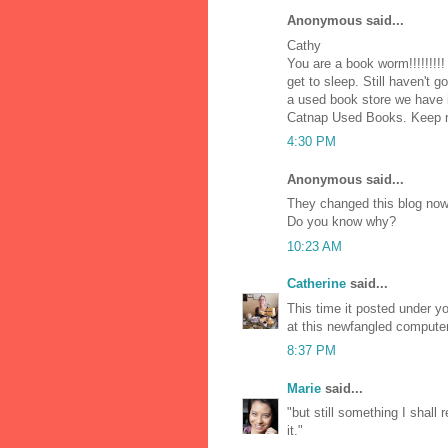
Anonymous said...
Cathy
You are a book worm!!!!!!!!!
get to sleep. Still haven't 
a used book store we have in
Catnap Used Books. Keep r
4:30 PM
Anonymous said...
They changed this blog now
Do you know why?
10:23 AM
Catherine
said...
This time it posted under yo
at this newfangled computer
8:37 PM
Marie
said...
"but still something I shall 
it."