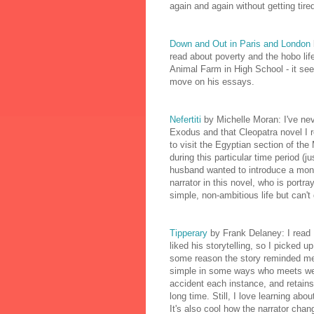
again and again without getting tired 
Down and Out in Paris and London
read about poverty and the hobo life t
Animal Farm in High School - it see
move on his essays.
Nefertiti
by Michelle Moran: I've nev
Exodus and that Cleopatra novel I 
to visit the Egyptian section of the
during this particular time period (
husband wanted to introduce a monoth
narrator in this novel, who is portr
simple, non-ambitious life but can't 
Tipperary
by Frank Delaney: I read 
liked his storytelling, so I picked u
some reason the story reminded me a
simple in some ways who meets wel
accident each instance, and retains 
long time. Still, I love learning abou
It's also cool how the narrator chan