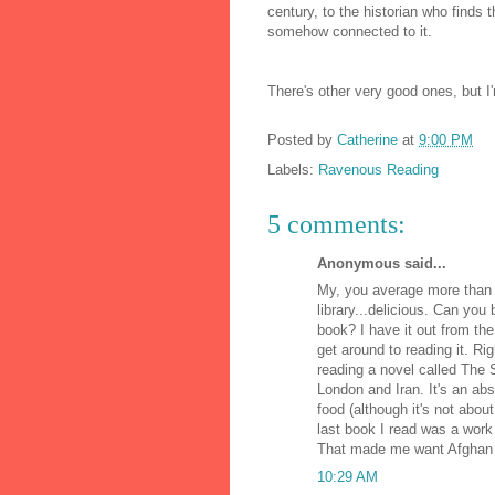
century, to the historian who finds t
somehow connected to it.
There's other very good ones, but I'
Posted by
Catherine
at
9:00 PM
Labels:
Ravenous Reading
5 comments:
Anonymous said...
My, you average more than a
library...delicious. Can you 
book? I have it out from the l
get around to reading it. R
reading a novel called The 
London and Iran. It's an ab
food (although it's not about
last book I read was a work
That made me want Afghan 
10:29 AM