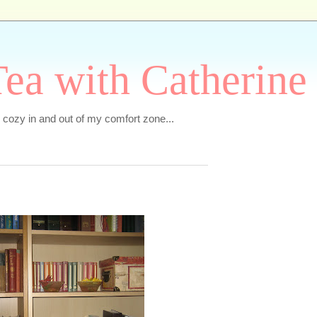
ea with Catherine
e cozy in and out of my comfort zone...