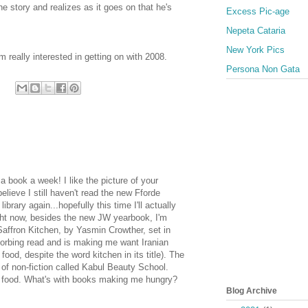
he story and realizes as it goes on that he's
Excess Pic-age
Nepeta Cataria
New York Pics
m really interested in getting on with 2008.
Persona Non Gata
 book a week! I like the picture of your
believe I still haven't read the new Fforde
ibrary again...hopefully this time I'll actually
ight now, besides the new JW yearbook, I'm
Saffron Kitchen, by Yasmin Crowther, set in
sorbing read and is making me want Iranian
 food, despite the word kitchen in its title). The
 of non-fiction called Kabul Beauty School.
food. What's with books making me hungry?
Blog Archive