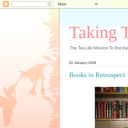
Taking T
The Tea Life Mission:To find th
02 January 2008
Books in Retrospect