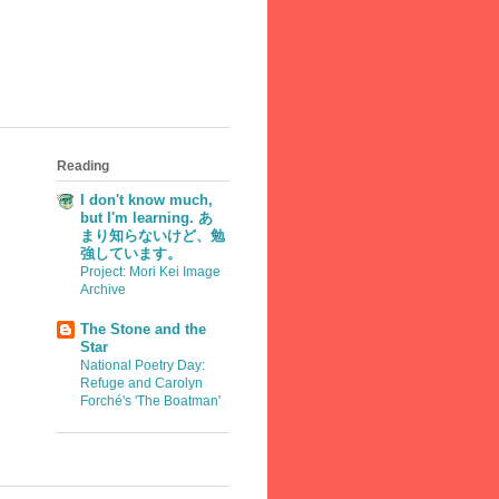
Reading
I don't know much,
but I'm learning. あ
まり知らないけど、勉
強しています。
Project: Mori Kei Image
Archive
The Stone and the
Star
National Poetry Day:
Refuge and Carolyn
Forché's 'The Boatman'