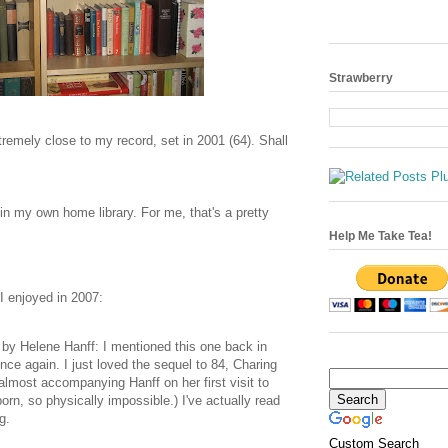
Strawberry
tremely close to my record, set in 2001 (64). Shall
in my own home library. For me, that's a pretty
Help Me Take Tea!
I enjoyed in 2007:
t
by Helene Hanff: I mentioned this one back in
once again. I just loved the sequel to 84, Charing
lmost accompanying Hanff on her first visit to
rn, so physically impossible.) I've actually read
g.
Custom Search