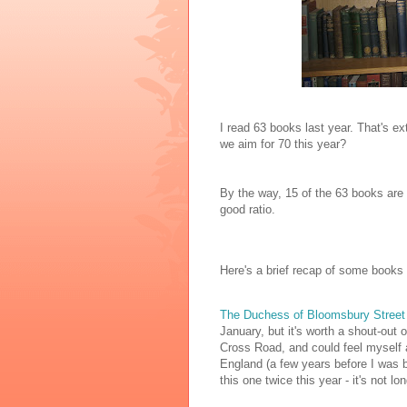
I read 63 books last year. That's ex
we aim for 70 this year?
By the way, 15 of the 63 books are 
good ratio.
Here's a brief recap of some books 
The Duchess of Bloomsbury Stree
January, but it's worth a shout-out 
Cross Road, and could feel myself a
England (a few years before I was bo
this one twice this year - it's not lon