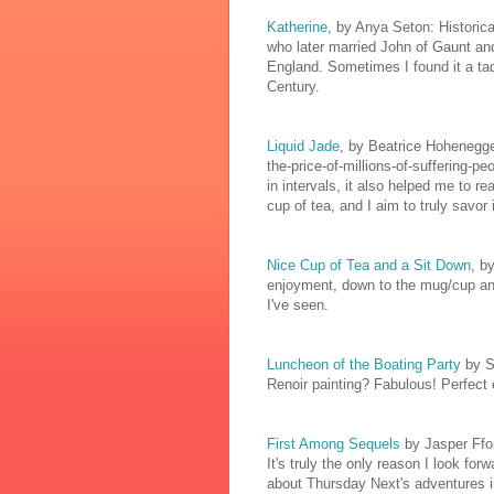
Katherine
, by Anya Seton: Historica
who later married John of Gaunt a
England. Sometimes I found it a tad 
Century.
Liquid Jade
, by Beatrice Hohenegger
the-price-of-millions-of-suffering-p
in intervals, it also helped me to r
cup of tea, and I aim to truly savor i
Nice Cup of Tea and a Sit Down
, b
enjoyment, down to the mug/cup and 
I've seen.
Luncheon of the Boating Party
by S
Renoir painting? Fabulous! Perfect
First Among Sequels
by Jasper Ffo
It's truly the only reason I look for
about Thursday Next's adventures in 