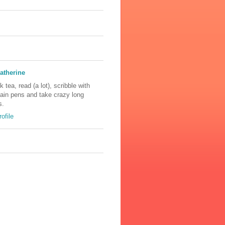
atherine
nk tea, read (a lot), scribble with
tain pens and take crazy long
s.
ofile