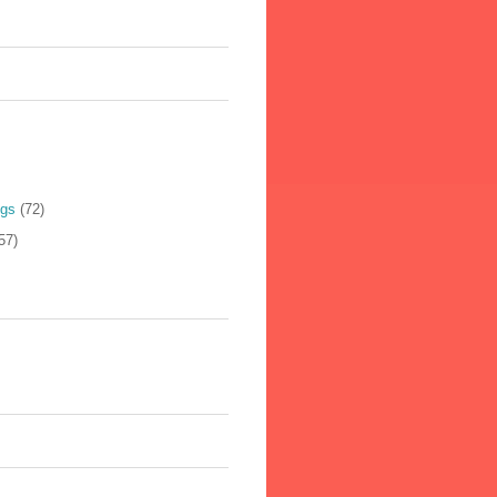
ogs
(72)
57)