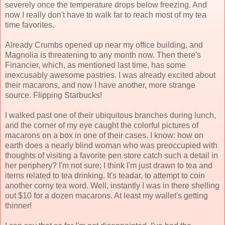
severely once the temperature drops below freezing. And
now I really don't have to walk far to reach most of my tea
time favorites.
Already Crumbs opened up near my office building, and
Magnolia is threatening to any month now. Then there's
Financier, which, as mentioned last time, has some
inexcusably awesome pastries. I was already excited about
their macarons, and now I have another, more strange
source. Flipping Starbucks!
I walked past one of their ubiquitous branches during lunch,
and the corner of my eye caught the colorful pictures of
macarons on a box in one of their cases. I know: how on
earth does a nearly blind woman who was preoccupied with
thoughts of visiting a favorite pen store catch such a detail in
her periphery? I'm not sure; I think I'm just drawn to tea and
items related to tea drinking. It's teadar, to attempt to coin
another corny tea word. Well, instantly I was in there shelling
out $10 for a dozen macarons. At least my wallet's getting
thinner!