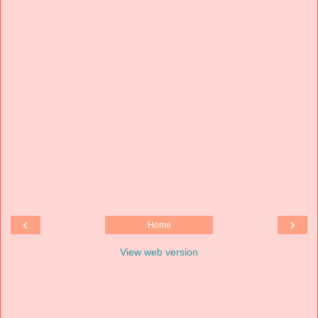
‹
›
Home
View web version