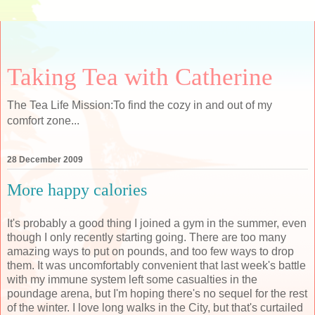
Taking Tea with Catherine
The Tea Life Mission:To find the cozy in and out of my
comfort zone...
28 December 2009
More happy calories
It's probably a good thing I joined a gym in the summer, even
though I only recently starting going. There are too many
amazing ways to put on pounds, and too few ways to drop
them. It was uncomfortably convenient that last week's battle
with my immune system left some casualties in the
poundage arena, but I'm hoping there's no sequel for the rest
of the winter. I love long walks in the City, but that's curtailed