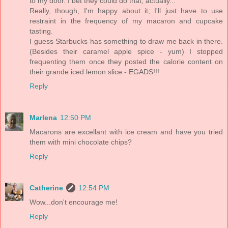
to my door. I bet they could do that, actually...
Really, though, I'm happy about it; I'll just have to use
restraint in the frequency of my macaron and cupcake
tasting.
I guess Starbucks has something to draw me back in there.
(Besides their caramel apple spice - yum) I stopped
frequenting them once they posted the calorie content on
their grande iced lemon slice - EGADS!!!
Reply
Marlena
12:50 PM
Macarons are excellant with ice cream and have you tried
them with mini chocolate chips?
Reply
Catherine
12:54 PM
Wow...don't encourage me!
Reply