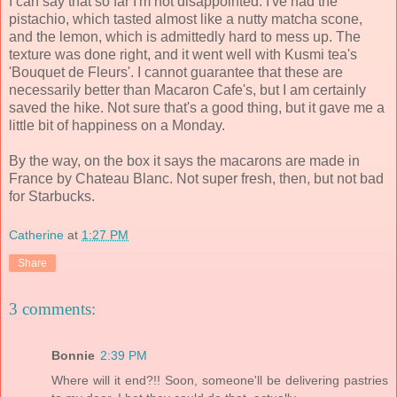
I can say that so far I'm not disappointed. I've had the
pistachio, which tasted almost like a nutty matcha scone,
and the lemon, which is admittedly hard to mess up. The
texture was done right, and it went well with Kusmi tea's
'Bouquet de Fleurs'. I cannot guarantee that these are
necessarily better than Macaron Cafe's, but I am certainly
saved the hike. Not sure that's a good thing, but it gave me a
little bit of happiness on a Monday.
By the way, on the box it says the macarons are made in
France by Chateau Blanc. Not super fresh, then, but not bad
for Starbucks.
Catherine
at
1:27 PM
Share
3 comments:
Bonnie
2:39 PM
Where will it end?!! Soon, someone'll be delivering pastries