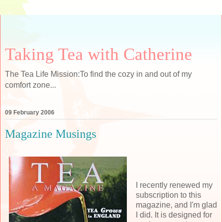
Taking Tea with Catherine
The Tea Life Mission:To find the cozy in and out of my
comfort zone...
09 February 2006
Magazine Musings
I recently renewed my
subscription to this
magazine, and I'm glad
I did. It is designed for