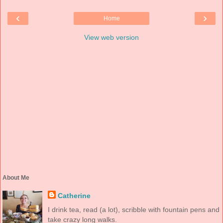
‹
›
Home
View web version
About Me
Catherine
I drink tea, read (a lot), scribble with fountain pens and
take crazy long walks.