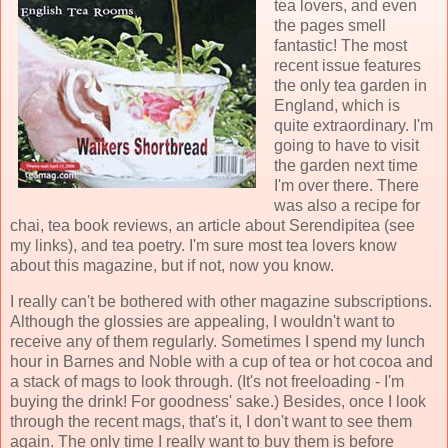
tea lovers, and even
the pages smell
fantastic! The most
recent issue features
the only tea garden in
England, which is
quite extraordinary. I'm
going to have to visit
the garden next time
I'm over there. There
was also a recipe for
chai, tea book reviews, an article about Serendipitea (see
my links), and tea poetry. I'm sure most tea lovers know
about this magazine, but if not, now you know.
I really can't be bothered with other magazine subscriptions.
Although the glossies are appealing, I wouldn't want to
receive any of them regularly. Sometimes I spend my lunch
hour in Barnes and Noble with a cup of tea or hot cocoa and
a stack of mags to look through. (It's not freeloading - I'm
buying the drink! For goodness' sake.) Besides, once I look
through the recent mags, that's it, I don't want to see them
again. The only time I really want to buy them is before