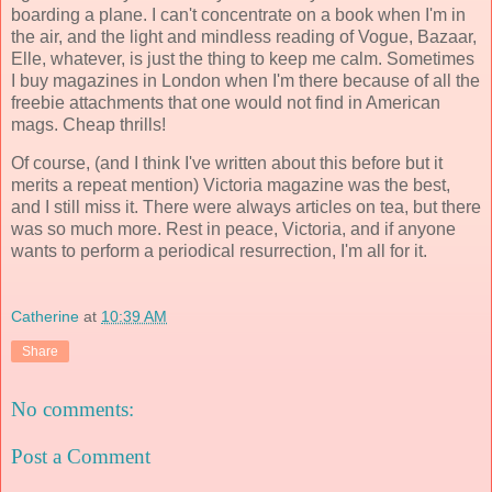
boarding a plane. I can't concentrate on a book when I'm in
the air, and the light and mindless reading of Vogue, Bazaar,
Elle, whatever, is just the thing to keep me calm. Sometimes
I buy magazines in London when I'm there because of all the
freebie attachments that one would not find in American
mags. Cheap thrills!
Of course, (and I think I've written about this before but it
merits a repeat mention) Victoria magazine was the best,
and I still miss it. There were always articles on tea, but there
was so much more. Rest in peace, Victoria, and if anyone
wants to perform a periodical resurrection, I'm all for it.
Catherine
at
10:39 AM
Share
No comments:
Post a Comment