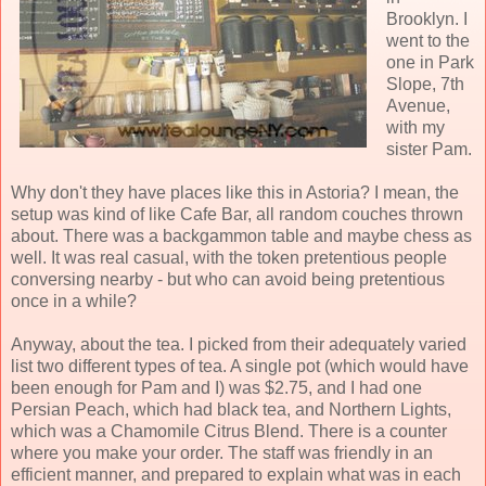
Brooklyn. I
went to the
one in Park
Slope, 7th
Avenue,
with my
sister Pam.
Why don't they have places like this in Astoria? I mean, the
setup was kind of like Cafe Bar, all random couches thrown
about. There was a backgammon table and maybe chess as
well. It was real casual, with the token pretentious people
conversing nearby - but who can avoid being pretentious
once in a while?
Anyway, about the tea. I picked from their adequately varied
list two different types of tea. A single pot (which would have
been enough for Pam and I) was $2.75, and I had one
Persian Peach, which had black tea, and Northern Lights,
which was a Chamomile Citrus Blend. There is a counter
where you make your order. The staff was friendly in an
efficient manner, and prepared to explain what was in each