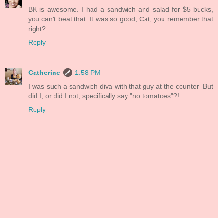
BK is awesome. I had a sandwich and salad for $5 bucks,
you can't beat that. It was so good, Cat, you remember that
right?
Reply
Catherine
1:58 PM
I was such a sandwich diva with that guy at the counter! But
did I, or did I not, specifically say "no tomatoes"?!
Reply