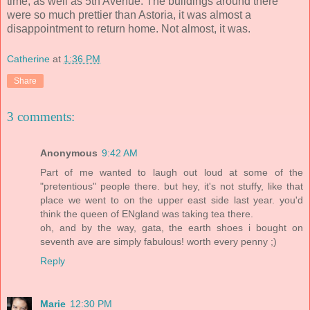
time, as well as 5th Avenue. The buildings around there
were so much prettier than Astoria, it was almost a
disappointment to return home. Not almost, it was.
Catherine
at
1:36 PM
Share
3 comments:
Anonymous
9:42 AM
Part of me wanted to laugh out loud at some of the
"pretentious" people there. but hey, it's not stuffy, like that
place we went to on the upper east side last year. you'd
think the queen of ENgland was taking tea there.
oh, and by the way, gata, the earth shoes i bought on
seventh ave are simply fabulous! worth every penny ;)
Reply
Marie
12:30 PM