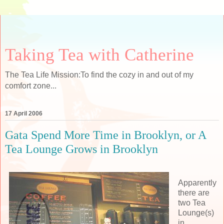
Taking Tea with Catherine
The Tea Life Mission:To find the cozy in and out of my
comfort zone...
17 April 2006
Gata Spend More Time in Brooklyn, or A
Tea Lounge Grows in Brooklyn
Apparently
there are
two Tea
Lounge(s)
in