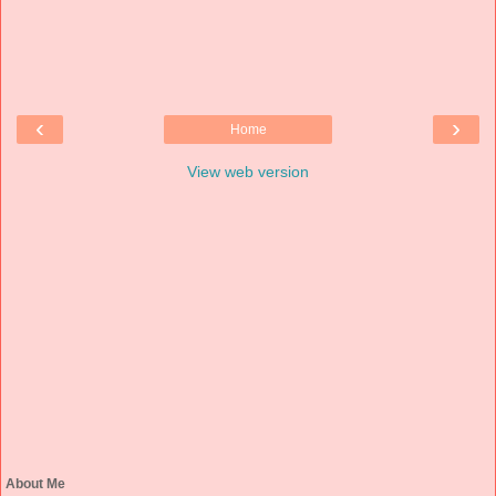
‹
›
Home
View web version
About Me