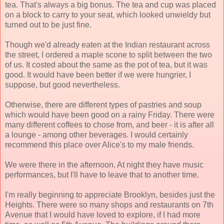
tea. That's always a big bonus. The tea and cup was placed
on a block to carry to your seat, which looked unwieldy but
turned out to be just fine.
Though we'd already eaten at the Indian restaurant across
the street, I ordered a maple scone to split between the two
of us. It costed about the same as the pot of tea, but it was
good. It would have been better if we were hungrier, I
suppose, but good nevertheless.
Otherwise, there are different types of pastries and soup
which would have been good on a rainy Friday. There were
many different coffees to chose from, and beer - it is after all
a lounge - among other beverages. I would certainly
recommend this place over Alice's to my male friends.
We were there in the afternoon. At night they have music
performances, but I'll have to leave that to another time.
I'm really beginning to appreciate Brooklyn, besides just the
Heights. There were so many shops and restaurants on 7th
Avenue that I would have loved to explore, if I had more