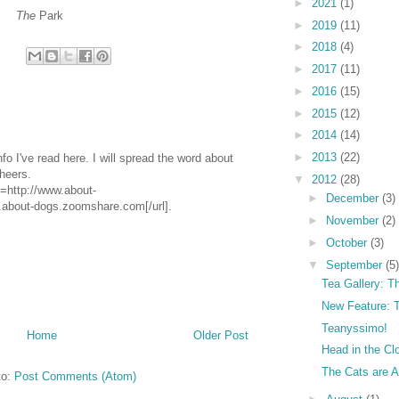
►
2021
(1)
The
Park
►
2019
(11)
►
2018
(4)
►
2017
(11)
►
2016
(15)
►
2015
(12)
►
2014
(14)
►
2013
(22)
info I've read here. I will spread the word about
Cheers.
▼
2012
(28)
=http://www.about-
►
December
(3)
bout-dogs.zoomshare.com[/url].
►
November
(2)
►
October
(3)
▼
September
(5)
Tea Gallery: T
New Feature: T
Teanyssimo!
Home
Older Post
Head in the Cl
The Cats are A
to:
Post Comments (Atom)