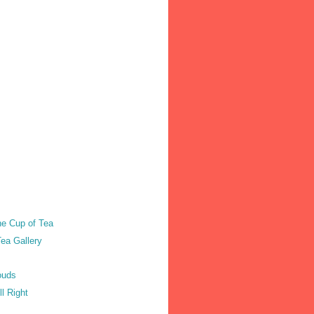
he Cup of Tea
ea Gallery
ouds
ll Right