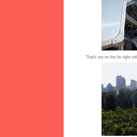
That's me on the far right with