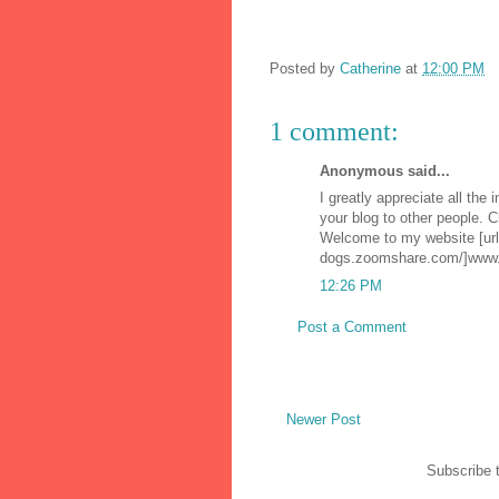
Posted by
Catherine
at
12:00 PM
1 comment:
Anonymous said...
I greatly appreciate all the 
your blog to other people. 
Welcome to my website [url
dogs.zoomshare.com/]www.a
12:26 PM
Post a Comment
Newer Post
Subscribe 