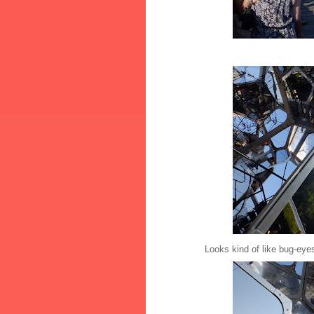
Looks kind of like bug-eye