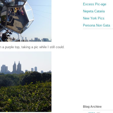
Excess Pic-age
Nepeta Cataria
New York Pics
Persona Non Gata
 a purple top, taking a pic while I still could.
Blog Archive