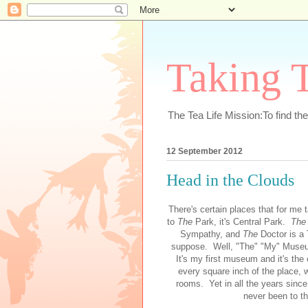
Taking T
The Tea Life Mission:To find th
12 September 2012
Head in the Clouds
There's certain places that for me
to
The
Park, it's Central Park.
Th
Sympathy, and
The
Doctor is a 
suppose. Well, "The" "My" Museum
It's my first museum and it's the
every square inch of the place, 
rooms. Yet in all the years since 
never been to th