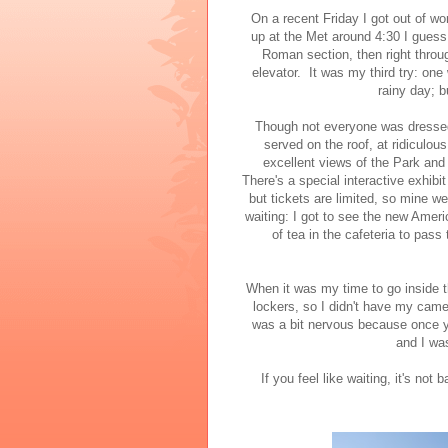
On a recent Friday I got out of w
up at the Met around 4:30 I guess
Roman section, then right throu
elevator. It was my third try: one
rainy day; b
Though not everyone was dressed u
served on the roof, at ridiculou
excellent views of the Park and 
There's a special interactive exhibit 
but tickets are limited, so mine we
waiting: I got to see the new Amer
of tea in the cafeteria to pas
When it was my time to go inside t
lockers, so I didn't have my came
was a bit nervous because once yo
and I wa
If you feel like waiting, it's not b