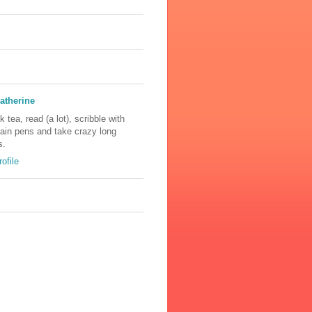
atherine
nk tea, read (a lot), scribble with
tain pens and take crazy long
s.
ofile