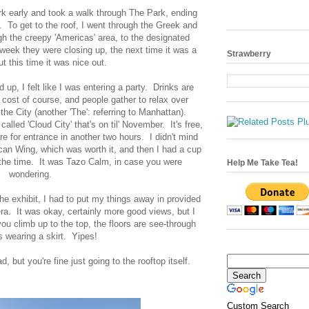
ork early and took a walk through The Park, ending
. To get to the roof, I went through the Greek and
gh the creepy 'Americas' area, to the designated
 week they were closing up, the next time it was a
Strawberry
ut this time it was nice out.
p, I felt like I was entering a party. Drinks are
s cost of course, and people gather to relax over
the City (another 'The': referring to Manhattan).
called 'Cloud City' that's on til' November. It's free,
re for entrance in another two hours. I didn't mind
ican Wing, which was worth it, and then I had a cup
s the time. It was Tazo Calm, in case you were
Help Me Take Tea!
wondering.
he exhibit, I had to put my things away in provided
ra. It was okay, certainly more good views, but I
u climb up to the top, the floors are see-through
s wearing a skirt. Yipes!
ad, but you're fine just going to the rooftop itself.
Custom Search