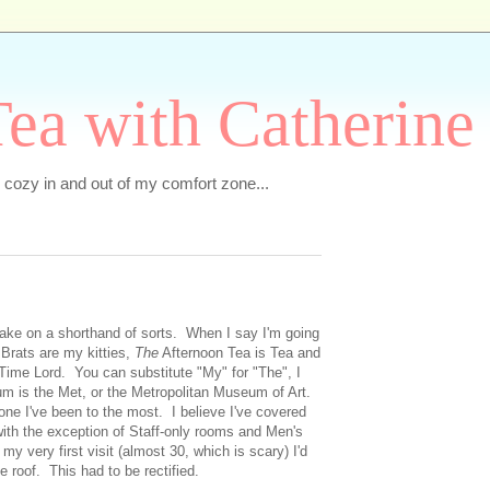
ea with Catherine
e cozy in and out of my comfort zone...
 take on a shorthand of sorts. When I say I'm going
e
Brats are my kitties,
The
Afternoon Tea is Tea and
Time Lord. You can substitute "My" for "The", I
 is the Met, or the Metropolitan Museum of Art.
 one I've been to the most. I believe I've covered
with the exception of Staff-only rooms and Men's
my very first visit (almost 30, which is scary) I'd
e roof. This had to be rectified.