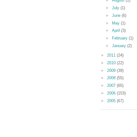
►
August
(1)
►
July
(1)
►
June
(6)
►
May
(1)
►
April
(3)
►
February
(1)
►
January
(2)
►
2011
(24)
►
2010
(22)
►
2009
(39)
►
2008
(55)
►
2007
(65)
►
2006
(153)
►
2005
(67)