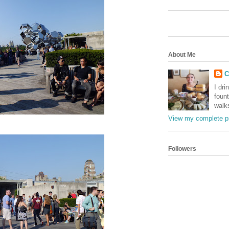
About Me
C
I dri
foun
walk
View my complete pr
Followers