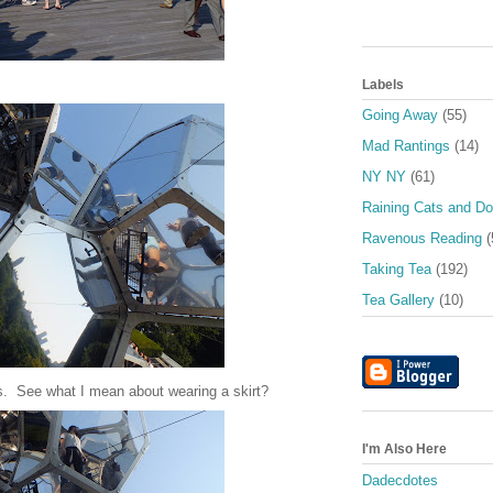
Labels
Going Away
(55)
Mad Rantings
(14)
NY NY
(61)
Raining Cats and D
Ravenous Reading
(
Taking Tea
(192)
Tea Gallery
(10)
s. See what I mean about wearing a skirt?
I'm Also Here
Dadecdotes