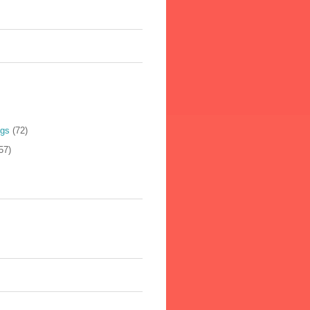
ogs
(72)
57)