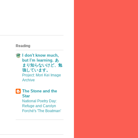
Reading
I don't know much,
but I'm learning. あ
まり知らないけど、勉
強しています。
Project: Mori Kei Image
Archive
The Stone and the
Star
National Poetry Day:
Refuge and Carolyn
Forché's 'The Boatman'