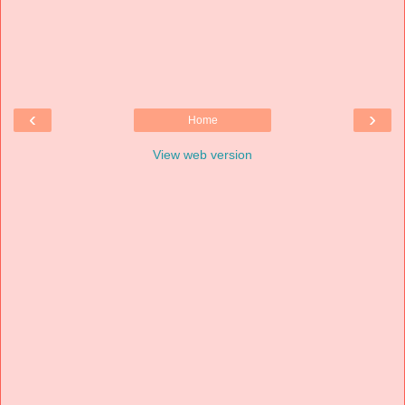
‹
›
Home
View web version