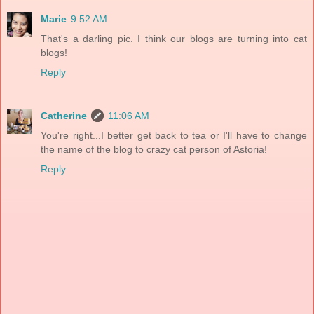
Marie
9:52 AM
That's a darling pic. I think our blogs are turning into cat
blogs!
Reply
Catherine
11:06 AM
You're right...I better get back to tea or I'll have to change
the name of the blog to crazy cat person of Astoria!
Reply