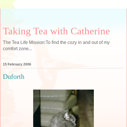
Taking Tea with Catherine
The Tea Life Mission:To find the cozy in and out of my
comfort zone...
15 February 2006
Duforth