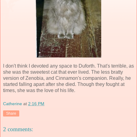
I don't think I devoted any space to Duforth. That's terrible, as
she was the sweetest cat that ever lived. The less bratty
version of Zenobia, and Cinnamon's companion. Really, he
started falling apart after she died. Though they fought at
times, she was the love of his life.
Catherine
at
2:16 PM
Share
2 comments: