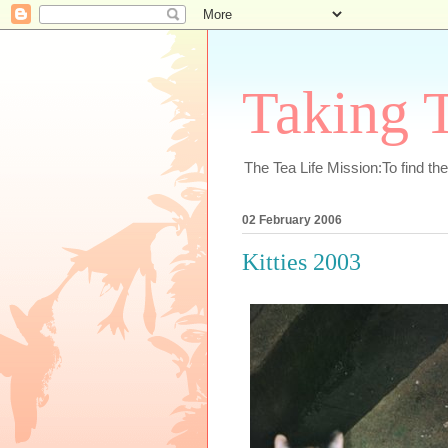
Taking T
The Tea Life Mission:To find th
02 February 2006
Kitties 2003