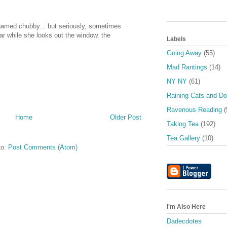
 named chubby... but seriously, sometimes
 car while she looks out the window. the
Labels
Going Away
(55)
Mad Rantings
(14)
NY NY
(61)
Raining Cats and D
Ravenous Reading
(
Home
Older Post
Taking Tea
(192)
Tea Gallery
(10)
to:
Post Comments (Atom)
I'm Also Here
Dadecdotes