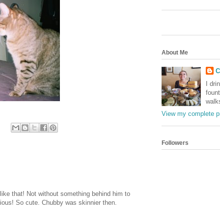
About Me
C
I dri
foun
walk
View my complete pr
Followers
 like that! Not without something behind him to
arious! So cute. Chubby was skinnier then.