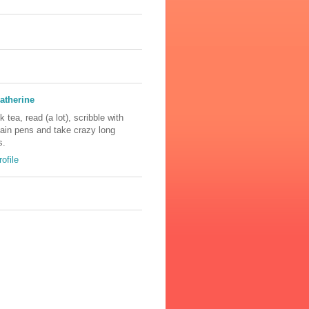
atherine
nk tea, read (a lot), scribble with
tain pens and take crazy long
s.
ofile