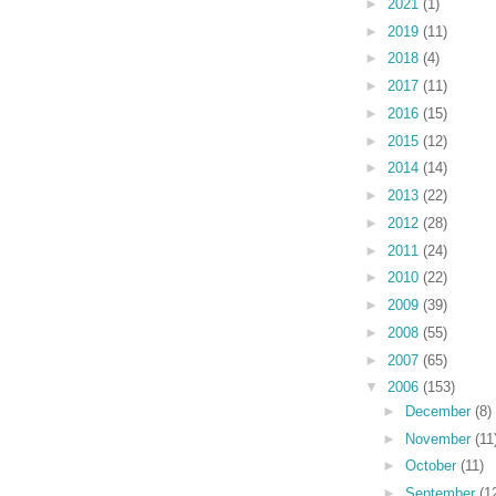
►
2021
(1)
►
2019
(11)
►
2018
(4)
►
2017
(11)
►
2016
(15)
►
2015
(12)
►
2014
(14)
►
2013
(22)
►
2012
(28)
►
2011
(24)
►
2010
(22)
►
2009
(39)
►
2008
(55)
►
2007
(65)
▼
2006
(153)
►
December
(8)
►
November
(11
►
October
(11)
►
September
(1