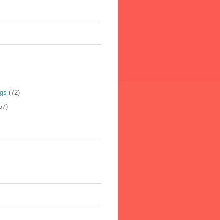
ogs
(72)
57)