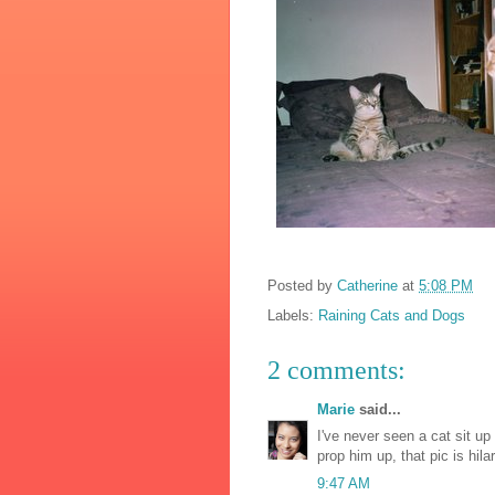
Posted by
Catherine
at
5:08 PM
Labels:
Raining Cats and Dogs
2 comments:
Marie
said...
I've never seen a cat sit up
prop him up, that pic is hil
9:47 AM