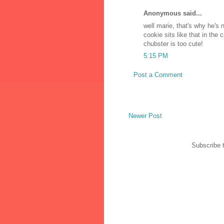
Anonymous said...
well marie, that's why he's
cookie sits like that in the
chubster is too cute!
5:15 PM
Post a Comment
Newer Post
Subscribe 