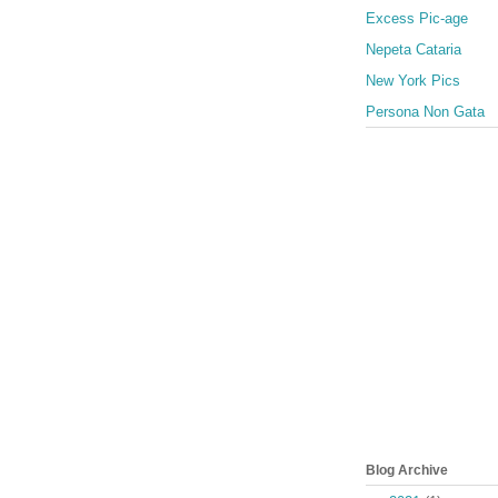
Excess Pic-age
Nepeta Cataria
New York Pics
Persona Non Gata
Blog Archive