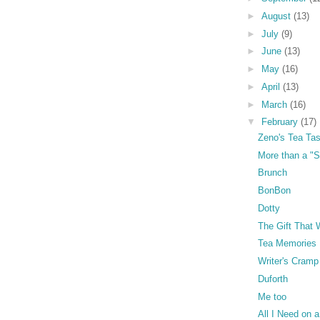
►
August
(13)
►
July
(9)
►
June
(13)
►
May
(16)
►
April
(13)
►
March
(16)
▼
February
(17)
Zeno's Tea Tas
More than a "
Brunch
BonBon
Dotty
The Gift That 
Tea Memories
Writer's Cramp
Duforth
Me too
All I Need on a