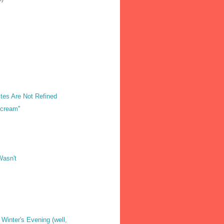
tes Are Not Refined
Scream"
Wasn't
 Winter's Evening (well,