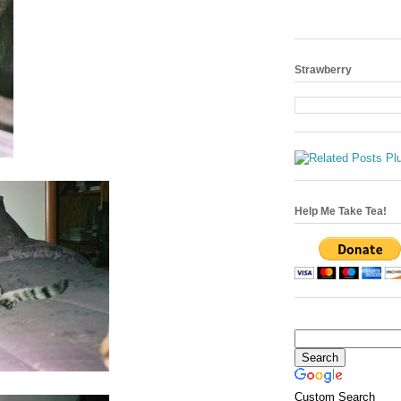
Strawberry
Help Me Take Tea!
Custom Search