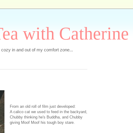
ea with Catherine
e cozy in and out of my comfort zone...
From an old roll of film just developed:
A calico cat we used to feed in the backyard,
Chubby thinking he's Buddha, and Chubby
giving Moof Moof his tough boy stare.