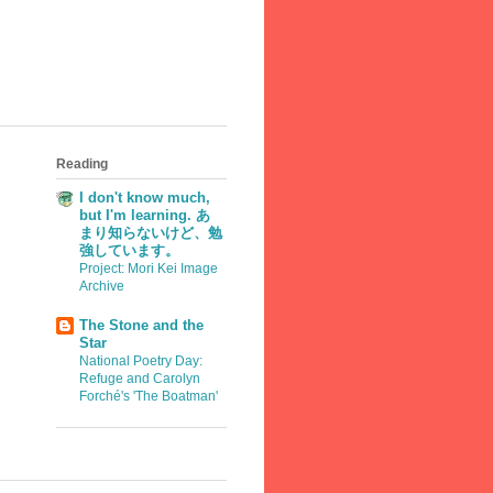
Reading
I don't know much,
but I'm learning. あ
まり知らないけど、勉
強しています。
Project: Mori Kei Image
Archive
The Stone and the
Star
National Poetry Day:
Refuge and Carolyn
Forché's 'The Boatman'