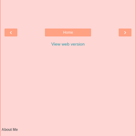
‹
›
Home
View web version
About Me