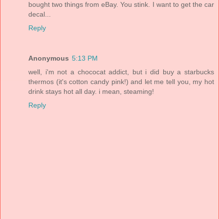
bought two things from eBay. You stink. I want to get the car
decal...
Reply
Anonymous
5:13 PM
well, i'm not a chococat addict, but i did buy a starbucks
thermos (it's cotton candy pink!) and let me tell you, my hot
drink stays hot all day. i mean, steaming!
Reply