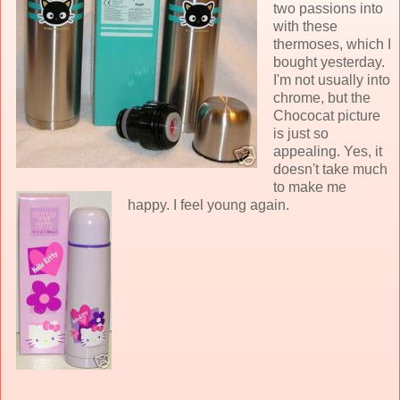
two passions into
with these
thermoses, which I
bought yesterday.
I'm not usually into
chrome, but the
Chococat picture
is just so
appealing. Yes, it
doesn't take much
to make me
happy. I feel young again.