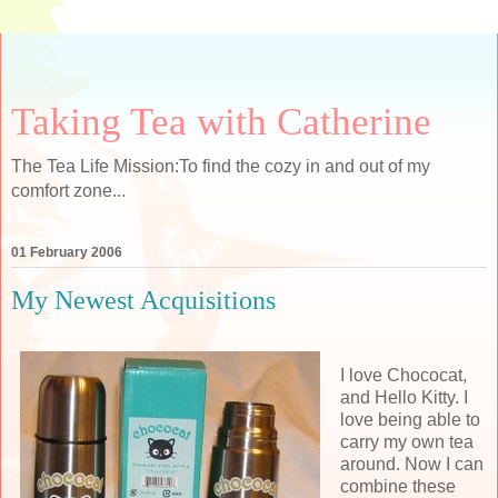
Taking Tea with Catherine
The Tea Life Mission:To find the cozy in and out of my
comfort zone...
01 February 2006
My Newest Acquisitions
I love Chococat,
and Hello Kitty. I
love being able to
carry my own tea
around. Now I can
combine these