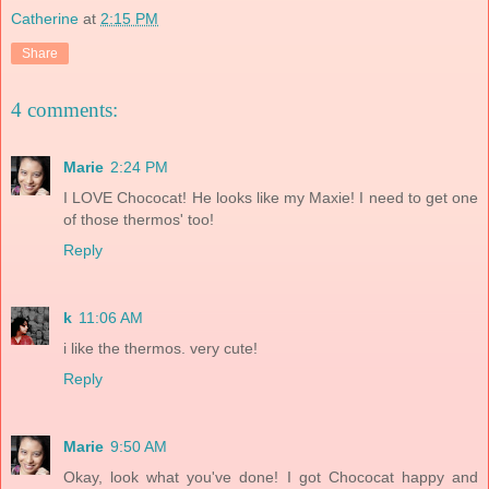
Catherine
at
2:15 PM
Share
4 comments:
Marie
2:24 PM
I LOVE Chococat! He looks like my Maxie! I need to get one
of those thermos' too!
Reply
k
11:06 AM
i like the thermos. very cute!
Reply
Marie
9:50 AM
Okay, look what you've done! I got Chococat happy and