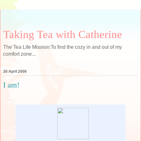
Taking Tea with Catherine
The Tea Life Mission:To find the cozy in and out of my
comfort zone...
26 April 2006
I am!