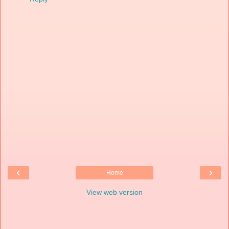
‹
›
Home
View web version