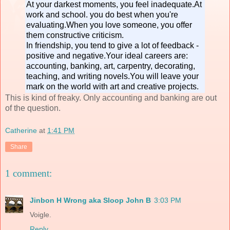
At your darkest moments, you feel inadequate.At
work and school. you do best when you're
evaluating.When you love someone, you offer
them constructive criticism.
In friendship, you tend to give a lot of feedback -
positive and negative.Your ideal careers are:
accounting, banking, art, carpentry, decorating,
teaching, and writing novels.You will leave your
mark on the world with art and creative projects.
This is kind of freaky. Only accounting and banking are out
of the question.
Catherine
at
1:41 PM
Share
1 comment:
Jinbon H Wrong aka Sloop John B
3:03 PM
Voigle.
Reply