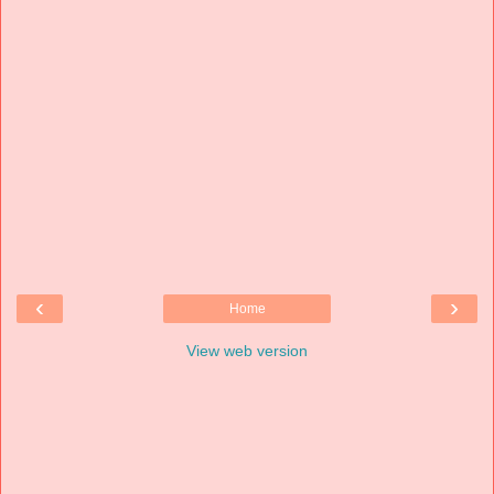
‹
›
Home
View web version