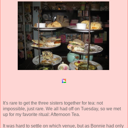
It's rare to get the three sisters together for tea: not
impossible, just rare. We all had off on Tuesday, so we met
up for my favorite ritual: Afternoon Tea.
It was hard to settle on which venue, but as Bonnie had only