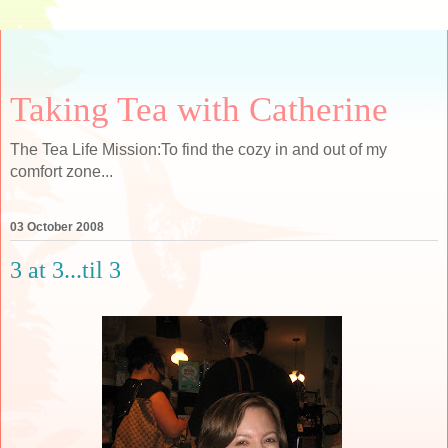
Taking Tea with Catherine
The Tea Life Mission:To find the cozy in and out of my
comfort zone...
03 October 2008
3 at 3...til 3