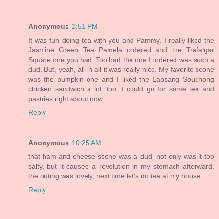
Anonymous
2:51 PM
It was fun doing tea with you and Pammy. I really liked the
Jasmine Green Tea Pamela ordered and the Trafalgar
Square one you had. Too bad the one I ordered was such a
dud. But, yeah, all in all it was really nice. My favorite scone
was the pumpkin one and I liked the Lapsang Souchong
chicken sandwich a lot, too. I could go for some tea and
pastries right about now...
Reply
Anonymous
10:25 AM
that ham and cheese scone was a dud. not only was it too
salty, but it caused a revolution in my stomach afterward.
the outing was lovely, next time let's do tea at my house.
Reply