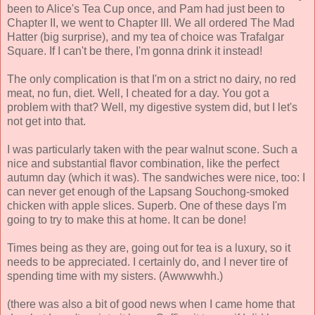
been to Alice's Tea Cup once, and Pam had just been to
Chapter II, we went to Chapter III. We all ordered The Mad
Hatter (big surprise), and my tea of choice was Trafalgar
Square. If I can't be there, I'm gonna drink it instead!
The only complication is that I'm on a strict no dairy, no red
meat, no fun, diet. Well, I cheated for a day. You got a
problem with that? Well, my digestive system did, but I let's
not get into that.
I was particularly taken with the pear walnut scone. Such a
nice and substantial flavor combination, like the perfect
autumn day (which it was). The sandwiches were nice, too: I
can never get enough of the Lapsang Souchong-smoked
chicken with apple slices. Superb. One of these days I'm
going to try to make this at home. It can be done!
Times being as they are, going out for tea is a luxury, so it
needs to be appreciated. I certainly do, and I never tire of
spending time with my sisters. (Awwwwhh.)
(there was also a bit of good news when I came home that