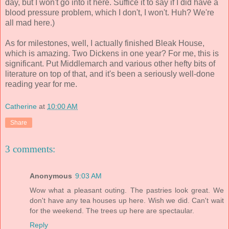
day, but I won't go into it here. Suffice it to say if I did have a
blood pressure problem, which I don't, I won't. Huh? We're
all mad here.)
As for milestones, well, I actually finished Bleak House,
which is amazing. Two Dickens in one year? For me, this is
significant. Put Middlemarch and various other hefty bits of
literature on top of that, and it's been a seriously well-done
reading year for me.
Catherine
at
10:00 AM
Share
3 comments:
Anonymous
9:03 AM
Wow what a pleasant outing. The pastries look great. We
don't have any tea houses up here. Wish we did. Can't wait
for the weekend. The trees up here are spectaular.
Reply