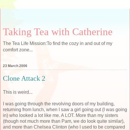
Taking Tea with Catherine
The Tea Life Mission:To find the cozy in and out of my
comfort zone...
23 March 2006
Clone Attack 2
This is weird...
I was going through the revolving doors of my building,
returning from lunch, when I saw a girl going out (I was going
in) who looked a lot like me. A LOT. More than my sisters
(though not much more than Pam, we do look quite similar),
and more than Chelsea Clinton (who I used to be compared