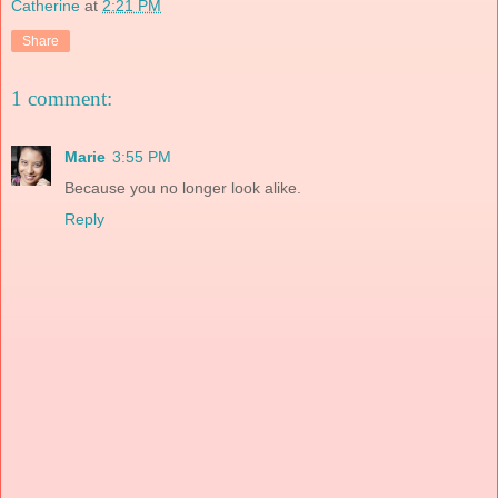
Catherine
at
2:21 PM
Share
1 comment:
Marie
3:55 PM
Because you no longer look alike.
Reply