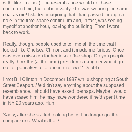
with, like it or not.) The resemblance would not have
concerned me, but, unbelievably, she was wearing the same
coat as me! I started imagining that I had passed through a
hole in the time-space continuum and, in fact, was seeing
myself at another hour, leaving the building. Then I went
back to work.
Really, though, people used to tell me all the time that I
looked like Chelsea Clinton, and it made me furious. Once I
was even mistaken for her in a coffee shop. Do you people
really think the (at the time) president's daughter would go
out for pancakes all alone in midtown? Doubt it!
I met Bill Clinton in December 1997 while shopping at South
Street Seaport.
He
didn't say anything about the supposed
resemblance. I should have asked, perhaps. Maybe I would
have scared him; he may have wondered if he'd spent time
in NY 20 years ago. Huh.
Sadly, after she started looking better I no longer got the
comparisons. What is that?