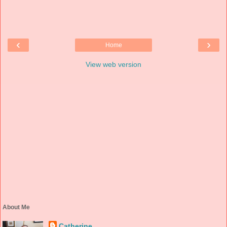
‹
›
Home
View web version
About Me
Catherine