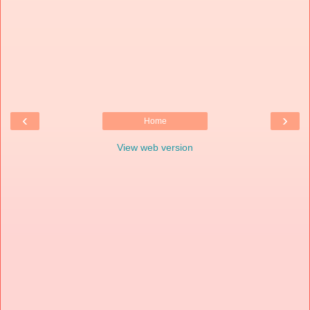
‹
›
Home
View web version