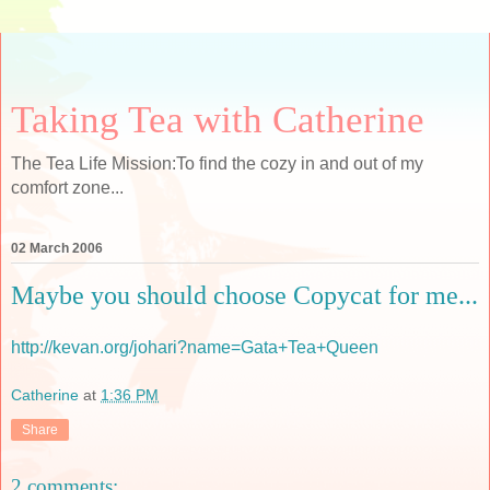
Taking Tea with Catherine
The Tea Life Mission:To find the cozy in and out of my
comfort zone...
02 March 2006
Maybe you should choose Copycat for me...
http://kevan.org/johari?name=Gata+Tea+Queen
Catherine
at
1:36 PM
Share
2 comments: