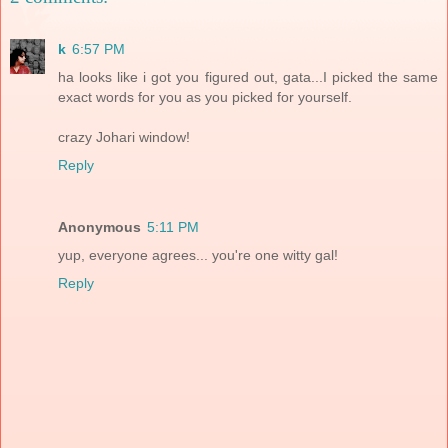
k
6:57 PM
ha looks like i got you figured out, gata...I picked the same
exact words for you as you picked for yourself.
crazy Johari window!
Reply
Anonymous
5:11 PM
yup, everyone agrees... you're one witty gal!
Reply