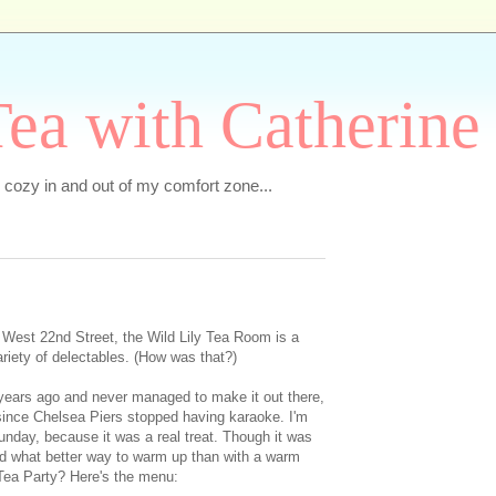
ea with Catherine
e cozy in and out of my comfort zone...
 West 22nd Street, the Wild Lily Tea Room is a
ariety of delectables. (How was that?)
e years ago and never managed to make it out there,
a since Chelsea Piers stopped having karaoke. I'm
unday, because it was a real treat. Though it was
 and what better way to warm up than with a warm
Tea Party? Here's the menu: