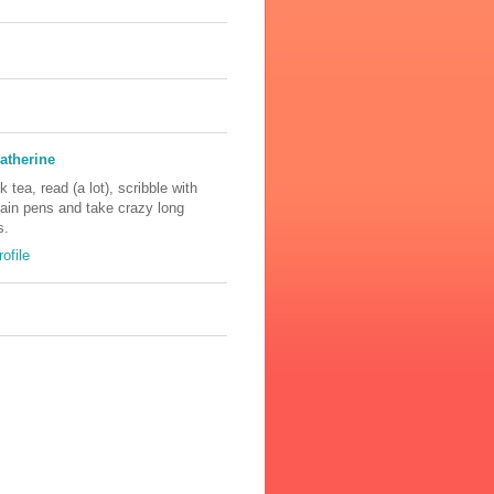
atherine
nk tea, read (a lot), scribble with
tain pens and take crazy long
s.
ofile