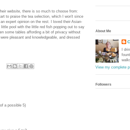
heir website, there is so much to choose from:
tart to praise the tea selection, which I won't since
an expert opinion on the rest. I loved their Asian-
ittle pool with the little red fish popping out to say
About Me
en some tables affording a bit of privacy without
f were pleasant and knowledgeable, and dressed
C
I dri
foun
walk
View my complete pr
Followers
 of a possible 5)