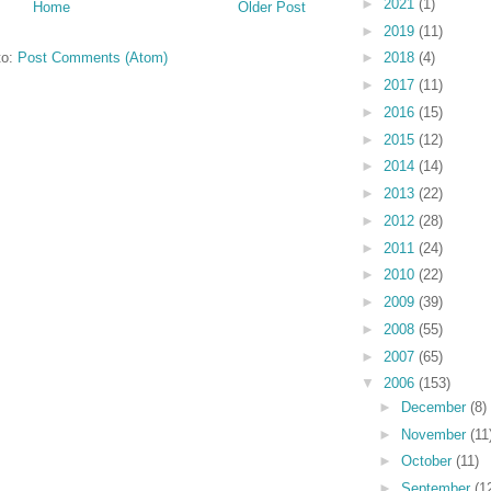
►
2021
(1)
Home
Older Post
►
2019
(11)
to:
Post Comments (Atom)
►
2018
(4)
►
2017
(11)
►
2016
(15)
►
2015
(12)
►
2014
(14)
►
2013
(22)
►
2012
(28)
►
2011
(24)
►
2010
(22)
►
2009
(39)
►
2008
(55)
►
2007
(65)
▼
2006
(153)
►
December
(8)
►
November
(11
►
October
(11)
►
September
(1