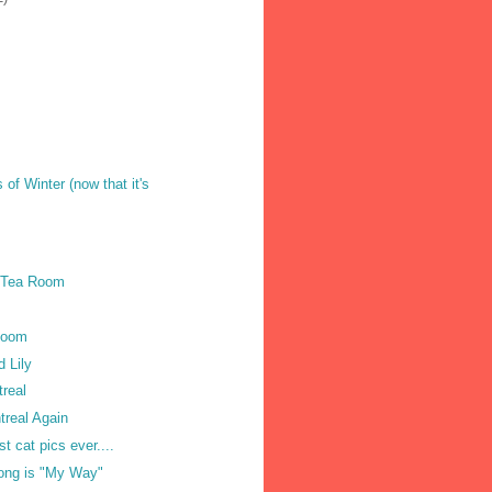
of Winter (now that it's
 Tea Room
 Room
d Lily
treal
treal Again
t cat pics ever....
Song is "My Way"