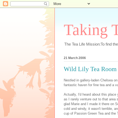
Taking T
The Tea Life Mission:To find th
21 March 2006
Wild Lily Tea Room
Nestled in gallery-laden Chelsea on
fantastic haven for fine tea and a v
Actually, I'd heard about this plac
as I rarely venture out to that are
glad Marie and I made it there on S
cold and windy, it wasn't terrible,
cup of Passion Green Tea and the 