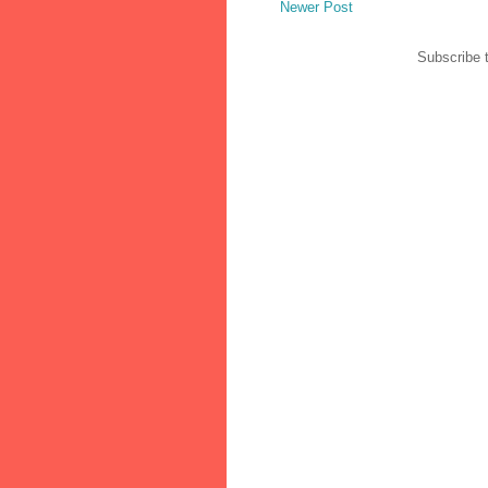
Newer Post
Subscribe 