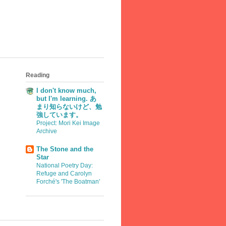
Reading
I don't know much,
but I'm learning. あ
まり知らないけど、勉
強しています。
Project: Mori Kei Image
Archive
The Stone and the
Star
National Poetry Day:
Refuge and Carolyn
Forché's 'The Boatman'