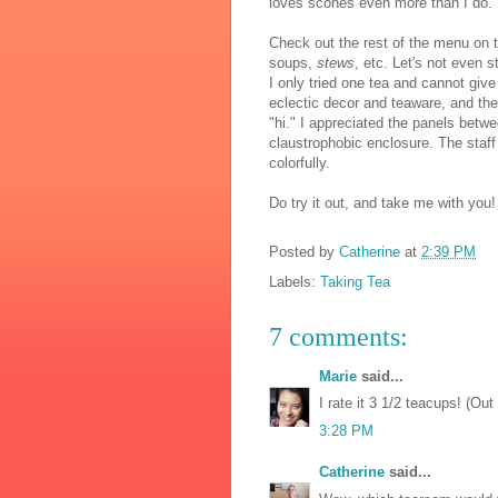
loves scones even more than I do.
Check out the rest of the menu on t
soups,
stews
, etc. Let's not even s
I only tried one tea and cannot give 
eclectic decor and teaware, and the l
"hi." I appreciated the panels betwe
claustrophobic enclosure. The staf
colorfully.
Do try it out, and take me with you!
Posted by
Catherine
at
2:39 PM
Labels:
Taking Tea
7 comments:
Marie
said...
I rate it 3 1/2 teacups! (Out
3:28 PM
Catherine
said...