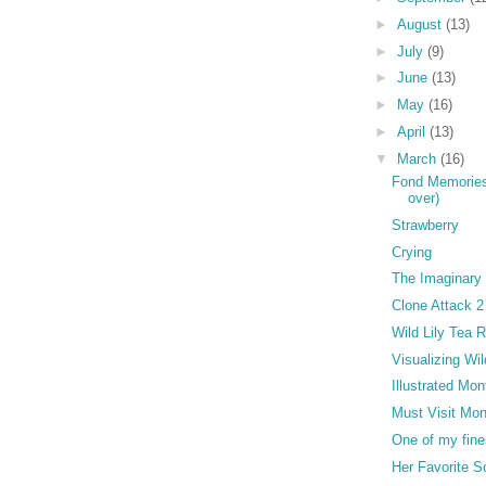
►
August
(13)
►
July
(9)
►
June
(13)
►
May
(16)
►
April
(13)
▼
March
(16)
Fond Memories 
over)
Strawberry
Crying
The Imaginary
Clone Attack 2
Wild Lily Tea
Visualizing Wil
Illustrated Mon
Must Visit Mon
One of my fines
Her Favorite 