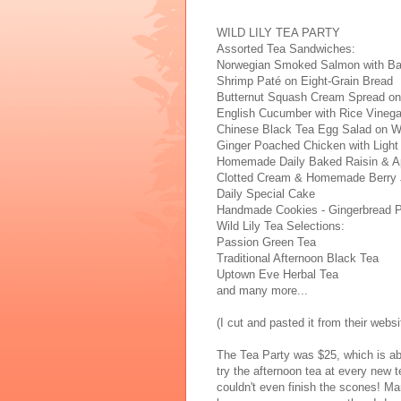
WILD LILY TEA PARTY
Assorted Tea Sandwiches:
Norwegian Smoked Salmon with Ba
Shrimp Paté on Eight-Grain Bread
Butternut Squash Cream Spread on
English Cucumber with Rice Vineg
Chinese Black Tea Egg Salad on 
Ginger Poached Chicken with Light
Homemade Daily Baked Raisin & Ap
Clotted Cream & Homemade Berry
Daily Special Cake
Handmade Cookies - Gingerbread 
Wild Lily Tea Selections:
Passion Green Tea
Traditional Afternoon Black Tea
Uptown Eve Herbal Tea
and many more...
(I cut and pasted it from their websi
The Tea Party was $25, which is abo
try the afternoon tea at every new 
couldn't even finish the scones! Ma