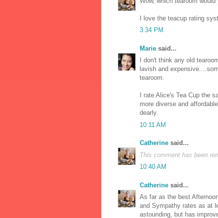
Wow, which tearoom would y
I love the teacup rating syste
3:34 PM
Marie
said...
I don't think any old tearoo
lavish and expensive....som
tearoom.
I rate Alice's Tea Cup the 
more diverse and affordabl
dearly.
10:11 AM
Catherine
said...
This comment has been remo
10:40 AM
Catherine
said...
As far as the best Afternoon
and Sympathy rates as at lea
astounding, but has improve