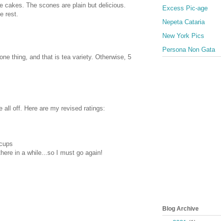
e cakes. The scones are plain but delicious.
Excess Pic-age
he rest.
Nepeta Cataria
New York Pics
Persona Non Gata
ne thing, and that is tea variety. Otherwise, 5
e all off. Here are my revised ratings:
acups
here in a while...so I must go again!
Blog Archive