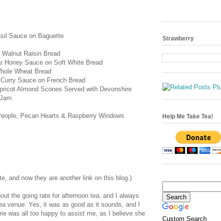
sil Sauce on Baguette
Strawberry
 Walnut Raisin Bread
ar Honey Sauce on Soft White Bread
Whole Wheat Bread
 Curry Sauce on French Bread
ricot Almond Scones Served with Devonshire
 Jam
People, Pecan Hearts & Raspberry Windows
Help Me Take Tea!
te, and now they are another link on this blog.)
ut the going rate for afternoon tea, and I always
tea venue. Yes, it was as good as it sounds, and I
rie was all too happy to assist me, as I believe she
Custom Search