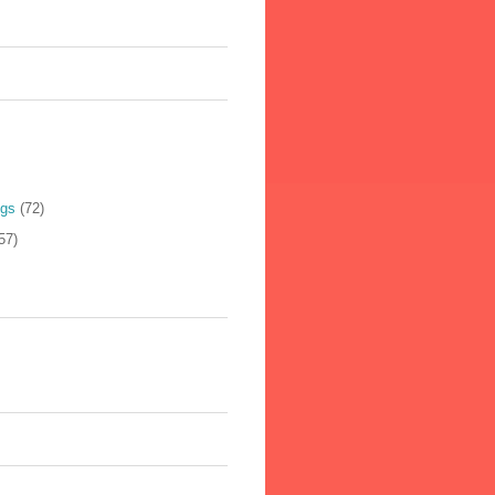
ogs
(72)
57)