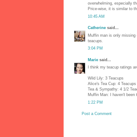
overwhelming, especially th
Price-wise, it is similar to t
10:45 AM
Catherine
said...
Muffin man is only missing o
teacups.
3:04 PM
Marie
said...
I think my teacup ratings ar
Wild Lily: 3 Teacups
Alice's Tea Cup: 4 Teacups
Tea & Sympathy: 4 1/2 Te
Muffin Man: I haven't been t
1:22 PM
Post a Comment