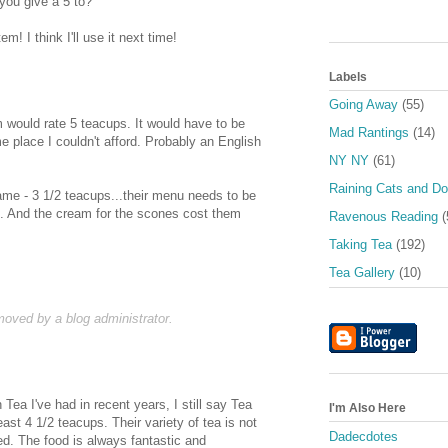
ou give a 5 to?
m! I think I'll use it next time!
Labels
Going Away
(55)
m would rate 5 teacups. It would have to be
Mad Rantings
(14)
e place I couldn't afford. Probably an English
NY NY
(61)
Raining Cats and D
same - 3 1/2 teacups...their menu needs to be
e. And the cream for the scones cost them
Ravenous Reading
(
Taking Tea
(192)
Tea Gallery
(10)
ved by a blog administrator.
 Tea I've had in recent years, I still say Tea
I'm Also Here
st 4 1/2 teacups. Their variety of tea is not
Dadecdotes
d. The food is always fantastic and