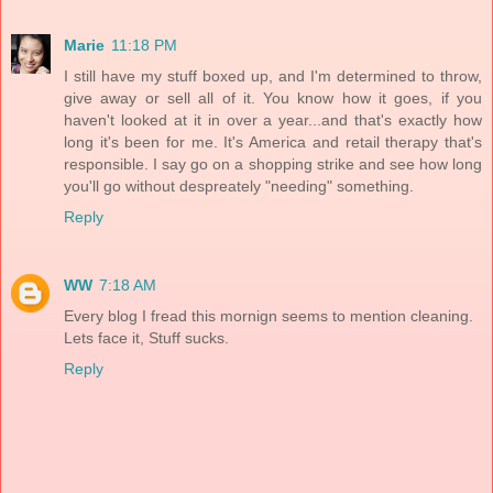
Marie
11:18 PM
I still have my stuff boxed up, and I'm determined to throw,
give away or sell all of it. You know how it goes, if you
haven't looked at it in over a year...and that's exactly how
long it's been for me. It's America and retail therapy that's
responsible. I say go on a shopping strike and see how long
you'll go without despreately "needing" something.
Reply
WW
7:18 AM
Every blog I fread this mornign seems to mention cleaning.
Lets face it, Stuff sucks.
Reply