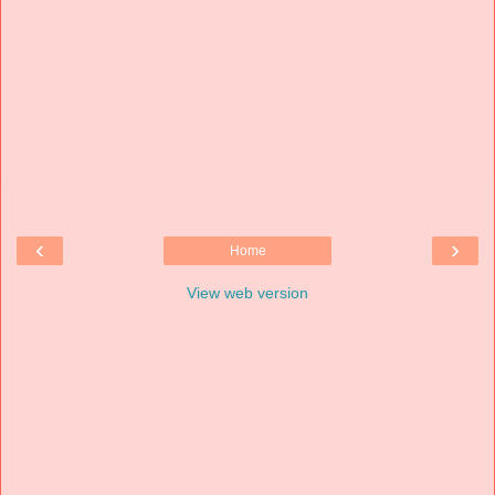
‹
›
Home
View web version