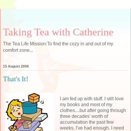
Taking Tea with Catherine
The Tea Life Mission:To find the cozy in and out of my
comfort zone...
15 August 2006
That's It!
I am fed up with stuff. I still love
my books and most of my
clothes....but after going through
three decades' worth of
accumulation the past few
weeks, I've had enough. I need