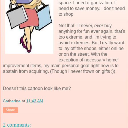
space. I need organization. I
need to save money. I don't need
to shop.
Not that I'll never,
ever
buy
anything for fun ever again, that's
too extreme, and I'm trying to
avoid extremes. But I really want
to lay off the shops, either online
or on the street. With the
exception of necessary home
improvement items, my main personal goal right now is to
abstain from acquiring. (Though I never frown on gifts ;))
Doesn't this cartoon look like me?
Catherine
at
11:43 AM
Share
2 comments: