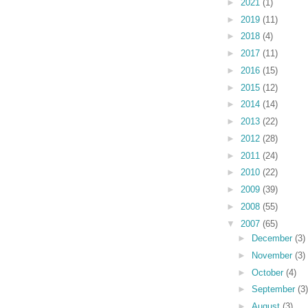
►
2021
(1)
►
2019
(11)
►
2018
(4)
►
2017
(11)
►
2016
(15)
►
2015
(12)
►
2014
(14)
►
2013
(22)
►
2012
(28)
►
2011
(24)
►
2010
(22)
►
2009
(39)
►
2008
(55)
▼
2007
(65)
►
December
(3)
►
November
(3)
►
October
(4)
►
September
(3)
►
August
(3)