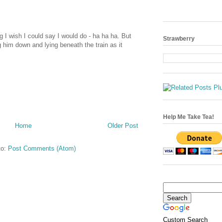
g I wish I could say I would do - ha ha ha. But
Strawberry
g him down and lying beneath the train as it
Help Me Take Tea!
Home
Older Post
to:
Post Comments (Atom)
Custom Search