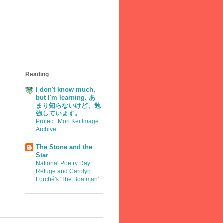
Reading
I don't know much,
but I'm learning. あ
まり知らないけど、勉
強しています。
Project: Mori Kei Image
Archive
The Stone and the
Star
National Poetry Day:
Refuge and Carolyn
Forché's 'The Boatman'