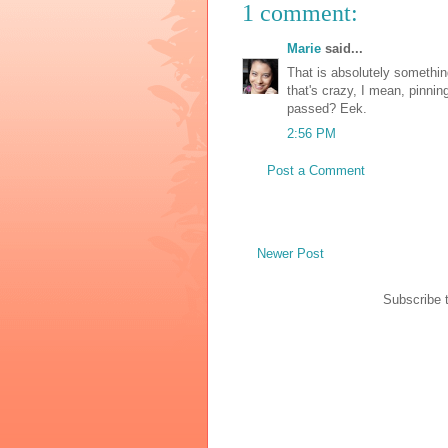
1 comment:
Marie
said...
That is absolutely somethin
that's crazy, I mean, pinnin
passed? Eek.
2:56 PM
Post a Comment
Newer Post
Subscribe 