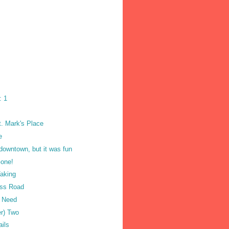
: 1
t. Mark's Place
e
 downtown, but it was fun
one!
Taking
oss Road
u Need
er) Two
ails