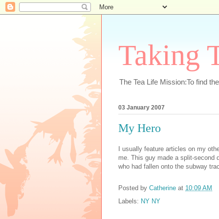
Taking T
The Tea Life Mission:To find th
03 January 2007
My Hero
I usually feature articles on my oth
me. This guy made a split-second de
who had fallen onto the subway trac
Posted by
Catherine
at
10:09 AM
Labels:
NY NY