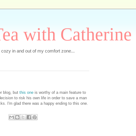
ea with Catherine
e cozy in and out of my comfort zone...
er blog, but
this one
is worthy of a main feature to
cision to risk his own life in order to save a man
ks. I'm glad there was a happy ending to this one.