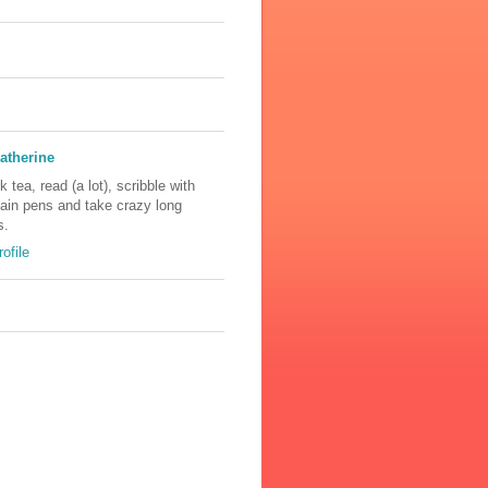
atherine
nk tea, read (a lot), scribble with
tain pens and take crazy long
s.
ofile