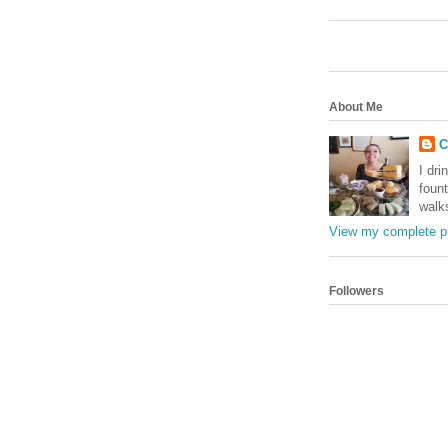
About Me
C
I dri
foun
walk
View my complete pr
Followers