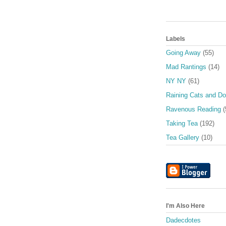
Labels
Going Away
(55)
Mad Rantings
(14)
NY NY
(61)
Raining Cats and D
Ravenous Reading
(
Taking Tea
(192)
Tea Gallery
(10)
I'm Also Here
Dadecdotes