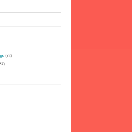
ogs
(72)
57)