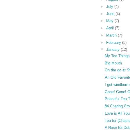
►
July
(4)
►
June
(4)
►
May
(7)
►
April
(7)
►
March
(7)
►
February
(8)
▼
January
(12)
My Tea Things
Big Mouth
On the go at S
An Old Favorit
I got windburn
Gone! Gone! G
Peaceful Tea 
84 Charing Cr
Love is All Yo
Tea for (Chapt
A Nose for Det