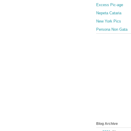
Excess Pic-age
Nepeta Cataria
New York Pics
Persona Non Gata
Blog Archive