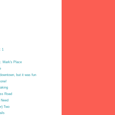
: 1
t. Mark's Place
e
 downtown, but it was fun
one!
Taking
oss Road
u Need
er) Two
ails