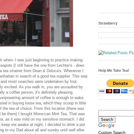
Strawberry
ck when- I was just beginning to practice making
teapots (I still have the one from
Lechter's
- does
a tea strainer from Dean &
Deluca's
. Whenever I
Help Me Take Tea!
nhattan in search of a good tea supplier. This was
 and most searches were undertaken by foot.
ly excited. As you walk in, you are assaulted by
lly a coffee person, it's
definitely
pleasing.
erpowering amount of coffee is enough to wake
sted in buying loose tea, which they scoop in little
 the tea of choice. From this location (there was
ill be there) I bought Moroccan Mint Tea. That was
tea, as it was mild on my sensitive stomach. I did
o keep me awake at night. I decided to drink a pot
ng to my Dad about all and sundry until well after
Custom Search