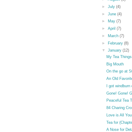
►
July
(4)
►
June
(4)
►
May
(7)
►
April
(7)
►
March
(7)
►
February
(8)
▼
January
(12)
My Tea Things
Big Mouth
On the go at S
An Old Favorit
I got windburn
Gone! Gone! G
Peaceful Tea 
84 Charing Cr
Love is All Yo
Tea for (Chapt
A Nose for Det