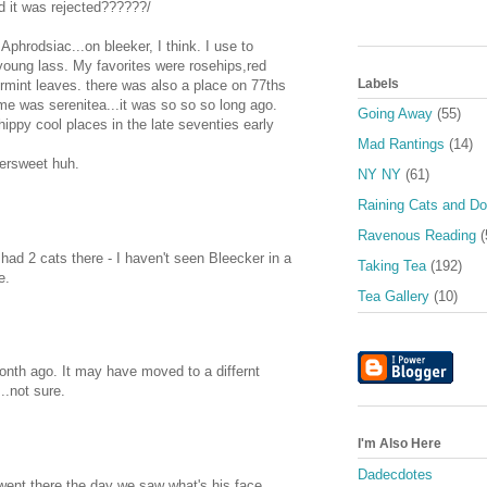
d it was rejected??????/
phrodsiac...on bleeker, I think. I use to
young lass. My favorites were rosehips,red
Labels
rmint leaves. there was also a place on 77ths
ame was serenitea...it was so so so long ago.
Going Away
(55)
ippy cool places in the late seventies early
Mad Rantings
(14)
tersweet huh.
NY NY
(61)
Raining Cats and D
Ravenous Reading
(
 had 2 cats there - I haven't seen Bleecker in a
Taking Tea
(192)
e.
Tea Gallery
(10)
onth ago. It may have moved to a differnt
..not sure.
I'm Also Here
Dadecdotes
ent there the day we saw what's his face