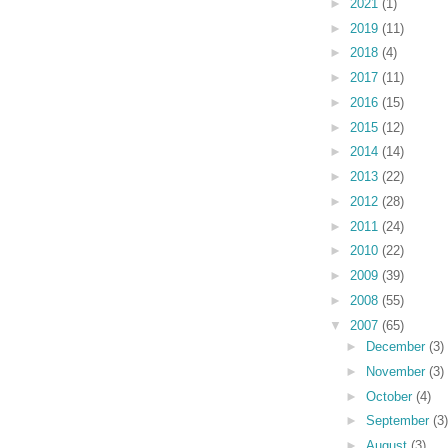
►
2021
(1)
►
2019
(11)
►
2018
(4)
►
2017
(11)
►
2016
(15)
►
2015
(12)
►
2014
(14)
►
2013
(22)
►
2012
(28)
►
2011
(24)
►
2010
(22)
►
2009
(39)
►
2008
(55)
▼
2007
(65)
►
December
(3)
►
November
(3)
►
October
(4)
►
September
(3)
►
August
(3)