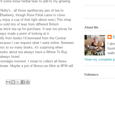
ght some loose herbal teas to add to my growing
Nulty's
...all those apothecary jars of tea to
 Blueberry, though Rose Petal came in close
ly enjoy a cup of that right about now.) This shop
 sold tins of teas from different British
About Me
 brick tea up for purchase. It was too pricey for
ways made a point of looking at it.
C
efly from books I'd borrowed from the Central
because I can request what I want online. Between
I dri
ss to so many books, it's surprising when
foun
, books about tea always have a Where To Buy
walk
always listed.
View my complete pr
 nostalgia moment. I mean to collect all these
stinate. Maybe a pot of Moroccan Mint at 8PM will
Followers