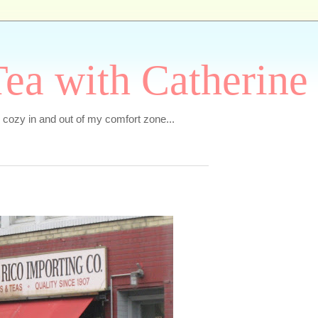
ea with Catherine
e cozy in and out of my comfort zone...