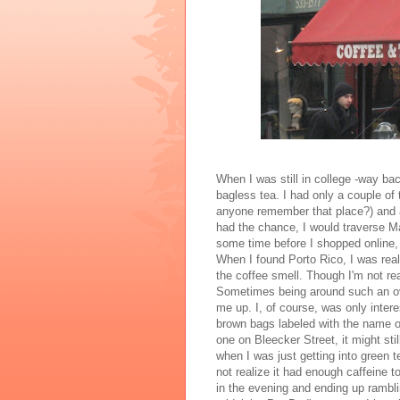
When I was still in college -way ba
bagless
tea. I had only a couple of 
anyone remember that place?) and 
had the chance, I would traverse Ma
some time before I shopped online,
When I found Porto Rico, I was real
the coffee smell. Though I'm not rea
Sometimes being around such an ov
me up. I, of course, was only intere
brown bags labeled with the name of
one on
Bleecker
Street, it might st
when I was just getting into green 
not realize it had enough caffeine t
in the evening and ending up rambli