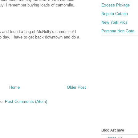
Excess Pic-age
uy. I remember buying loads of camomile...
Nepeta Cataria
New York Pics
Persona Non Gata
s and found a bag of McNulty's camomile! I
co day. I have to get back downtown and do a
Home
Older Post
to:
Post Comments (Atom)
Blog Archive