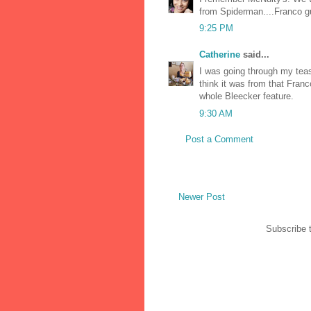
from Spiderman....Franco g
9:25 PM
Catherine
said...
I was going through my tea
think it was from that Fran
whole Bleecker feature.
9:30 AM
Post a Comment
Newer Post
Subscribe 