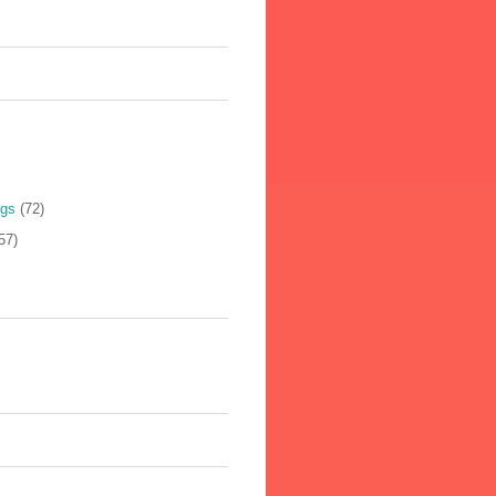
ogs
(72)
57)