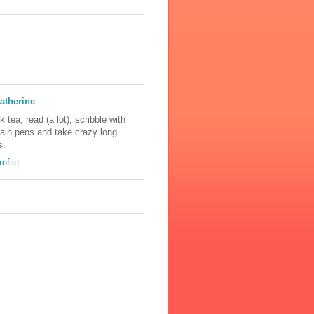
atherine
nk tea, read (a lot), scribble with
tain pens and take crazy long
s.
ofile