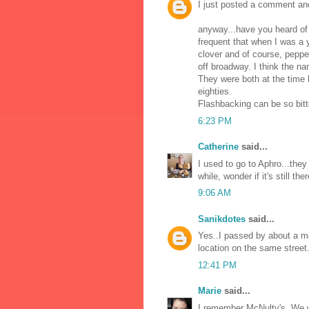
I just posted a comment an
anyway...have you heard of A
frequent that when I was a 
clover and of course, peppe
off broadway. I think the n
They were both at the time h
eighties.
Flashbacking can be so bit
6:23 PM
Catherine
said...
I used to go to Aphro...they
while, wonder if it's still ther
9:06 AM
Sanikdotes
said...
Yes..I passed by about a m
location on the same street.
12:41 PM
Marie
said...
I remember McNulty's. We w