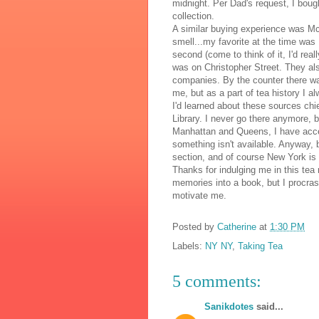
midnight. Per Dad's request, I bou
collection.
A similar buying experience was
Mc
smell...my favorite at the time was
second (come to think of it, I'd real
was on Christopher Street. They also
companies. By the counter there was
me, but as a part of tea history I al
I'd learned about these sources chi
Library. I never go there anymore, 
Manhattan and Queens, I have acce
something isn't available. Anyway
section, and of course New York is 
Thanks for indulging me in this tea
memories into a book, but I procra
motivate me.
Posted by
Catherine
at
1:30 PM
Labels:
NY NY
,
Taking Tea
5 comments:
Sanikdotes
said...