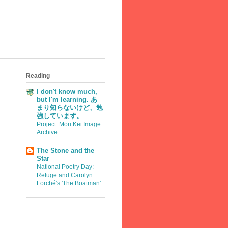
Reading
I don't know much,
but I'm learning. あ
まり知らないけど、勉
強しています。
Project: Mori Kei Image
Archive
The Stone and the
Star
National Poetry Day:
Refuge and Carolyn
Forché's 'The Boatman'