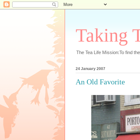
Taking T
The Tea Life Mission:To find th
24 January 2007
An Old Favorite